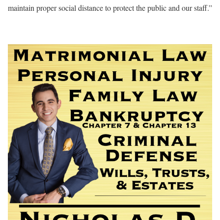
maintain proper social distance to protect the public and our staff.”