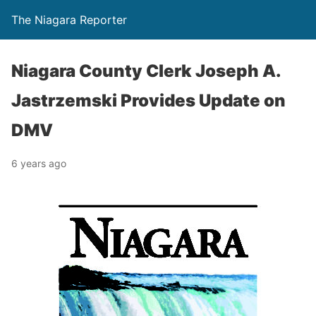
The Niagara Reporter
Niagara County Clerk Joseph A.
Jastrzemski Provides Update on
DMV
6 years ago