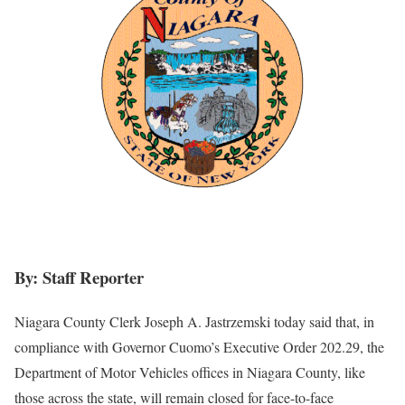
By: Staff Reporter
Niagara County Clerk Joseph A. Jastrzemski today said that, in
compliance with Governor Cuomo’s Executive Order 202.29, the
Department of Motor Vehicles offices in Niagara County, like
those across the state, will remain closed for face-to-face