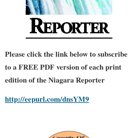
Please click the link below to subscribe
to a FREE PDF version of each print
edition of the Niagara Reporter
http://eepurl.com/dnsYM9