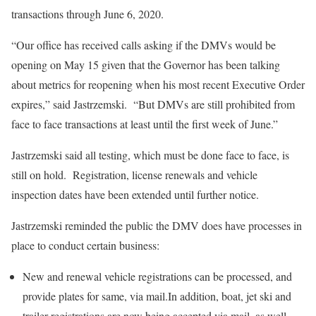
transactions through June 6, 2020.
“Our office has received calls asking if the DMVs would be
opening on May 15 given that the Governor has been talking
about metrics for reopening when his most recent Executive Order
expires,” said Jastrzemski. “But DMVs are still prohibited from
face to face transactions at least until the first week of June.”
Jastrzemski said all testing, which must be done face to face, is
still on hold. Registration, license renewals and vehicle
inspection dates have been extended until further notice.
Jastrzemski reminded the public the DMV does have processes in
place to conduct certain business:
New and renewal vehicle registrations can be processed, and
provide plates for same, via mail.In addition, boat, jet ski and
trailer registrations are now being accepted via mail, as well.