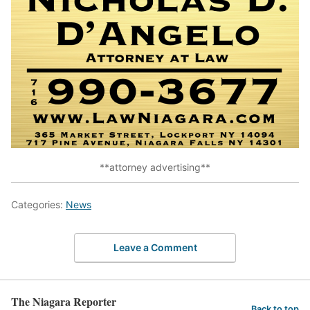
**attorney advertising**
Categories:
News
Leave a Comment
The Niagara Reporter
Back to top