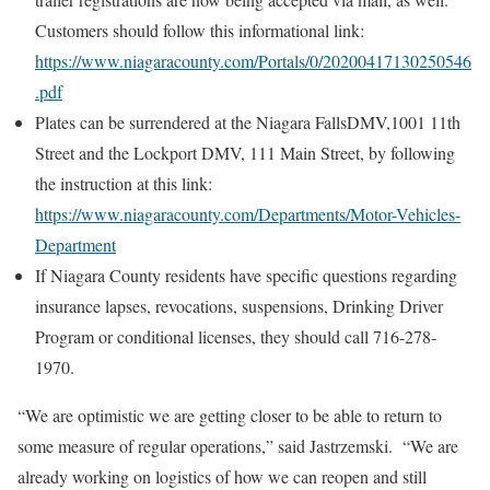
Customers should follow this informational link:
https://www.niagaracounty.com/Portals/0/20200417130250546
.pdf
Plates can be surrendered at the Niagara FallsDMV,1001 11th
Street and the Lockport DMV, 111 Main Street, by following
the instruction at this link:
https://www.niagaracounty.com/Departments/Motor-Vehicles-
Department
If Niagara County residents have specific questions regarding
insurance lapses, revocations, suspensions, Drinking Driver
Program or conditional licenses, they should call 716-278-
1970.
“We are optimistic we are getting closer to be able to return to
some measure of regular operations,” said Jastrzemski. “We are
already working on logistics of how we can reopen and still