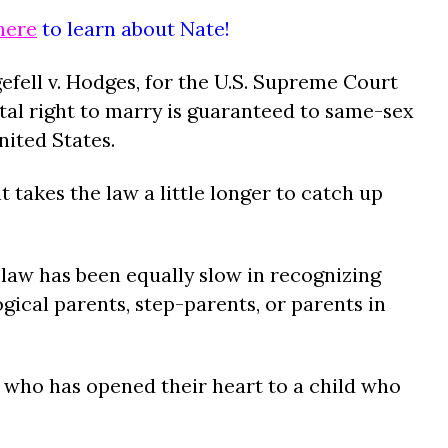
here
to learn about Nate!
gefell v. Hodges, for the U.S. Supreme Court
tal right to marry is guaranteed to same-sex
ited States.
t takes the law a little longer to catch up
law has been equally slow in recognizing
ogical parents, step-parents, or parents in
.
who has opened their heart to a child who