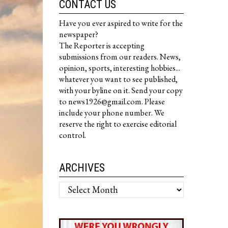
CONTACT US
Have you ever aspired to write for the
newspaper?
The Reporter is accepting
submissions from our readers. News,
opinion, sports, interesting hobbies...
whatever you want to see published,
with your byline on it. Send your copy
to news1926@gmail.com. Please
include your phone number. We
reserve the right to exercise editorial
control.
ARCHIVES
Archives