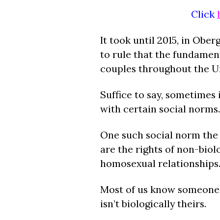
Click
It took until 2015, in Ober
to rule that the fundamen
couples throughout the Un
Suffice to say, sometimes i
with certain social norms.
One such social norm the 
are the rights of non-biol
homosexual relationships
Most of us know someone 
isn’t biologically theirs.