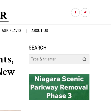
ASK FLAVIO
ABOUT US
SEARCH
ts,
 New