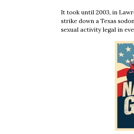
It took until 2003, in Law
strike down a Texas sodo
sexual activity legal in eve