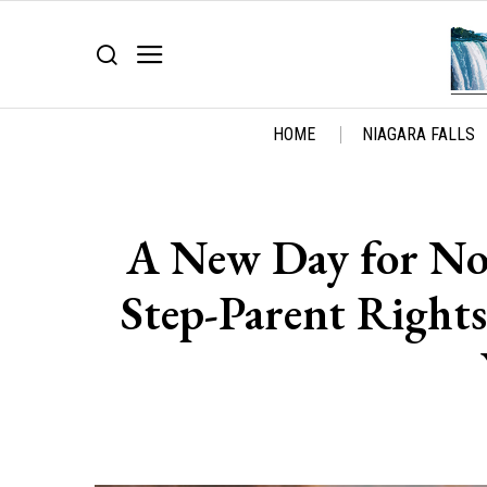
HOME
NIAGARA FALLS
A New Day for Non
Step-Parent Right