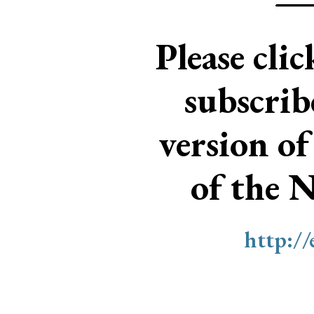
Please cli
subscri
version of
of the 
http:/