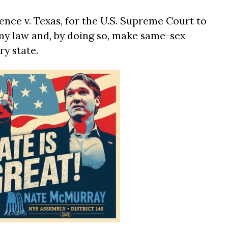
rence v. Texas, for the U.S. Supreme Court to
my law and, by doing so, make same-sex
ry state.