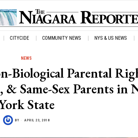
CITYCIDE
COMMUNITY NEWS
NYS & US NEWS
NEWS
-Biological Parental Righ
s, & Same-Sex Parents in
York State
BY
APRIL 23, 2018