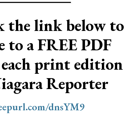
ck the link below to
be to a FREE PDF
 each print edition
Niagara Reporter
/eepurl.com/dnsYM9