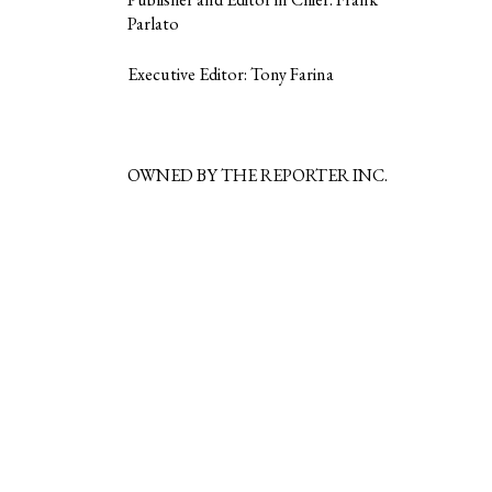
Parlato
Executive Editor: Tony Farina
OWNED BY THE REPORTER INC.