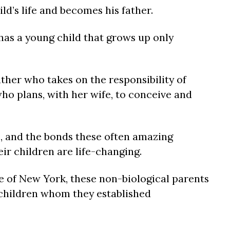
ld’s life and becomes his father.
s a young child that grows up only
her who takes on the responsibility of
ho plans, with her wife, to conceive and
s, and the bonds these often amazing
eir children are life-changing.
ate of New York, these non-biological parents
 children whom they established