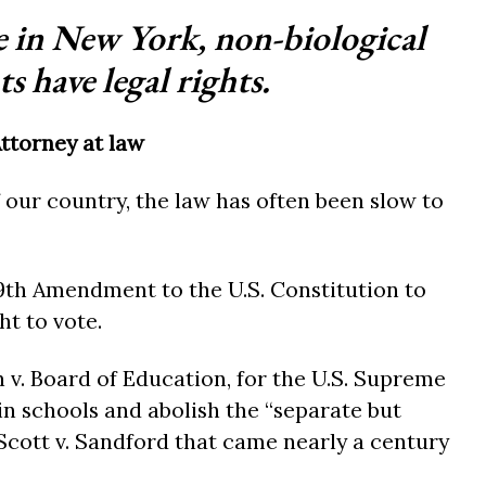
me in New York, non-biological
s have legal rights.
Attorney at law
 our country, the law has often been slow to
 19th Amendment to the U.S. Constitution to
t to vote.
wn v. Board of Education, for the U.S. Supreme
in schools and abolish the “separate but
Scott v. Sandford that came nearly a century