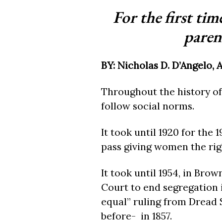
For the first ti
parent
BY: Nicholas D. D’Angelo, 
Throughout the history of
follow social norms.
It took until 1920 for the
pass giving women the righ
It took until 1954, in Bro
Court to end segregation 
equal” ruling from Dread 
before- in 1857.