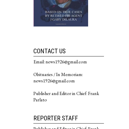
CONTACT US
Email: news1926@gmail.com
Obituaries / In Memoriam:
news1926@gmail.com
Publisher and Editor in Chief: Frank
Parlato
REPORTER STAFF
Publisher and Editor in Chief: Frank