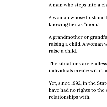
A man who steps into a chi
A woman whose husband ha
knowing her as “mom.”
A grandmother or grandfat
raising a child. A woman w
raise a child.
The situations are endles
individuals create with th
Yet, since 1992, in the St
have had no rights to the
relationships with.