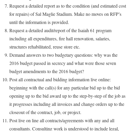
Request a detailed report as to the condition (and estimated cost
for repairs) of Sal Maglie Stadium. Make no moves on RFP’s
until the information is provided.
Request a detailed audit/report of the Isaiah 61 program
including all expenditures, fire hall renovation, salaries,
structures rehabilitated, reuse store etc.
Demand answers to two budgetary questions: why was the
2016 budget passed in secrecy and what were those seven
budget amendments to the 2016 budget?
Post all contractual and bidding information live online:
beginning with the call(s) for any particular bid up to the bid
opening up to the bid award up to the step-by-step of the job as
it progresses including all invoices and change orders up to the
closeout of the contract, job, or project.
Post live on line all contracts/agreements with any and all
consultants. Consulting work is understood to include legal,