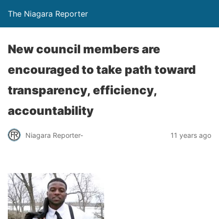
The Niagara Reporter
New council members are
encouraged to take path toward
transparency, efficiency,
accountability
Niagara Reporter-
11 years ago