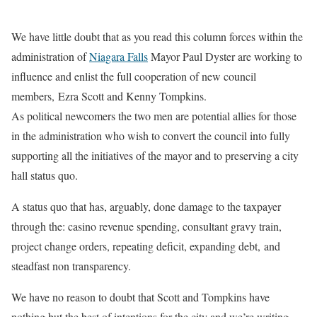
We have little doubt that as you read this column forces within the
administration of
Niagara Falls
Mayor Paul Dyster are working to
influence and enlist the full cooperation of new council
members,
Ezra Scott and Kenny Tompkins.
As political newcomers the two men are potential allies for those
in the administration who wish to convert the council into fully
supporting all the initiatives of the mayor and to preserving a city
hall status quo.
A status quo that has, arguably, done damage to the taxpayer
through the: casino revenue spending, consultant gravy train,
project change orders, repeating deficit, expanding debt, and
steadfast non transparency.
We have no reason to doubt that Scott and Tompkins have
nothing but the best of intentions for the city and we’re writing