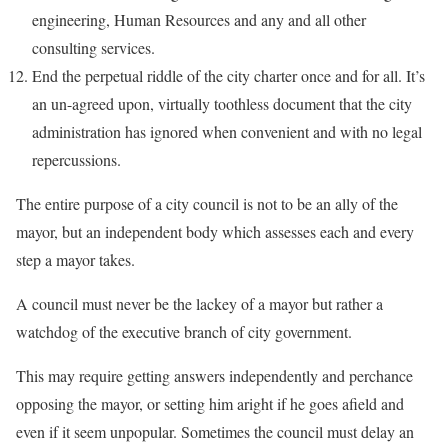
engineering, Human Resources and any and all other
consulting services.
End the perpetual riddle of the city charter once and for all. It’s
an un-agreed upon, virtually toothless document that the city
administration has ignored when convenient and with no legal
repercussions.
The entire purpose of a city council is not to be an ally of the
mayor, but an independent body which assesses each and every
step a mayor takes.
A council must never be the lackey of a mayor but rather a
watchdog of the executive branch of city government.
This may require getting answers independently and perchance
opposing the mayor, or setting him aright if he goes afield and
even if it seem unpopular. Sometimes the council must delay an