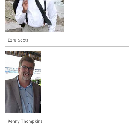
Ezra Scott
Kenny Thompkins