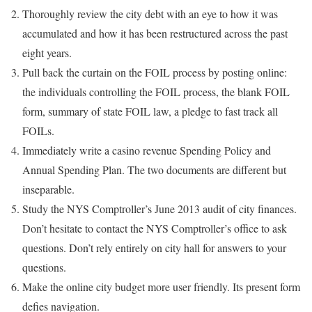
Thoroughly review the city debt with an eye to how it was
accumulated and how it has been restructured across the past
eight years.
Pull back the curtain on the FOIL process by posting online:
the individuals controlling the FOIL process, the blank FOIL
form, summary of state FOIL law, a pledge to fast track all
FOILs.
Immediately write a casino revenue Spending Policy and
Annual Spending Plan. The two documents are different but
inseparable.
Study the NYS Comptroller’s June 2013 audit of city finances.
Don’t hesitate to contact the NYS Comptroller’s office to ask
questions. Don’t rely entirely on city hall for answers to your
questions.
Make the online city budget more user friendly. Its present form
defies navigation.