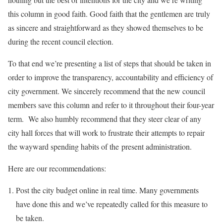
this column in good faith. Good faith that the gentlemen are truly
as sincere and straightforward as they showed themselves to be
during the recent council election.
To that end we’re presenting a list of steps that should be taken in
order to improve the transparency, accountability and efficiency of
city government. We sincerely recommend that the new council
members save this column and refer to it throughout their four-year
term. We also humbly recommend that they steer clear of any
city hall forces that will work to frustrate their attempts to repair
the wayward spending habits of the present administration.
Here are our recommendations:
Post the city budget online in real time. Many governments
have done this and we’ve repeatedly called for this measure to
be taken.