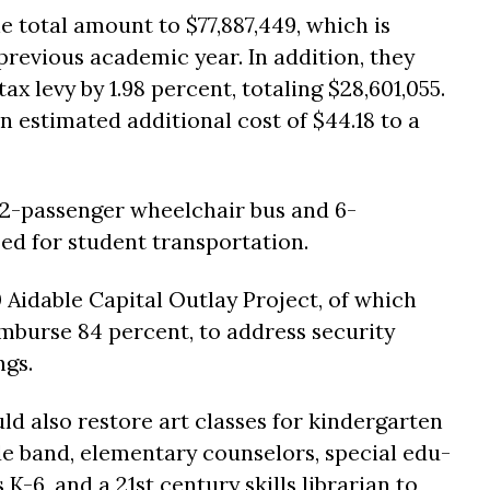
e total amount to $77,887,449, which is
previous academic year. In addition, they
ax levy by 1.98 percent, totaling $28,601,055.
 estimated additional cost of $44.18 to a
22-passenger wheelchair bus and 6-
ed for student transportation.
 Aidable Capital Outlay Project, of which
burse 84 percent, to address security
ngs.
d also restore art classes for kindergarten
de band, elementary counselors, special edu-
K-6, and a 21st century skills librarian to