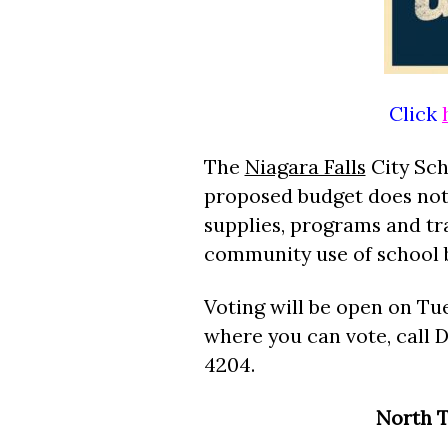
Click
The
Niagara Falls
City Scho
proposed budget does not 
supplies, programs and tra
community use of school b
Voting will be open on Tue
where you can vote, call D
4204.
North T