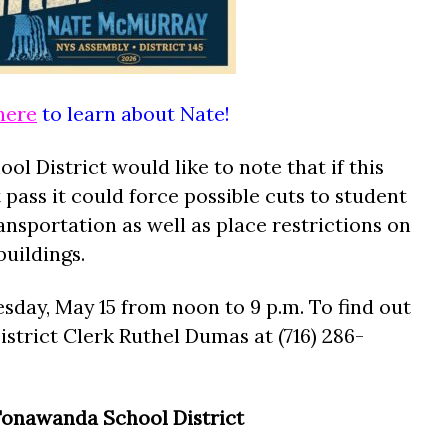
here
to learn about Nate!
ol District would like to note that if this
pass it could force possible cuts to student
nsportation as well as place restrictions on
uildings.
sday, May 15 from noon to 9 p.m. To find out
istrict Clerk Ruthel Dumas at (716) 286-
onawanda School District