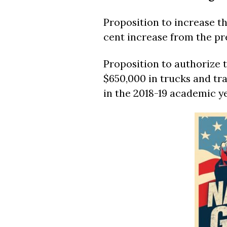
Proposition to increase th
cent increase from the pre
Proposition to authorize
$650,000 in trucks and tra
in the 2018-19 academic ye