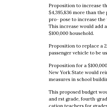
Proposition to increase th
$4,395,836 more than the 
pro- pose to increase the t
This increase would add an
$100,000 household.
Proposition to replace a 
passenger vehicle to be us
Proposition for a $100,000
New York State would reim
measures in school buildi
This proposed budget woul
and rst grade, fourth-gra
cation teachers for grades 