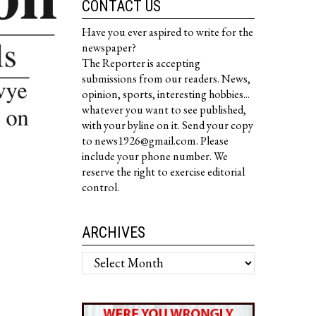
CONTACT US
Have you ever aspired to write for the
newspaper?
The Reporter is accepting
submissions from our readers. News,
opinion, sports, interesting hobbies...
whatever you want to see published,
with your byline on it. Send your copy
to news1926@gmail.com. Please
include your phone number. We
reserve the right to exercise editorial
control.
ARCHIVES
Archives