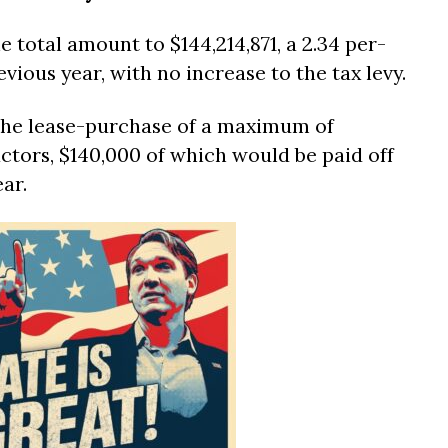
e total amount to $144,214,871, a 2.34 per-
vious year, with no increase to the tax levy.
 the lease-purchase of a maximum of
ctors, $140,000 of which would be paid off
ar.