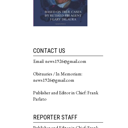
CONTACT US
Email: news1926@gmail.com
Obituaries / In Memoriam:
news1926@gmail.com
Publisher and Editor in Chief: Frank
Parlato
REPORTER STAFF
Publisher and Editor in Chief: Frank