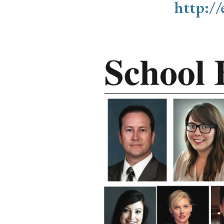
http:/