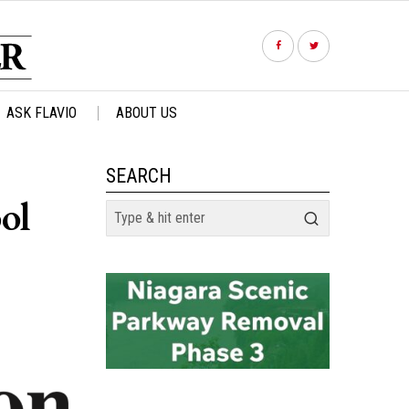
ASK FLAVIO
ABOUT US
SEARCH
ol