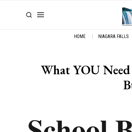
HOME
NIAGARA FALLS
What YOU Need 
B