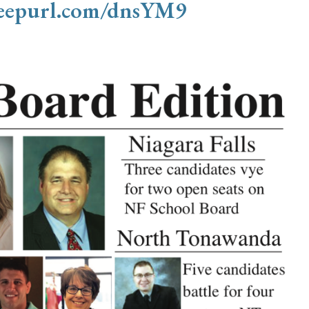
/eepurl.com/dnsYM9