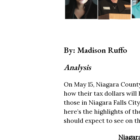
By: Madison Ruffo
Analysis
On May 15, Niagara County 
how their tax dollars will 
those in Niagara Falls Ci
here’s the highlights of 
should expect to see on th
Niagara