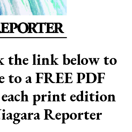
ck the link below to
be to a FREE PDF
 each print edition
Niagara Reporter