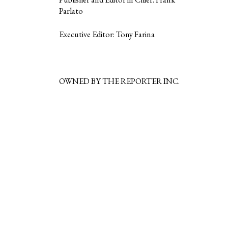
Parlato
Executive Editor: Tony Farina
OWNED BY THE REPORTER INC.