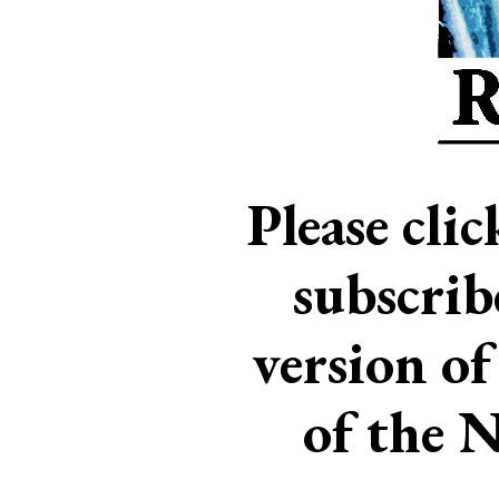
Please cli
subscri
version of
of the 