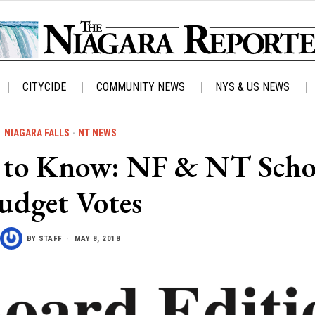
CITYCIDE
COMMUNITY NEWS
NYS & US NEWS
NIAGARA FALLS
·
NT NEWS
to Know: NF & NT Scho
udget Votes
BY
STAFF
MAY 8, 2018