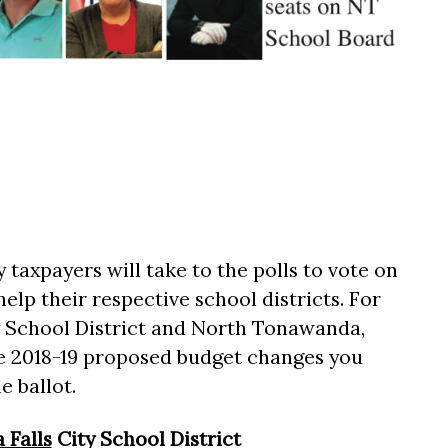
taxpayers will take to the polls to vote on
help their respective school districts. For
ty School District and North Tonawanda,
the 2018-19 proposed budget changes you
e ballot.
 Falls
City School District