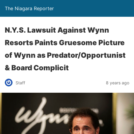
The Niagara Reporter
N.Y.S. Lawsuit Against Wynn
Resorts Paints Gruesome Picture
of Wynn as Predator/Opportunist
& Board Complicit
Staff
8 years ago