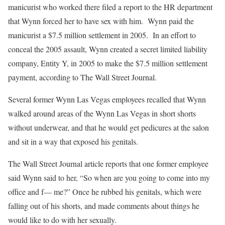
manicurist who worked there filed a report to the HR department
that Wynn forced her to have sex with him. Wynn paid the
manicurist a $7.5 million settlement in 2005. In an effort to
conceal the 2005 assault, Wynn created a secret limited liability
company, Entity Y, in 2005 to make the $7.5 million settlement
payment, according to The Wall Street Journal.
Several former Wynn Las Vegas employees recalled that Wynn
walked around areas of the Wynn Las Vegas in short shorts
without underwear, and that he would get pedicures at the salon
and sit in a way that exposed his genitals.
The Wall Street Journal article reports that one former employee
said Wynn said to her, “So when are you going to come into my
office and f— me?” Once he rubbed his genitals, which were
falling out of his shorts, and made comments about things he
would like to do with her sexually.