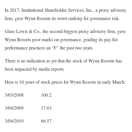
In 2017, Institutional Shareholder Services, Inc., a proxy advisory
firm, gave Wynn Resorts its worst ranking for governance risk.
Glass Lewis & Co., the second-biggest proxy advisory firm, gave
Wynn Resorts poor marks on governance, grading its pay-for-
performance practices an “F” the past two years.
There is no indication as yet that the stock of Wynn Resorts has
been impacted by media reports.
Here is 10 years of stock prices for Wynn Resorts in early March:
3/03/2008 100.2
3/04/2009 17.63
3/04/2010 66.57