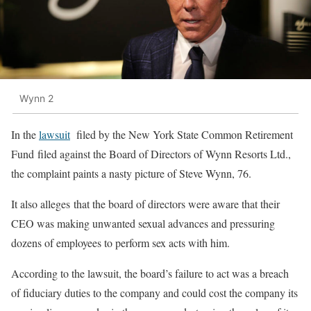
Wynn 2
In the
lawsuit
filed by the New York State Common Retirement
Fund filed against the Board of Directors of Wynn Resorts Ltd.,
the complaint paints a nasty picture of Steve Wynn, 76.
It also alleges that the board of directors were aware that their
CEO was making unwanted sexual advances and pressuring
dozens of employees to perform sex acts with him.
According to the lawsuit, the board’s failure to act was a breach
of fiduciary duties to the company and could cost the company its