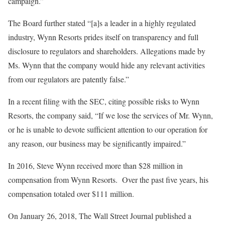
campaign.”
The Board further stated “[a]s a leader in a highly regulated
industry, Wynn Resorts prides itself on transparency and full
disclosure to regulators and shareholders. Allegations made by
Ms. Wynn that the company would hide any relevant activities
from our regulators are patently false.”
In a recent filing with the SEC, citing possible risks to Wynn
Resorts, the company said, “If we lose the services of Mr. Wynn,
or he is unable to devote sufficient attention to our operation for
any reason, our business may be significantly impaired.”
In 2016, Steve Wynn received more than $28 million in
compensation from Wynn Resorts. Over the past five years, his
compensation totaled over $111 million.
On January 26, 2018, The Wall Street Journal published a