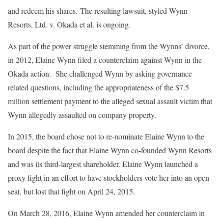
and redeem his shares. The resulting lawsuit, styled Wynn
Resorts, Ltd. v. Okada et al. is ongoing.
As part of the power struggle stemming from the Wynns’ divorce,
in 2012, Elaine Wynn filed a counterclaim against Wynn in the
Okada action. She challenged Wynn by asking governance
related questions, including the appropriateness of the $7.5
million settlement payment to the alleged sexual assault victim that
Wynn allegedly assaulted on company property.
In 2015, the board chose not to re-nominate Elaine Wynn to the
board despite the fact that Elaine Wynn co-founded Wynn Resorts
and was its third-largest shareholder. Elaine Wynn launched a
proxy fight in an effort to have stockholders vote her into an open
seat, but lost that fight on April 24, 2015.
On March 28, 2016, Elaine Wynn amended her counterclaim in