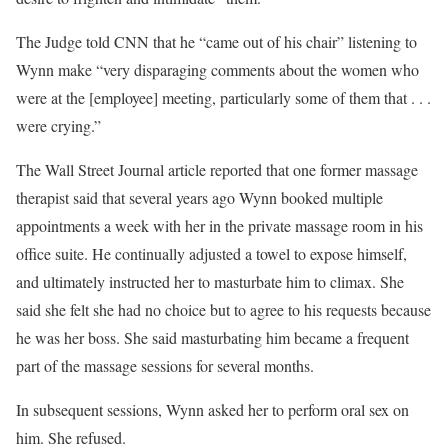
The Judge told CNN that he “came out of his chair” listening to
Wynn make “very disparaging comments about the women who
were at the [employee] meeting, particularly some of them that . . .
were crying.”
The Wall Street Journal article reported that one former massage
therapist said that several years ago Wynn booked multiple
appointments a week with her in the private massage room in his
office suite. He continually adjusted a towel to expose himself,
and ultimately instructed her to masturbate him to climax. She
said she felt she had no choice but to agree to his requests because
he was her boss. She said masturbating him became a frequent
part of the massage sessions for several months.
In subsequent sessions, Wynn asked her to perform oral sex on
him. She refused.