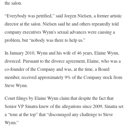
the salon.
“Everybody was petrified,” said Jorgen Nielsen, a former artistic
director at the salon. Nielsen said he and others repeatedly told
company executives Wynn’s sexual advances were causing a
problem, but “nobody was there to help us.”
In January 2010, Wynn and his wife of 46 years, Elaine Wynn,
divorced. Pursuant to the divorce agreement, Elaine, who was a
co-founder of the Company and was, at the time, a Board
member, received approximately 9% of the Company stock from
Steve Wynn.
Court filings by Elaine Wynn claim that despite the fact that
Senior VP Sinatra knew of the allegations since 2009, Sinatra set
a “tone at the top” that “discouraged any challenge to Steve
Wynn.”