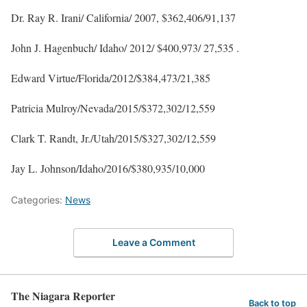
Dr. Ray R. Irani/ California/ 2007, $362,406/91,137
John J. Hagenbuch/ Idaho/ 2012/ $400,973/ 27,535 .
Edward Virtue/Florida/2012/$384,473/21,385
Patricia Mulroy/Nevada/2015/$372,302/12,559
Clark T. Randt, Jr./Utah/2015/$327,302/12,559
Jay L. Johnson/Idaho/2016/$380,935/10,000
Categories:
News
Leave a Comment
The Niagara Reporter
Back to top