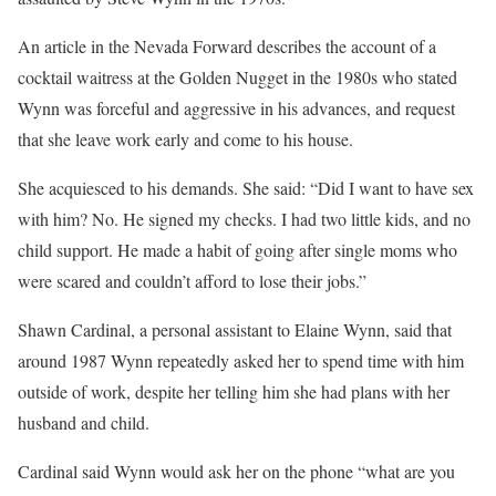
An article in the Nevada Forward describes the account of a
cocktail waitress at the Golden Nugget in the 1980s who stated
Wynn was forceful and aggressive in his advances, and request
that she leave work early and come to his house.
She acquiesced to his demands. She said: “Did I want to have sex
with him? No. He signed my checks. I had two little kids, and no
child support. He made a habit of going after single moms who
were scared and couldn’t afford to lose their jobs.”
Shawn Cardinal, a personal assistant to Elaine Wynn, said that
around 1987 Wynn repeatedly asked her to spend time with him
outside of work, despite her telling him she had plans with her
husband and child.
Cardinal said Wynn would ask her on the phone “what are you