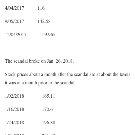
4/04/2017 116
9/05/2017 142.58
12/04/2017 159.965
The scandal broke on Jan. 26, 2018.
Stock prices about a month after the scandal are at about the levels
it was at a month prior to the scandal:
1/02/2018 165.11
1/16/2018 170.6
1/24/2018 196.88