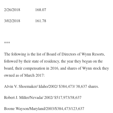
2/26/2018 168.07
3/02/2018 161.78
***
The following is the list of Board of Directors of Wynn Resorts,
followed by their state of residency, the year they began on the
board, their compensation in 2016, and shares of Wynn stock they
owned as of March 2017:
Alvin V. Shoemaker/ Idaho/2002/ $384,473/ 38,637 shares.
Robert J. Miller/Nevada/ 2002/ $517,973/38,637
Boone Wayson/Maryland/2003/$384,473/123,637