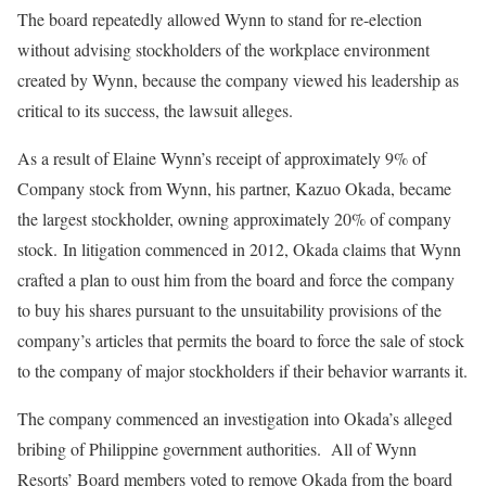
The board repeatedly allowed Wynn to stand for re-election
without advising stockholders of the workplace environment
created by Wynn, because the company viewed his leadership as
critical to its success, the lawsuit alleges.
As a result of Elaine Wynn’s receipt of approximately 9% of
Company stock from Wynn, his partner, Kazuo Okada, became
the largest stockholder, owning approximately 20% of company
stock. In litigation commenced in 2012, Okada claims that Wynn
crafted a plan to oust him from the board and force the company
to buy his shares pursuant to the unsuitability provisions of the
company’s articles that permits the board to force the sale of stock
to the company of major stockholders if their behavior warrants it.
The company commenced an investigation into Okada’s alleged
bribing of Philippine government authorities. All of Wynn
Resorts’ Board members voted to remove Okada from the board