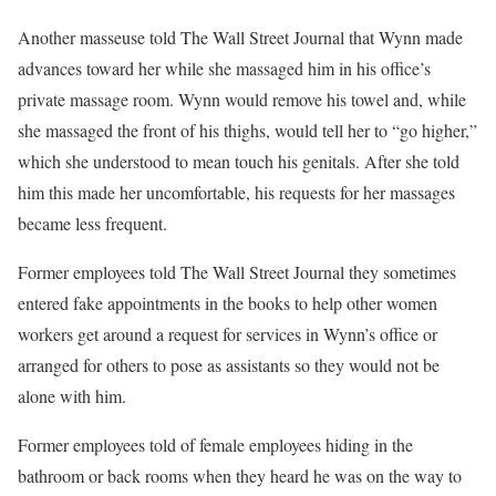
Another masseuse told The Wall Street Journal that Wynn made
advances toward her while she massaged him in his office’s
private massage room. Wynn would remove his towel and, while
she massaged the front of his thighs, would tell her to “go higher,”
which she understood to mean touch his genitals. After she told
him this made her uncomfortable, his requests for her massages
became less frequent.
Former employees told The Wall Street Journal they sometimes
entered fake appointments in the books to help other women
workers get around a request for services in Wynn’s office or
arranged for others to pose as assistants so they would not be
alone with him.
Former employees told of female employees hiding in the
bathroom or back rooms when they heard he was on the way to