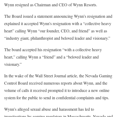
Wynn resigned as Chairman and CEO of Wynn Resorts.
The Board issued a statement announcing Wynn’s resignation and
explained it accepted Wynn’s resignation with a “collective heavy
heart” calling Wynn “our founder, CEO, and friend” as well as
“industry giant, philanthropist and beloved leader and visionary.”
The board accepted his resignation “with a collective heavy
heart,” calling Wynn a “friend” and a “beloved leader and
visionary.”
In the wake of the Wall Street Journal article, the Nevada Gaming
Control Board received numerous reports about Wynn, and the
volume of calls it received prompted it to introduce a new online
system for the public to send in confidential complaints and tips.
Wynn’s alleged sexual abuse and harassment has led to
investigations by gaming regulators in Massachusetts, Nevada and