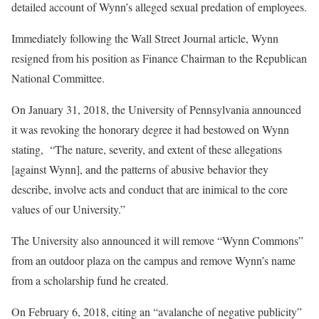
detailed account of Wynn’s alleged sexual predation of employees.
Immediately following the Wall Street Journal article, Wynn
resigned from his position as Finance Chairman to the Republican
National Committee.
On January 31, 2018, the University of Pennsylvania announced
it was revoking the honorary degree it had bestowed on Wynn
stating, “The nature, severity, and extent of these allegations
[against Wynn], and the patterns of abusive behavior they
describe, involve acts and conduct that are inimical to the core
values of our University.”
The University also announced it will remove “Wynn Commons”
from an outdoor plaza on the campus and remove Wynn’s name
from a scholarship fund he created.
On February 6, 2018, citing an “avalanche of negative publicity”