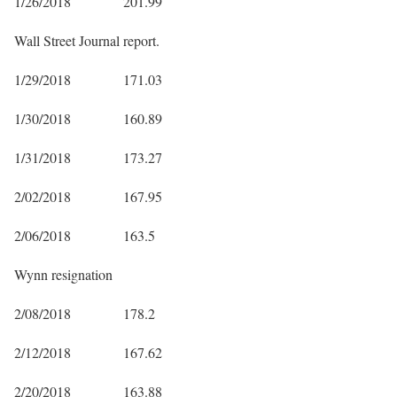
1/26/2018 201.99
Wall Street Journal report.
1/29/2018 171.03
1/30/2018 160.89
1/31/2018 173.27
2/02/2018 167.95
2/06/2018 163.5
Wynn resignation
2/08/2018 178.2
2/12/2018 167.62
2/20/2018 163.88