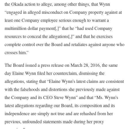
the Okada action to allege, among other things, that Wynn
“engaged in alleged misconduct on Company property against at
least one Company employee serious enough to warrant a
multimillion dollar payment[,]” that he “had used Company
resources to conceal the allegations[,]” and that he exercises
complete control over the Board and retaliates against anyone who
crosses him.”
The Board issued a press release on March 28, 2016, the same
day Elaine Wynn filed her counterclaim, dismissing the
allegations, stating that “Elaine Wynn’s latest claims are consistent
with the falsehoods and distortions she previously made against
the Company and its CEO Steve Wynn” and that “Ms. Wynn’s
latest allegations regarding our Board, its composition and its
independence are simply not true and are rehashed from her
previous, unfounded statements made during her proxy