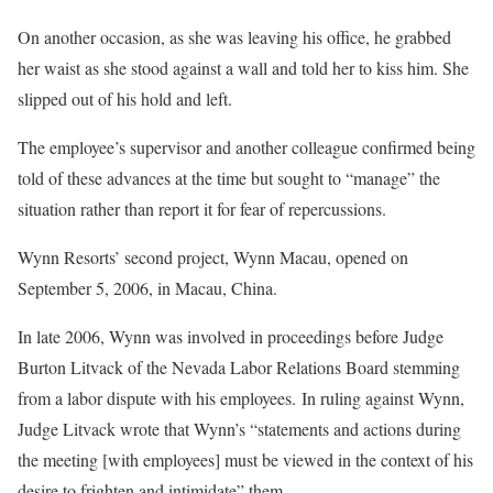
On another occasion, as she was leaving his office, he grabbed
her waist as she stood against a wall and told her to kiss him. She
slipped out of his hold and left.
The employee’s supervisor and another colleague confirmed being
told of these advances at the time but sought to “manage” the
situation rather than report it for fear of repercussions.
Wynn Resorts’ second project, Wynn Macau, opened on
September 5, 2006, in Macau, China.
In late 2006, Wynn was involved in proceedings before Judge
Burton Litvack of the Nevada Labor Relations Board stemming
from a labor dispute with his employees. In ruling against Wynn,
Judge Litvack wrote that Wynn’s “statements and actions during
the meeting [with employees] must be viewed in the context of his
desire to frighten and intimidate” them.