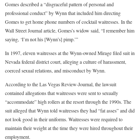
Gomes described a “disgraceful pattern of personal and
professional conduct” by Wynn that included him directing
Gomes to get home phone numbers of cocktail waitresses. In the
Wall Street Journal article, Gomes’s widow said, “I remember him
saying, ‘I’m not his [Wynn’s] pimp.’”
In 1997, eleven waitresses at the Wynn-owned Mirage filed suit in
Nevada federal district court, alleging a culture of harassment,
coerced sexual relations, and misconduct by Wynn.
According to the Las Vegas Review-Journal, the lawsuit
contained allegations that waitresses were sent to sexually
“accommodate” high rollers at the resort through the 1990s. The
suit alleged that Wynn told waitresses they had “fat asses” and did
not look good in their uniforms. Waitresses were required to
maintain their weight at the time they were hired throughout their
employment.