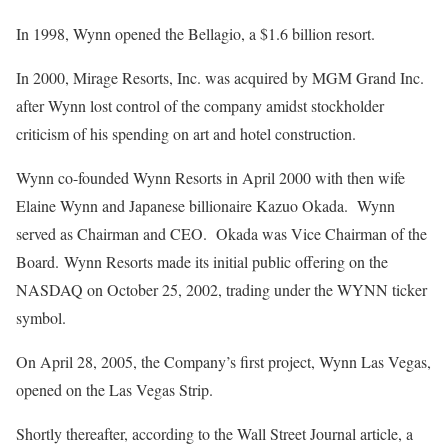
In 1998, Wynn opened the Bellagio, a $1.6 billion resort.
In 2000, Mirage Resorts, Inc. was acquired by MGM Grand Inc.
after Wynn lost control of the company amidst stockholder
criticism of his spending on art and hotel construction.
Wynn co-founded Wynn Resorts in April 2000 with then wife
Elaine Wynn and Japanese billionaire Kazuo Okada. Wynn
served as Chairman and CEO. Okada was Vice Chairman of the
Board. Wynn Resorts made its initial public offering on the
NASDAQ on October 25, 2002, trading under the WYNN ticker
symbol.
On April 28, 2005, the Company’s first project, Wynn Las Vegas,
opened on the Las Vegas Strip.
Shortly thereafter, according to the Wall Street Journal article, a