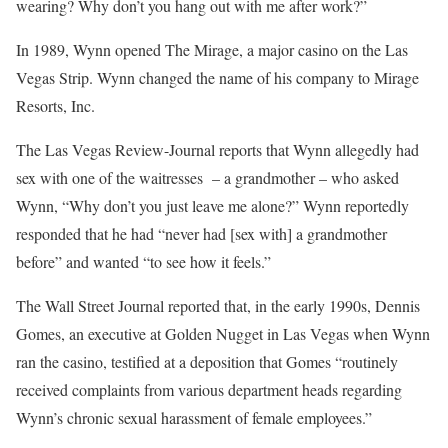
wearing? Why don’t you hang out with me after work?”
In 1989, Wynn opened The Mirage, a major casino on the Las
Vegas Strip. Wynn changed the name of his company to Mirage
Resorts, Inc.
The Las Vegas Review-Journal reports that Wynn allegedly had
sex with one of the waitresses – a grandmother – who asked
Wynn, “Why don’t you just leave me alone?” Wynn reportedly
responded that he had “never had [sex with] a grandmother
before” and wanted “to see how it feels.”
The Wall Street Journal reported that, in the early 1990s, Dennis
Gomes, an executive at Golden Nugget in Las Vegas when Wynn
ran the casino, testified at a deposition that Gomes “routinely
received complaints from various department heads regarding
Wynn’s chronic sexual harassment of female employees.”