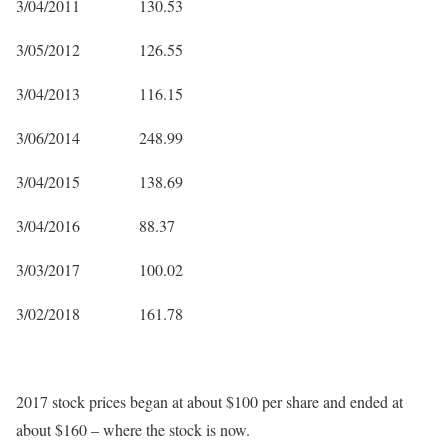
3/04/2011 130.53
3/05/2012 126.55
3/04/2013 116.15
3/06/2014 248.99
3/04/2015 138.69
3/04/2016 88.37
3/03/2017 100.02
3/02/2018 161.78
2017 stock prices began at about $100 per share and ended at
about $160 – where the stock is now.