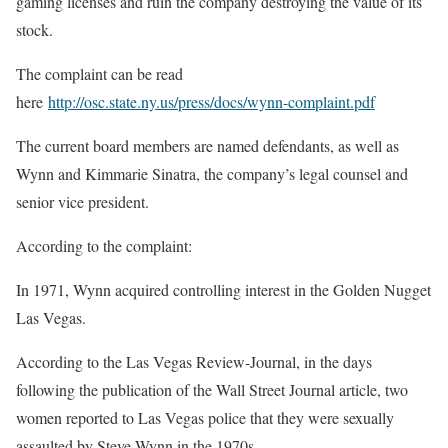
gaming licenses and ruin the company destroying the value of its
stock.
The complaint can be read
here
http://osc.state.ny.us/press/docs/wynn-complaint.pdf
The current board members are named defendants, as well as
Wynn and Kimmarie Sinatra, the company’s legal counsel and
senior vice president.
According to the complaint:
In 1971, Wynn acquired controlling interest in the Golden Nugget
Las Vegas.
According to the Las Vegas Review-Journal, in the days
following the publication of the Wall Street Journal article, two
women reported to Las Vegas police that they were sexually
assaulted by Steve Wynn in the 1970s.