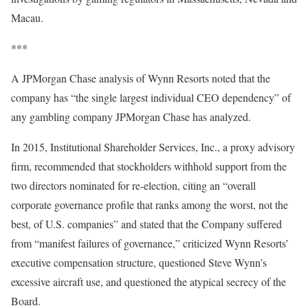
Macau.
***
A JPMorgan Chase analysis of Wynn Resorts noted that the
company has “the single largest individual CEO dependency” of
any gambling company JPMorgan Chase has analyzed.
In 2015, Institutional Shareholder Services, Inc., a proxy advisory
firm, recommended that stockholders withhold support from the
two directors nominated for re-election, citing an “overall
corporate governance profile that ranks among the worst, not the
best, of U.S. companies” and stated that the Company suffered
from “manifest failures of governance,” criticized Wynn Resorts’
executive compensation structure, questioned Steve Wynn’s
excessive aircraft use, and questioned the atypical secrecy of the
Board.