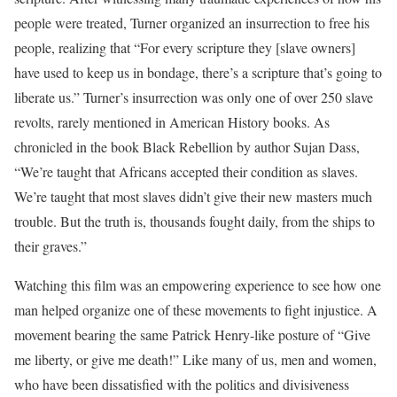
people were treated, Turner organized an insurrection to free his
people, realizing that “For every scripture they [slave owners]
have used to keep us in bondage, there’s a scripture that’s going to
liberate us.” Turner’s insurrection was only one of over 250 slave
revolts, rarely mentioned in American History books. As
chronicled in the book Black Rebellion by author Sujan Dass,
“We’re taught that Africans accepted their condition as slaves.
We’re taught that most slaves didn’t give their new masters much
trouble. But the truth is, thousands fought daily, from the ships to
their graves.”
Watching this film was an empowering experience to see how one
man helped organize one of these movements to fight injustice. A
movement bearing the same Patrick Henry-like posture of “Give
me liberty, or give me death!” Like many of us, men and women,
who have been dissatisfied with the politics and divisiveness