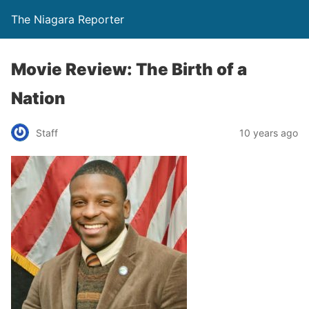
The Niagara Reporter
Movie Review: The Birth of a
Nation
Staff
10 years ago