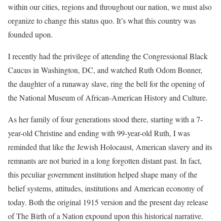
within our cities, regions and throughout our nation, we must also
organize to change this status quo. It’s what this country was
founded upon.
I recently had the privilege of attending the Congressional Black
Caucus in Washington, DC, and watched Ruth Odom Bonner,
the daughter of a runaway slave, ring the bell for the opening of
the National Museum of African-American History and Culture.
As her family of four generations stood there, starting with a 7-
year-old Christine and ending with 99-year-old Ruth, I was
reminded that like the Jewish Holocaust, American slavery and its
remnants are not buried in a long forgotten distant past. In fact,
this peculiar government institution helped shape many of the
belief systems, attitudes, institutions and American economy of
today. Both the original 1915 version and the present day release
of The Birth of a Nation expound upon this historical narrative.