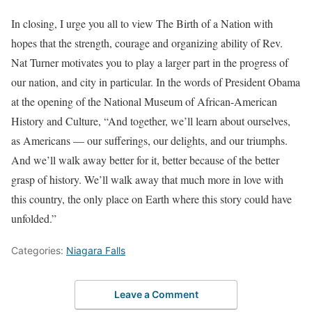
In closing, I urge you all to view The Birth of a Nation with
hopes that the strength, courage and organizing ability of Rev.
Nat Turner motivates you to play a larger part in the progress of
our nation, and city in particular. In the words of President Obama
at the opening of the National Museum of African-American
History and Culture, “And together, we’ll learn about ourselves,
as Americans — our sufferings, our delights, and our triumphs.
And we’ll walk away better for it, better because of the better
grasp of history. We’ll walk away that much more in love with
this country, the only place on Earth where this story could have
unfolded.”
Categories:
Niagara Falls
Leave a Comment