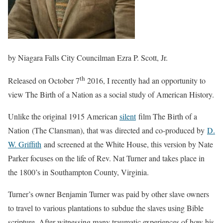
by Niagara Falls City Councilman Ezra P. Scott, Jr.
th
Released on October 7
2016, I recently had an opportunity to
view The Birth of a Nation as a social study of American History.
Unlike the original 1915 American
silent
film The Birth of a
Nation (The Clansman), that was directed and co-produced by
D.
W. Griffith
and screened at the White House, this version by Nate
Parker focuses on the life of Rev. Nat Turner and takes place in
the 1800’s in Southampton County, Virginia.
Turner’s owner Benjamin Turner was paid by other slave owners
to travel to various plantations to subdue the slaves using Bible
scripture. After witnessing many traumatic experiences of how his