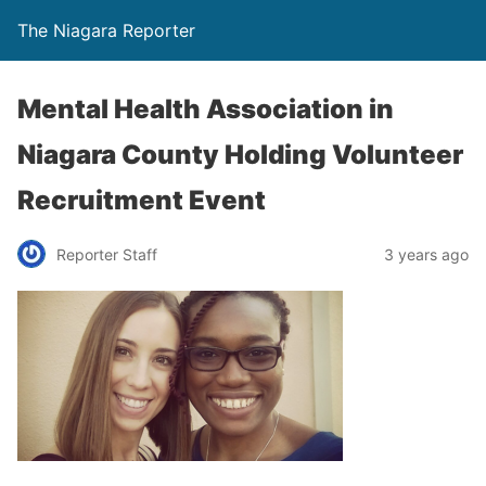
The Niagara Reporter
Mental Health Association in
Niagara County Holding Volunteer
Recruitment Event
Reporter Staff
3 years ago