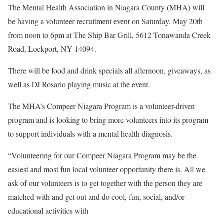
The Mental Health Association in Niagara County (MHA) will
be having a volunteer recruitment event on Saturday, May 20th
from noon to 6pm at The Ship Bar Grill, 5612 Tonawanda Creek
Road, Lockport, NY 14094.
There will be food and drink specials all afternoon, giveaways, as
well as DJ Rosario playing music at the event.
The MHA’s Compeer Niagara Program is a volunteer-driven
program and is looking to bring more volunteers into its program
to support individuals with a mental health diagnosis.
“Volunteering for our Compeer Niagara Program may be the
easiest and most fun local volunteer opportunity there is. All we
ask of our volunteers is to get together with the person they are
matched with and get out and do cool, fun, social, and/or
educational activities with