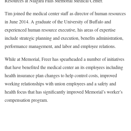
Resources at Niagara Falls Memorial Medical Center.
Tim joined the medical center staff as director of human resources
in June 2014. A graduate of the University of Buffalo and
experienced human resource executive, his areas of expertise
include strategic planning and execution, benefits administration,
performance management, and labor and employee relations.
While at Memorial, Freer has spearheaded a number of initiatives
that have benefited the medical center an its employees including
health insurance plan changes to help control costs, improved
working relationships with union employees and a safety and
health focus that has significantly improved Memorial’s worker’s
compensation program.