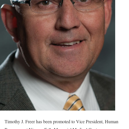
Timothy J. Freer has been promoted to Vice President, Human