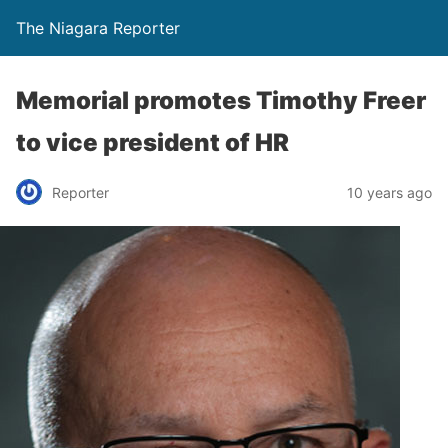
The Niagara Reporter
Memorial promotes Timothy Freer
to vice president of HR
Reporter
10 years ago