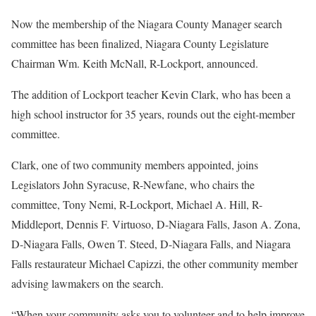
Now the membership of the Niagara County Manager search
committee has been finalized, Niagara County Legislature
Chairman Wm. Keith McNall, R-Lockport, announced.
The addition of Lockport teacher Kevin Clark, who has been a
high school instructor for 35 years, rounds out the eight-member
committee.
Clark, one of two community members appointed, joins
Legislators John Syracuse, R-Newfane, who chairs the
committee, Tony Nemi, R-Lockport, Michael A. Hill, R-
Middleport, Dennis F. Virtuoso, D-Niagara Falls, Jason A. Zona,
D-Niagara Falls, Owen T. Steed, D-Niagara Falls, and Niagara
Falls restaurateur Michael Capizzi, the other community member
advising lawmakers on the search.
“When your community asks you to volunteer and to help improve