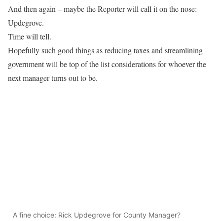
And then again – maybe the Reporter will call it on the nose:
Updegrove.
Time will tell.
Hopefully such good things as reducing taxes and streamlining
government will be top of the list considerations for whoever the
next manager turns out to be.
A fine choice: Rick Updegrove for County Manager?