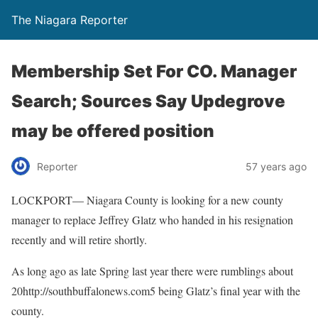
The Niagara Reporter
Membership Set For CO. Manager
Search; Sources Say Updegrove
may be offered position
Reporter
57 years ago
LOCKPORT— Niagara County is looking for a new county
manager to replace Jeffrey Glatz who handed in his resignation
recently and will retire shortly.
As long ago as late Spring last year there were rumblings about
20http://southbuffalonews.com5 being Glatz’s final year with the
county.