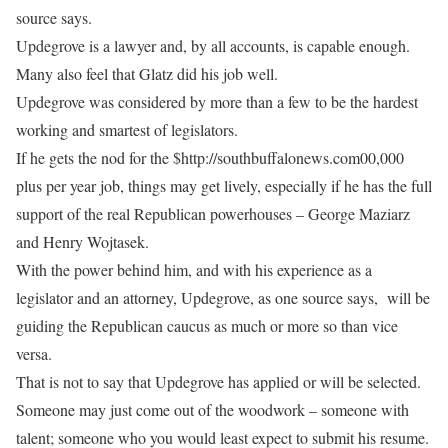
source says.
Updegrove is a lawyer and, by all accounts, is capable enough.
Many also feel that Glatz did his job well.
Updegrove was considered by more than a few to be the hardest
working and smartest of legislators.
If he gets the nod for the $http://southbuffalonews.com00,000
plus per year job, things may get lively, especially if he has the full
support of the real Republican powerhouses – George Maziarz
and Henry Wojtasek.
With the power behind him, and with his experience as a
legislator and an attorney, Updegrove, as one source says, will be
guiding the Republican caucus as much or more so than vice
versa.
That is not to say that Updegrove has applied or will be selected.
Someone may just come out of the woodwork – someone with
talent; someone who you would least expect to submit his resume.