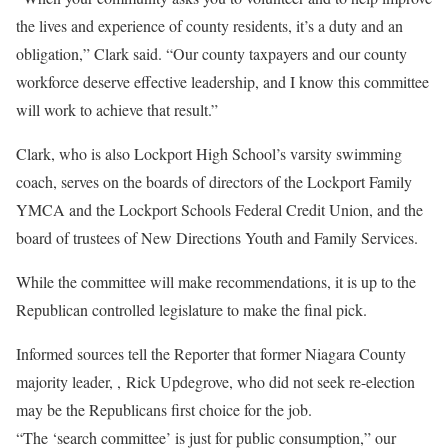
the lives and experience of county residents, it’s a duty and an
obligation,” Clark said. “Our county taxpayers and our county
workforce deserve effective leadership, and I know this committee
will work to achieve that result.”
Clark, who is also Lockport High School’s varsity swimming
coach, serves on the boards of directors of the Lockport Family
YMCA and the Lockport Schools Federal Credit Union, and the
board of trustees of New Directions Youth and Family Services.
While the committee will make recommendations, it is up to the
Republican controlled legislature to make the final pick.
Informed sources tell the Reporter that former Niagara County
majority leader, , Rick
Updegrove
, who did not seek re-election
may be the Republicans first choice for the job.
“The ‘search committee’ is just for public consumption,” our