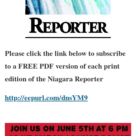
Please click the link below to subscribe
to a FREE PDF version of each print
edition of the Niagara Reporter
http://eepurl.com/dnsYM9