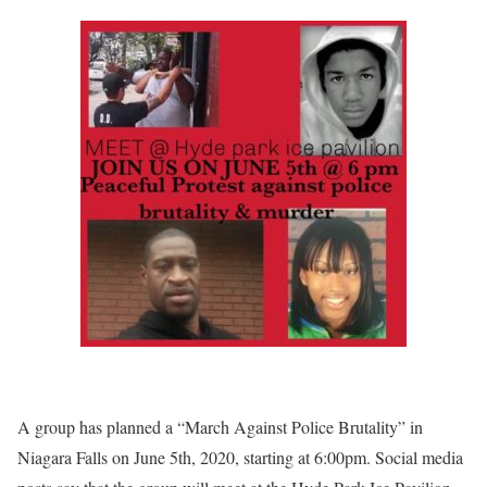
A group has planned a “March Against Police Brutality” in
Niagara Falls on June 5th, 2020, starting at 6:00pm. Social media