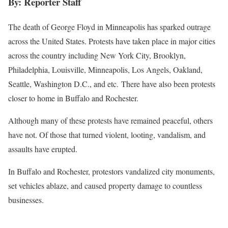
By: Reporter Staff
The death of George Floyd in Minneapolis has sparked outrage
across the United States. Protests have taken place in major cities
across the country including New York City, Brooklyn,
Philadelphia, Louisville, Minneapolis, Los Angels, Oakland,
Seattle, Washington D.C., and etc. There have also been protests
closer to home in Buffalo and Rochester.
Although many of these protests have remained peaceful, others
have not. Of those that turned violent, looting, vandalism, and
assaults have erupted.
In Buffalo and Rochester, protestors vandalized city monuments,
set vehicles ablaze, and caused property damage to countless
businesses.