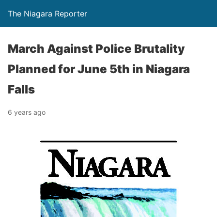
The Niagara Reporter
March Against Police Brutality
Planned for June 5th in Niagara
Falls
6 years ago