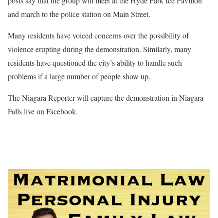
posts say that the group will meet at the Hyde Park Ice Pavilion
and march to the police station on Main Street.
Many residents have voiced concerns over the possibility of
violence erupting during the demonstration. Similarly, many
residents have questioned the city’s ability to handle such
problems if a large number of people show up.
The Niagara Reporter will capture the demonstration in Niagara
Falls live on Facebook.