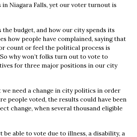
 in Niagara Falls, yet our voter turnout is
 the budget, and how our city spends its
mes how people have complained, saying that
r count or feel the political process is
 So why won’t folks turn out to vote to
ves for three major positions in our city
 we need a change in city politics in order
e people voted, the results could have been
ect change, when several thousand eligible
e able to vote due to illness, a disability, a