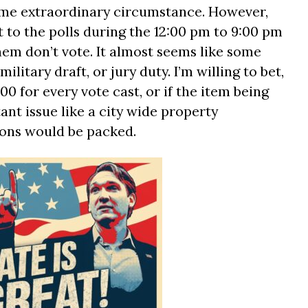
ome extraordinary circumstance. However,
 to the polls during the 12:00 pm to 9:00 pm
hem don’t vote. It almost seems like some
ilitary draft, or jury duty. I’m willing to bet,
00 for every vote cast, or if the item being
nt issue like a city wide property
ions would be packed.