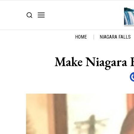
HOME
NIAGARA FALLS
Make Niagara Fa