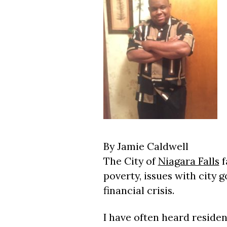
By Jamie Caldwell
The City of
Niagara Falls
f
poverty, issues with city
financial crisis.
I have often heard reside