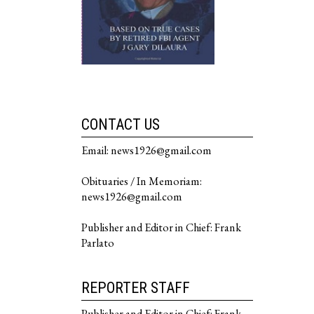
CONTACT US
Email: news1926@gmail.com
Obituaries / In Memoriam:
news1926@gmail.com
Publisher and Editor in Chief: Frank
Parlato
REPORTER STAFF
Publisher and Editor in Chief: Frank