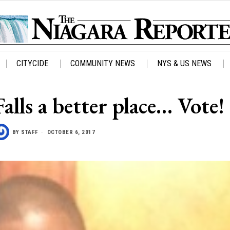
CITYCIDE
COMMUNITY NEWS
NYS & US NEWS
lls a better place… Vote!
BY
STAFF
OCTOBER 6, 2017