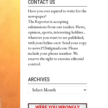
CONTACT US
Have you ever aspired to write for the
newspaper?
The Reporter is accepting
submissions from our readers. News,
opinion, sports, interesting hobbies...
whatever you want to see published,
with your byline on it. Send your copy
to news1926@gmail.com. Please
include your phone number. We
reserve the right to exercise editorial
control.
ARCHIVES
Archives