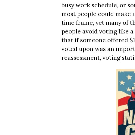
busy work schedule, or s
most people could make it
time frame, yet many of t
people avoid voting like a m
that if someone offered $1
voted upon was an importa
reassessment, voting stat