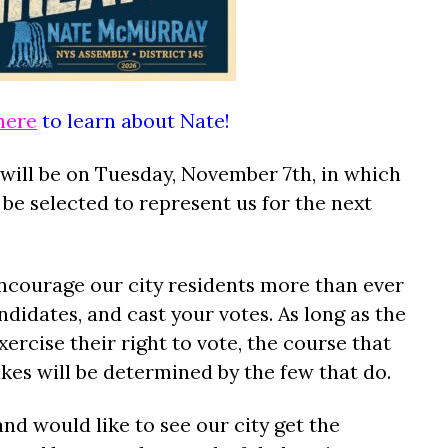
here
to learn about Nate!
 will be on Tuesday, November 7th, in which
 be selected to represent us for the next
encourage our city residents more than ever
didates, and cast your votes. As long as the
xercise their right to vote, the course that
takes will be determined by the few that do.
and would like to see our city get the