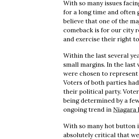
With so many issues facin
for a long time and often 
believe that one of the ma
comeback is for our city re
and exercise their right to
Within the last several y
small margins. In the last
were chosen to represent
Voters of both parties had
their political party. Vot
being determined by a few
ongoing trend in
Niagara 
With so many hot button iss
absolutely critical that we