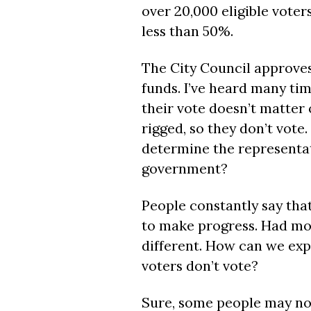
over 20,000 eligible voters
less than 50%.
The City Council approves
funds. I’ve heard many ti
their vote doesn’t matter o
rigged, so they don’t vote.
determine the representati
government?
People constantly say that
to make progress. Had mor
different. How can we exp
voters don’t vote?
Sure, some people may not b