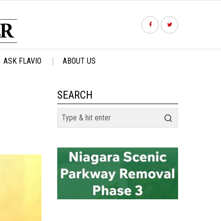
ASK FLAVIO
ABOUT US
SEARCH