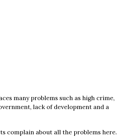
aces many problems such as high crime,
 government, lack of development and a
nts complain about all the problems here.