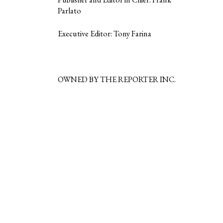
Parlato
Executive Editor: Tony Farina
OWNED BY THE REPORTER INC.