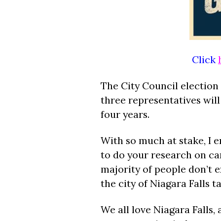
Click
The City Council election
three representatives will
four years.
With so much at stake, I 
to do your research on can
majority of people don’t e
the city of Niagara Falls 
We all love Niagara Falls, 