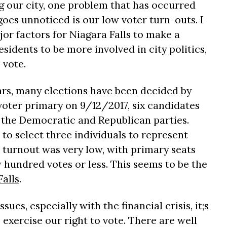
g our city, one problem that has occurred
goes unnoticed is our low voter turn-outs. I
jor factors for Niagara Falls to make a
sidents to be more involved in city politics,
 vote.
ears, many elections have been decided by
 voter primary on 9/12/2017, six candidates
 the Democratic and Republican parties.
 to select three individuals to represent
er turnout was very low, with primary seats
 hundred votes or less. This seems to be the
Falls
.
ues, especially with the financial crisis, it;s
 exercise our right to vote. There are well