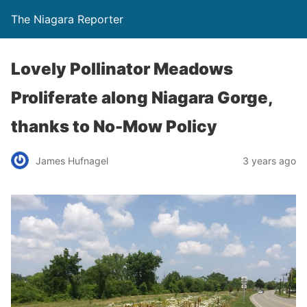
The Niagara Reporter
Lovely Pollinator Meadows
Proliferate along Niagara Gorge,
thanks to No-Mow Policy
James Hufnagel
3 years ago