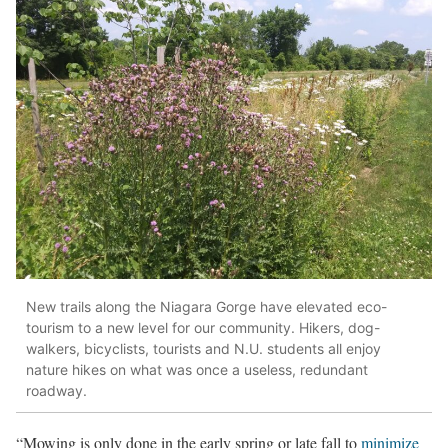
New trails along the Niagara Gorge have elevated eco-
tourism to a new level for our community. Hikers, dog-
walkers, bicyclists, tourists and N.U. students all enjoy
nature hikes on what was once a useless, redundant
roadway.
“Mowing is only done in the early spring or late fall to
minimize