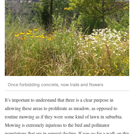
Once forbidding concrete, now trails and flowers
It’s important to understand that there is a clear purpose in
allowing these areas to proliferate as meadow, as opposed to
routine mowing as if they were some kind of lawn in suburbia.
Mowing is extremely injurious to the bird and pollinator
populations that are in general decline. If you go for a walk on this