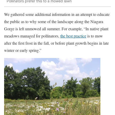
Pollinators prefer this to a mowed lawn
We gathered some additional information in an attempt to educate
the public as to why some of the landscape along the Niagara
Gorge is left unmowed all summer. For example, “In native plant
meadows managed for pollinators,
the best practice
is to mow
after the first frost in the fall, or before plant growth begins in late
winter or early spring.”