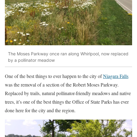
The Moses Parkway once ran along Whirlpool, now replaced
by a pollinator meadow
One of the best things to ever happen to the city of
Niagara Falls
was the removal of a section of the Robert Moses Parkway.
Replaced by trails, natural pollinator-friendly meadows and native
trees, it’s one of the best things the Office of State Parks has ever
done here for the city and the region.