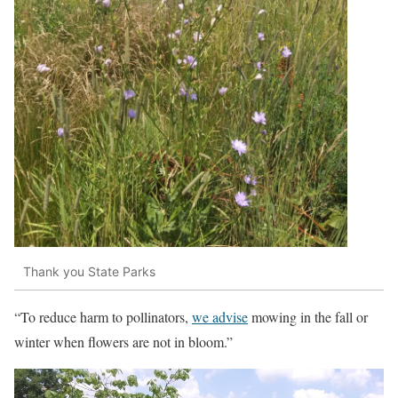
Thank you State Parks
“To reduce harm to pollinators,
we advise
mowing in the fall or
winter when flowers are not in bloom.”