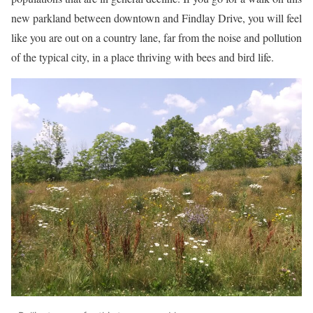
new parkland between downtown and Findlay Drive, you will feel
like you are out on a country lane, far from the noise and pollution
of the typical city, in a place thriving with bees and bird life.