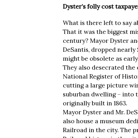
Dyster’s folly cost taxpaye
What is there left to say 
That it was the biggest mi
century? Mayor Dyster an
DeSantis, dropped nearly $
might be obsolete as early 
They also desecrated the 
National Register of Hist
cutting a large picture w
suburban dwelling – into t
originally built in 1863.
Mayor Dyster and Mr. DeSan
also house a museum dedi
Railroad in the city. The