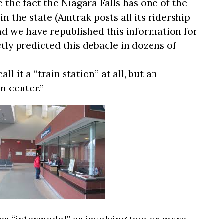
e the fact the Niagara Falls has one of the
n the state (Amtrak posts all its ridership
nd we have republished this information for
tly predicted this debacle in dozens of
all it a “train station” at all, but an
n center.”
nes “intermodal” as involving two or more