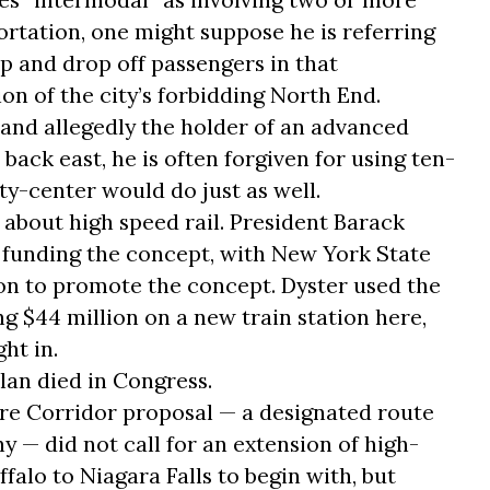
ortation, one might suppose he is referring
up and drop off passengers in that
ion of the city’s forbidding North End.
, and allegedly the holder of an advanced
ack east, he is often forgiven for using ten-
y-center would do just as well.
l about high speed rail. President Barack
unding the concept, with New York State
ion to promote the concept. Dyster used the
ing $44 million on a new train station here,
ht in.
plan died in Congress.
 Corridor proposal — a designated route
 — did not call for an extension of high-
falo to Niagara Falls to begin with, but