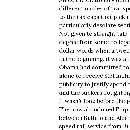
different modes of transp
to the taxicabs that pick 
particularly desolate sect
Not given to straight talk
degree from some college b
dollar words when a twent
In the beginning, it was al
Obama had committed to f
alone to receive $151 mill
publicity to justify spend
and the suckers bought rig
It wasn’t long before the 
The now abandoned Empire
between Buffalo and Albany
speed rail service from Buf