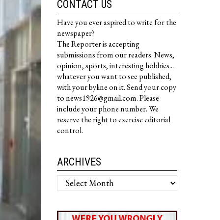
CONTACT US
Have you ever aspired to write for the
newspaper?
The Reporter is accepting
submissions from our readers. News,
opinion, sports, interesting hobbies...
whatever you want to see published,
with your byline on it. Send your copy
to news1926@gmail.com. Please
include your phone number. We
reserve the right to exercise editorial
control.
ARCHIVES
Archives