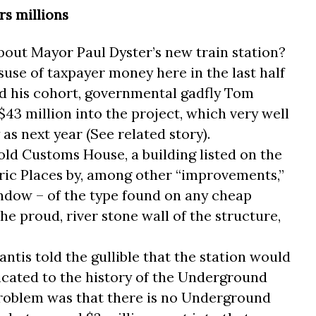
rs millions
about Mayor Paul Dyster’s new train station?
suse of taxpayer money here in the last half
d his cohort, governmental gadfly Tom
43 million into the project, which very well
as next year (See related story).
old Customs House, a building listed on the
oric Places by, among other “improvements,”
indow – of the type found on any cheap
he proud, river stone wall of the structure,
tis told the gullible that the station would
cated to the history of the Underground
 problem was that there is no Underground