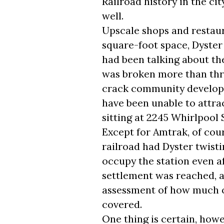
Railroad history in the cit
well.
Upscale shops and restaur
square-foot space, Dyster
had been talking about th
was broken more than three
crack community develo
have been unable to attrac
sitting at 2245 Whirlpool 
Except for Amtrak, of cou
railroad had Dyster twisti
occupy the station even aft
settlement was reached, 
assessment of how much of
covered.
One thing is certain, how