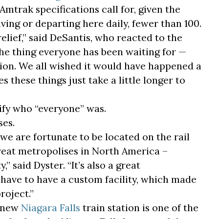
Amtrak specifications call for, given the
ing or departing here daily, fewer than 100.
a relief,” said DeSantis, who reacted to the
the thing everyone has been waiting for —
ation. We all wished it would have happened a
s these things just take a little longer to
ify who “everyone” was.
ses.
 we are fortunate to be located on the rail
reat metropolises in North America –
 said Dyster. “It’s also a great
 have to have a custom facility, which made
roject.”
e new
Niagara Falls
train station is one of the