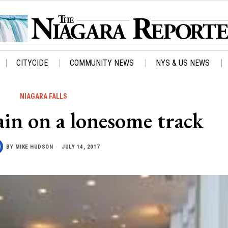
CITYCIDE
COMMUNITY NEWS
NYS & US NEWS
NIAGARA FALLS
in on a lonesome track
BY
MIKE HUDSON
JULY 14, 2017