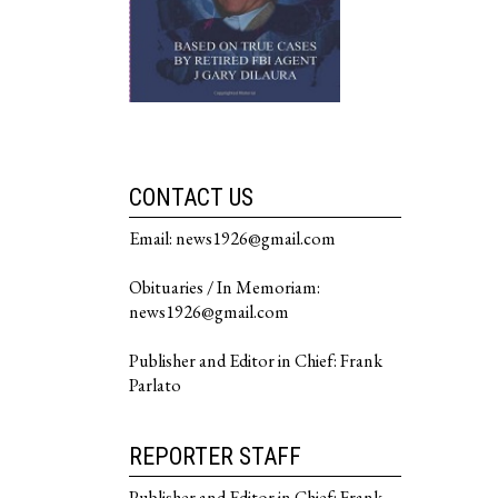
CONTACT US
Email: news1926@gmail.com
Obituaries / In Memoriam:
news1926@gmail.com
Publisher and Editor in Chief: Frank
Parlato
REPORTER STAFF
Publisher and Editor in Chief: Frank