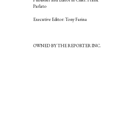
Parlato
Executive Editor: Tony Farina
OWNED BY THE REPORTER INC.