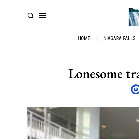
HOME
NIAGARA FALLS
Lonesome tra