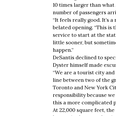
10 times larger than what 
number of passengers arriv
“It feels really good. It’s 
belated opening. “This is 
service to start at the st
little sooner, but sometime
happen.”
DeSantis declined to spec
Dyster himself made excu
“We are a tourist city and
line between two of the g
Toronto and New York City,”
responsibility because we
this a more complicated p
At 22,000 square feet, th