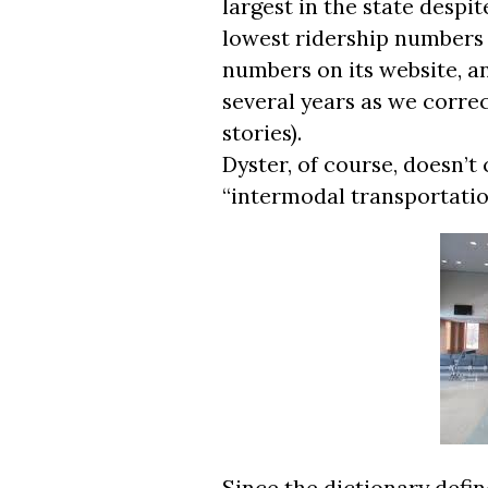
largest in the state despit
lowest ridership numbers i
numbers on its website, a
several years as we correc
stories).
Dyster, of course, doesn’t c
“intermodal transportatio
Since the dictionary defi