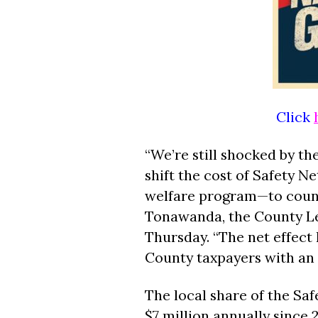
Click
“We’re still shocked by the
shift the cost of Safety 
welfare program—to count
Tonawanda, the County Leg
Thursday. “The net effect h
County taxpayers with an ex
The local share of the Sa
$7 million annually since