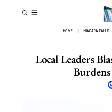
HOME
NIAGARA FALLS
Local Leaders Bl
Burdens 