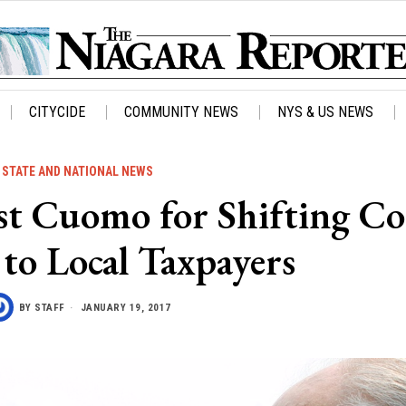
CITYCIDE
COMMUNITY NEWS
NYS & US NEWS
STATE AND NATIONAL NEWS
ast Cuomo for Shifting Co
to Local Taxpayers
BY
STAFF
JANUARY 19, 2017