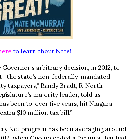
here
to learn about Nate!
 Governor’s arbitrary decision, in 2012, to
Net—the state’s non-federally-mandated
y taxpayers,” Randy Bradt, R-North
islature’s majority leader, told us
as been to, over five years, hit Niagara
tra $10 million tax bill.”
fety Net program has been averaging around
 2012, when Cuomo ended a formula that had,