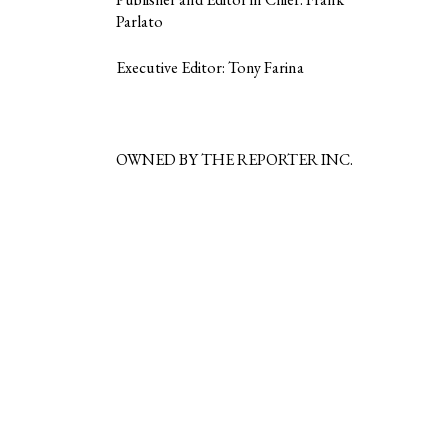
Parlato
Executive Editor: Tony Farina
OWNED BY THE REPORTER INC.