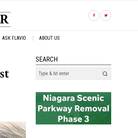
ASK FLAVIO
ABOUT US
SEARCH
st