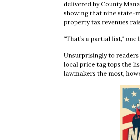
delivered by County Manag
showing that nine state-
property tax revenues rais
“That’s a partial list,” on
Unsurprisingly to readers 
local price tag tops the l
lawmakers the most, howe