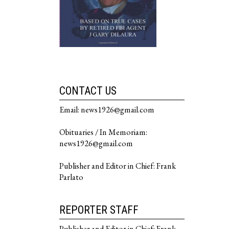
CONTACT US
Email: news1926@gmail.com
Obituaries / In Memoriam:
news1926@gmail.com
Publisher and Editor in Chief: Frank
Parlato
REPORTER STAFF
Publisher and Editor in Chief: Frank