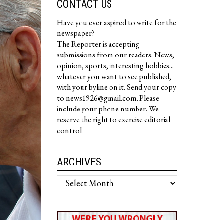
CONTACT US
Have you ever aspired to write for the
newspaper?
The Reporter is accepting
submissions from our readers. News,
opinion, sports, interesting hobbies...
whatever you want to see published,
with your byline on it. Send your copy
to news1926@gmail.com. Please
include your phone number. We
reserve the right to exercise editorial
control.
ARCHIVES
Archives