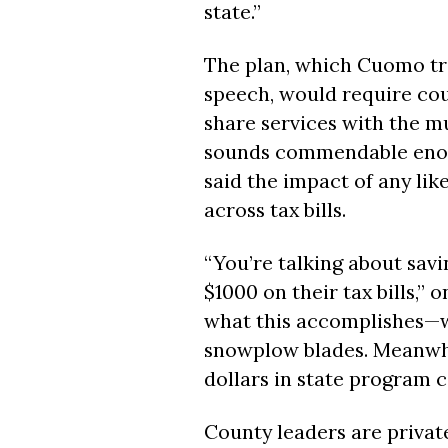
state.”
The plan, which Cuomo tro
speech, would require cou
share services with the mu
sounds commendable enoug
said the impact of any lik
across tax bills.
“You’re talking about savi
$1000 on their tax bills,” 
what this accomplishes—w
snowplow blades. Meanwhi
dollars in state program c
County leaders are privat