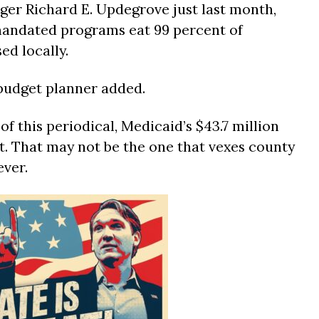
er Richard E. Updegrove just last month,
mandated programs eat 99 percent of
ed locally.
e budget planner added.
of this periodical, Medicaid’s $43.7 million
ist. That may not be the one that vexes county
ver.