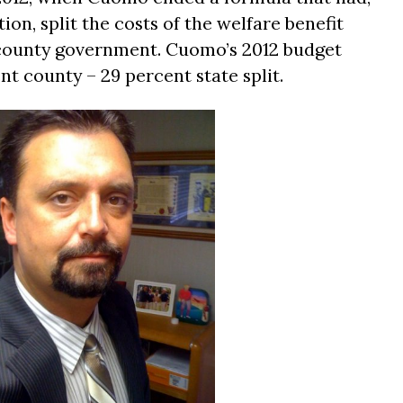
ion, split the costs of the welfare benefit
county government. Cuomo’s 2012 budget
nt county – 29 percent state split.