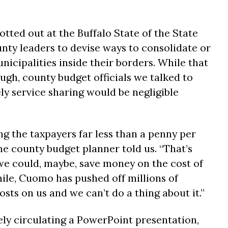
tted out at the Buffalo State of the State
nty leaders to devise ways to consolidate or
nicipalities inside their borders. While that
h, county budget officials we talked to
ely service sharing would be negligible
ng the taxpayers far less than a penny per
one county budget planner told us. “That’s
e could, maybe, save money on the cost of
le, Cuomo has pushed off millions of
osts on us and we can’t do a thing about it.”
ely circulating a PowerPoint presentation,