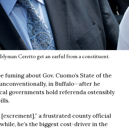
yman Ceretto get an earful from a constituent.
 be fuming about Gov. Cuomo’s State of the
unconventionally, in Buffalo—after he
cal governments hold referenda ostensibly
lls.
[excrement],” a frustrated county official
ile, he’s the biggest cost-driver in the