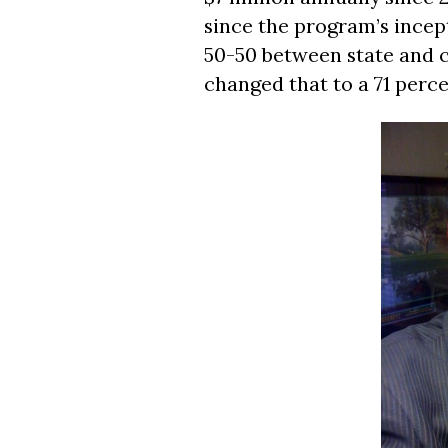
since the program’s incept
50-50 between state and 
changed that to a 71 perce