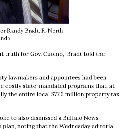
tor Randy Bradt, R-North
anda
nt truth for Gov. Cuomo,” Bradt told the
nty lawmakers and appointees had been
ine costly state-mandated programs that, at
ally the entire local $77.6 million property tax
ke to also dismissed a Buffalo News
s plan, noting that the Wednesday editorial