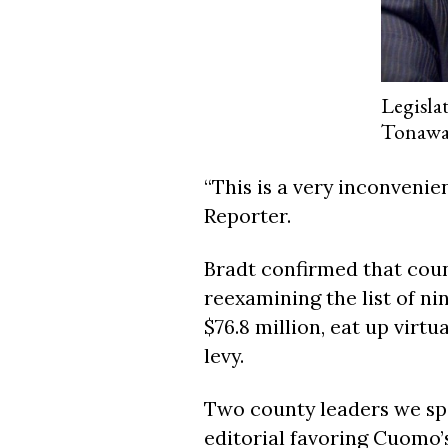
Legisla
Tonaw
“This is a very inconvenie
Reporter.
Bradt confirmed that cou
reexamining the list of n
$76.8 million, eat up virtu
levy.
Two county leaders we spo
editorial favoring Cuomo’