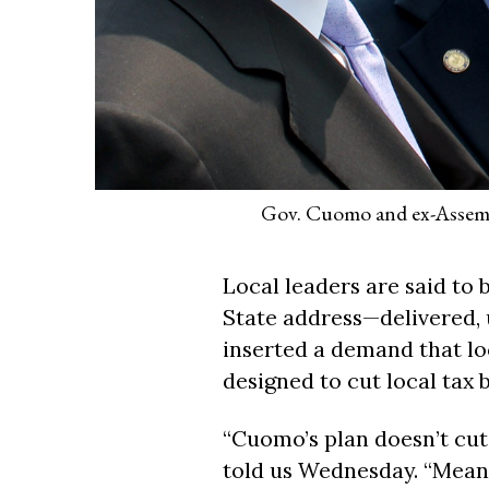
Gov. Cuomo and ex-Assembl
Local leaders are said to
State address—delivered, 
inserted a demand that lo
designed to cut local tax bi
“Cuomo’s plan doesn’t cut 
told us Wednesday. “Meanwh