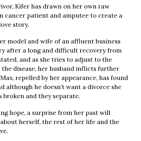
rvivor, Kifer has drawn on her own raw
m cancer patient and amputee to create a
ove story.
r model and wife of an affluent business
y after a long and difficult recovery from
tated, and as she tries to adjust to the
 the disease, her husband inflicts further
t Max, repelled by her appearance, has found
nd although he doesn’t want a divorce she
is broken and they separate.
ing hope, a surprise from her past will
about herself, the rest of her life and the
ve.