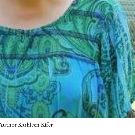
Author Kathleen Kifer