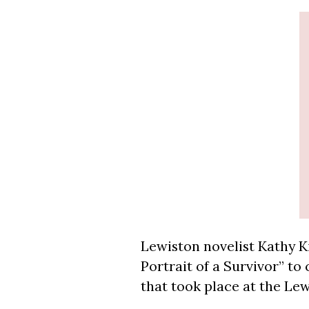
Lewiston novelist Kathy Ki
Portrait of a Survivor” to
that took place at the L