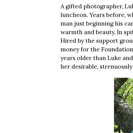
A gifted photographer, Luk
luncheon. Years before, 
man just beginning his ca
warmth and beauty. In spite 
Hired by the support gro
money for the Foundation, 
years older than Luke and
her desirable, strenuously 