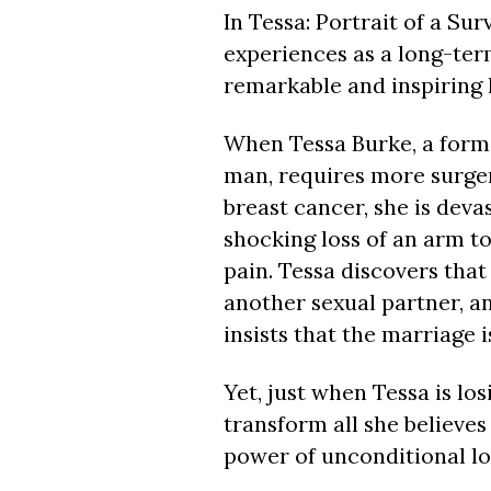
In Tessa: Portrait of a Su
experiences as a long-ter
remarkable and inspiring l
When Tessa Burke, a forme
man, requires more surger
breast cancer, she is devas
shocking loss of an arm to
pain. Tessa discovers tha
another sexual partner, a
insists that the marriage 
Yet, just when Tessa is los
transform all she believes 
power of unconditional lo