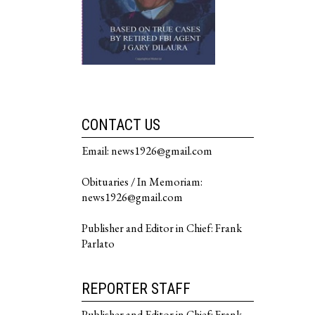
CONTACT US
Email: news1926@gmail.com
Obituaries / In Memoriam:
news1926@gmail.com
Publisher and Editor in Chief: Frank
Parlato
REPORTER STAFF
Publisher and Editor in Chief: Frank