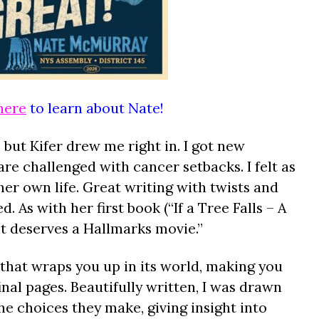
here
to learn about Nate!
, but Kifer drew me right in. I got new
re challenged with cancer setbacks. I felt as
er own life. Great writing with twists and
. As with her first book (“If a Tree Falls – A
t deserves a Hallmarks movie.”
 that wraps you up in its world, making you
 final pages. Beautifully written, I was drawn
he choices they make, giving insight into