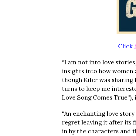
Click
“I am not into love stories
insights into how women a
though Kifer was sharing h
turns to keep me interested
Love Song Comes True”), i
“An enchanting love story
regret leaving it after its
in by the characters and t