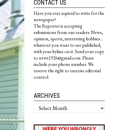
CONTACT US
Have you ever aspired to write for the
newspaper?
The Reporter is accepting
submissions from our readers. News,
opinion, sports, interesting hobbies...
whatever you want to see published,
with your byline on it. Send your copy
to news1926@gmail.com. Please
include your phone number. We
reserve the right to exercise editorial
control.
ARCHIVES
Archives