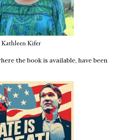
 Kathleen Kifer
ere the book is available, have been