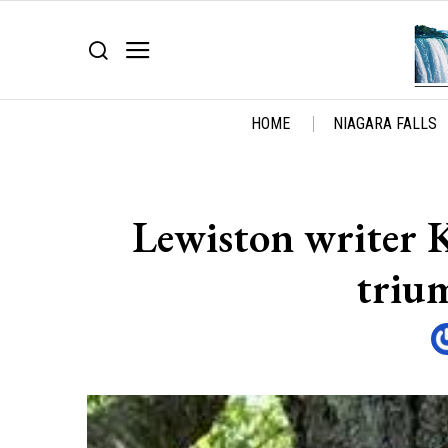
HOME
NIAGARA FALLS
Lewiston writer 
triu