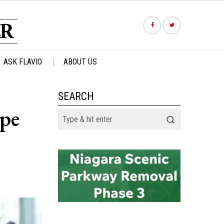
ASK FLAVIO
ABOUT US
SEARCH
ope