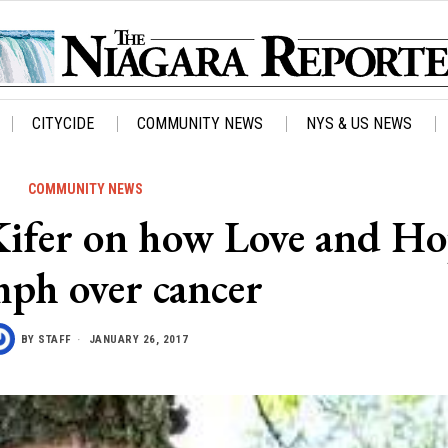
CITYCIDE
COMMUNITY NEWS
NYS & US NEWS
COMMUNITY NEWS
Kifer on how Love and H
mph over cancer
BY
STAFF
JANUARY 26, 2017