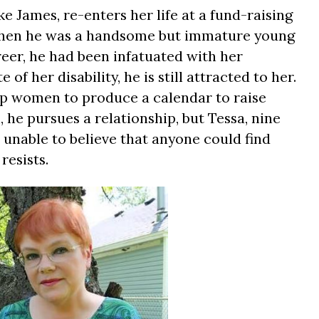
e James, re-enters her life at a fund-raising
when he was a handsome but immature young
reer, he had been infatuated with her
of her disability, he is still attracted to her.
up women to produce a calendar to raise
he pursues a relationship, but Tessa, nine
 unable to believe that anyone could find
resists.