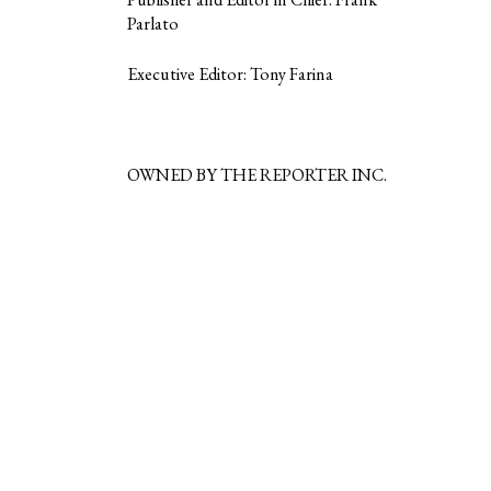
Parlato
Executive Editor: Tony Farina
OWNED BY THE REPORTER INC.