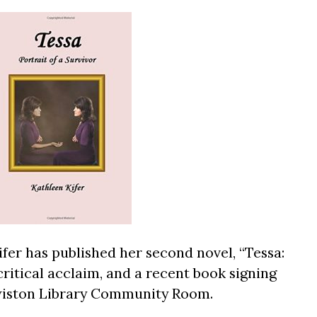
fer has published her second novel, “Tessa:
 critical acclaim, and a recent book signing
ewiston Library Community Room.