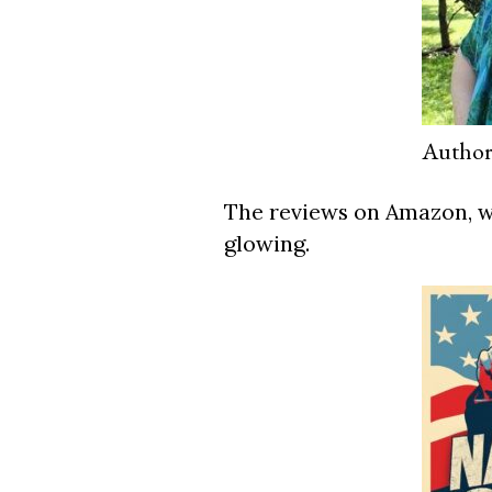
Author
The reviews on Amazon, wh
glowing.