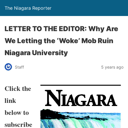
The Niagara Reporter
LETTER TO THE EDITOR: Why Are
We Letting the ‘Woke’ Mob Ruin
Niagara University
Staff
5 years ago
Click the
link
below to
subscribe