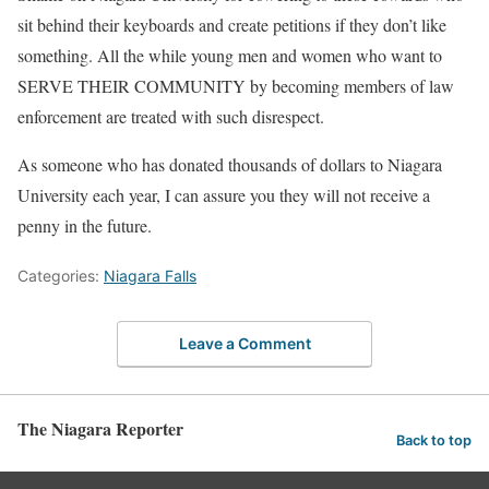
sit behind their keyboards and create petitions if they don’t like
something. All the while young men and women who want to
SERVE THEIR COMMUNITY by becoming members of law
enforcement are treated with such disrespect.
As someone who has donated thousands of dollars to Niagara
University each year, I can assure you they will not receive a
penny in the future.
Categories:
Niagara Falls
Leave a Comment
The Niagara Reporter
Back to top