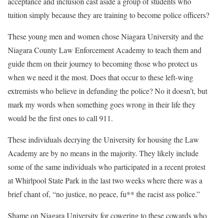
acceptance and inclusion cast aside a group of students who
tuition simply because they are training to become police officers?
These young men and women chose Niagara University and the
Niagara County Law Enforcement Academy to teach them and
guide them on their journey to becoming those who protect us
when we need it the most. Does that occur to these left-wing
extremists who believe in defunding the police? No it doesn’t, but
mark my words when something goes wrong in their life they
would be the first ones to call 911.
These individuals decrying the University for housing the Law
Academy are by no means in the majority. They likely include
some of the same individuals who participated in a recent protest
at Whirlpool State Park in the last two weeks where there was a
brief chant of, “no justice, no peace, fu** the racist ass police.”
Shame on Niagara University for cowering to these cowards who