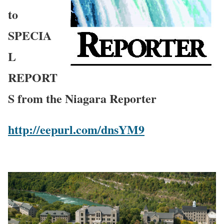
to
SPECIA
L
REPORT
S from the Niagara Reporter
http://eepurl.com/dnsYM9