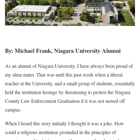
By: Michael Frank, Niagara University Alumni
As an alumni of Niagara University, I have always been proud of
my alma mater. That was until this past week when a liberal
teacher at the University, and a small group of students, essentially
held the institution hostage by threatening to protest the Niagara
County Law Enforcement Graduation if it was not moved off
campus.
When I heard this story initially I thought it was a joke. How
could a religious institution grounded in the principles of