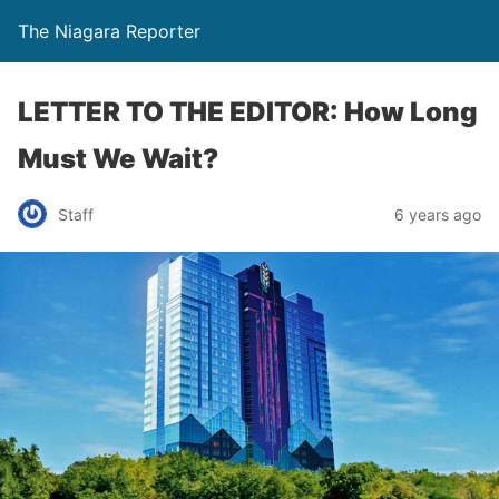
The Niagara Reporter
LETTER TO THE EDITOR: How Long
Must We Wait?
Staff
6 years ago