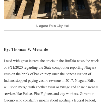
Niagara Falls City Hall
By: Thomas V. Merante
I read with great interest the article in the Buffalo news the week
of 9/21/2020 regarding the State comptroller reporting Niagara
Falls on the brink of bankruptcy since the Seneca Nation of
Indians stopped paying casino revenue in 2017. Niagara Falls,
will soon merge with another town or village and share essential
services like Police, Fire Fighters and city workers. Governor
Cuomo who constantly moans about needing a federal bailout,