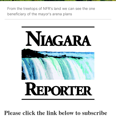
From the treetops of NFR's land we can see the one
beneficiary of the mayor's arena plans
Please click the link below to subscribe