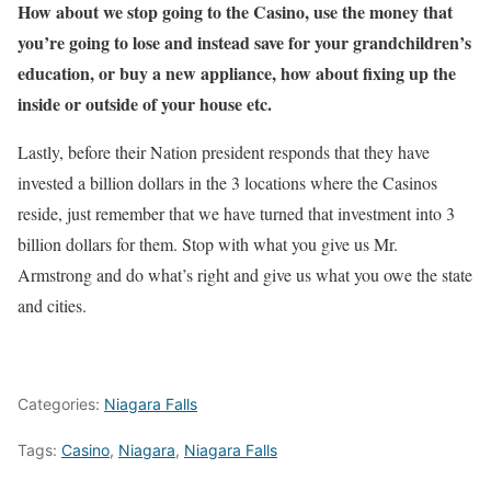
How about we stop going to the Casino, use the money that
you’re going to lose and instead save for your grandchildren’s
education, or buy a new appliance, how about fixing up the
inside or outside of your house etc.
Lastly, before their Nation president responds that they have
invested a billion dollars in the 3 locations where the Casinos
reside, just remember that we have turned that investment into 3
billion dollars for them. Stop with what you give us Mr.
Armstrong and do what’s right and give us what you owe the state
and cities.
Categories:
Niagara Falls
Tags:
Casino
,
Niagara
,
Niagara Falls