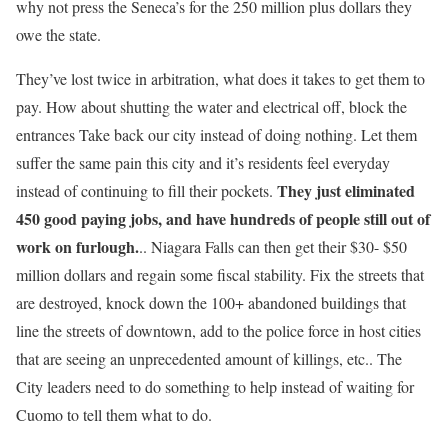
why not press the Seneca’s for the 250 million plus dollars they
owe the state.
They’ve lost twice in arbitration, what does it takes to get them to
pay. How about shutting the water and electrical off, block the
entrances Take back our city instead of doing nothing. Let them
suffer the same pain this city and it’s residents feel everyday
They just eliminated
instead of continuing to fill their pockets.
450 good paying jobs, and have hundreds of people still out of
work on furlough.
.. Niagara Falls can then get their $30- $50
million dollars and regain some fiscal stability. Fix the streets that
are destroyed, knock down the 100+ abandoned buildings that
line the streets of downtown, add to the police force in host cities
that are seeing an unprecedented amount of killings, etc.. The
City leaders need to do something to help instead of waiting for
Cuomo to tell them what to do.