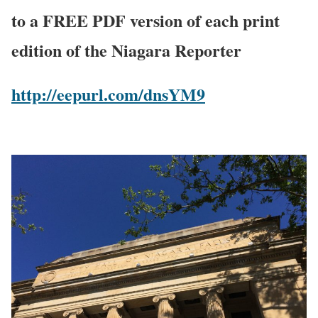
to a FREE PDF version of each print
edition of the Niagara Reporter
http://eepurl.com/dnsYM9