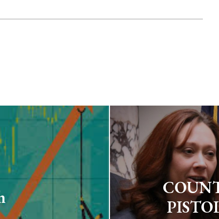
COUNT
h
PISTO