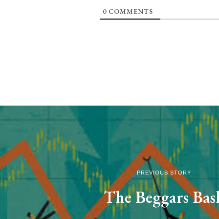
0
COMMENTS
PREVIOUS STORY
The Beggars Bas