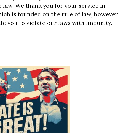
he law. We thank you for your service in
ich is founded on the rule of law, however
tle you to violate our laws with impunity.