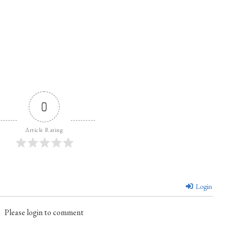
0
Article Rating
Login
Please login to comment