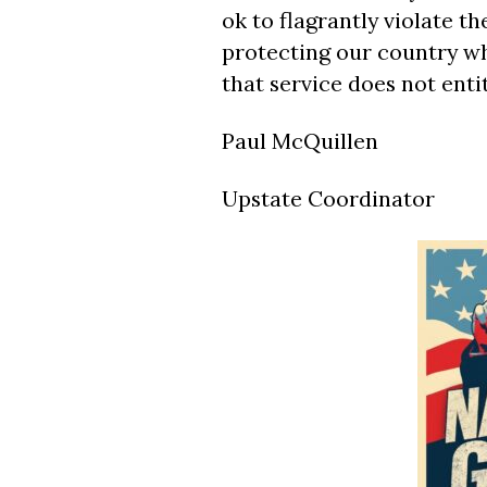
ok to flagrantly violate t
protecting our country wh
that service does not enti
Paul McQuillen
Upstate Coordinator