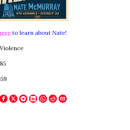
here
to learn about Nate!
Violence
085
659