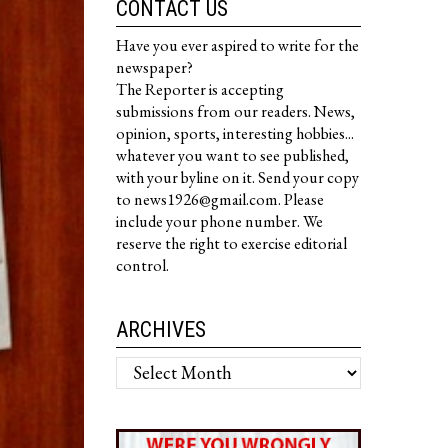
CONTACT US
Have you ever aspired to write for the
newspaper?
The Reporter is accepting
submissions from our readers. News,
opinion, sports, interesting hobbies...
whatever you want to see published,
with your byline on it. Send your copy
to news1926@gmail.com. Please
include your phone number. We
reserve the right to exercise editorial
control.
ARCHIVES
Archives