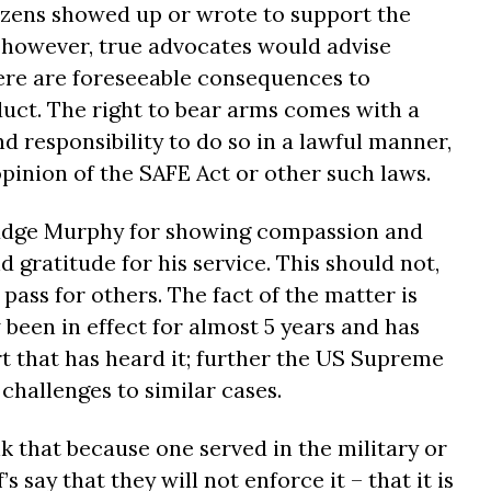
tizens showed up or wrote to support the
; however, true advocates would advise
here are foreseeable consequences to
uct. The right to bear arms comes with a
 responsibility to do so in a lawful manner,
pinion of the SAFE Act or other such laws.
udge Murphy for showing compassion and
d gratitude for his service. This should not,
 pass for others. The fact of the matter is
been in effect for almost 5 years and has
t that has heard it; further the US Supreme
challenges to similar cases.
nk that because one served in the military or
s say that they will not enforce it – that it is