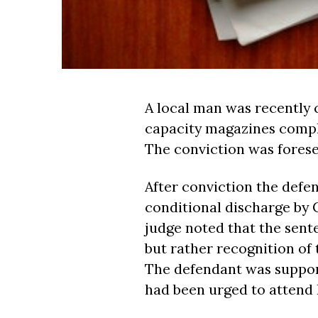
A local man was recently 
capacity magazines compl
The conviction was forese
After conviction the defe
conditional discharge by
judge noted that the sen
but rather recognition of 
The defendant was suppo
had been urged to attend h