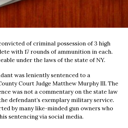
convicted of criminal possession of 3 high
ete with 17 rounds of ammunition in each.
eable under the laws of the state of NY.
ndant was leniently sentenced to a
 County Court Judge Matthew Murphy III. The
tence was not a commentary on the state law
the defendant’s exemplary military service.
rted by many like-minded gun owners who
is sentencing via social media.