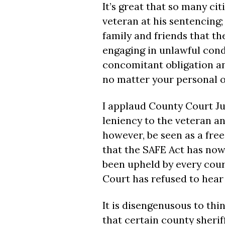
It’s great that so many ci
veteran at his sentencing
family and friends that t
engaging in unlawful cond
concomitant obligation and
no matter your personal o
I applaud County Court J
leniency to the veteran an
however, be seen as a free
that the SAFE Act has now 
been upheld by every cour
Court has refused to hear 
It is disengenusous to thi
that certain county sheriff’