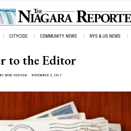
CITYCIDE
COMMUNITY NEWS
NYS & US NEWS
r to the Editor
BY
MIKE HUDSON
NOVEMBER 2, 2017