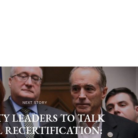
NEXT STORY
Y LEADERS TO TALK
L RECERTIFICATION: