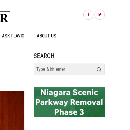
ASK FLAVIO
ABOUT US
SEARCH