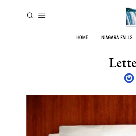
HOME
NIAGARA FALLS
Lette