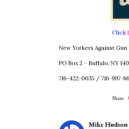
Click
New Yorkers Against Gun 
PO Box 2 – Buffalo, NY 14
716-422-0035 / 716-997-8
Share
Mike Hudson