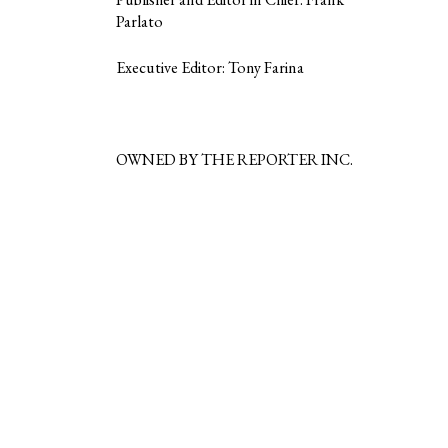
Parlato
Executive Editor: Tony Farina
OWNED BY THE REPORTER INC.