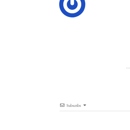
Subscribe