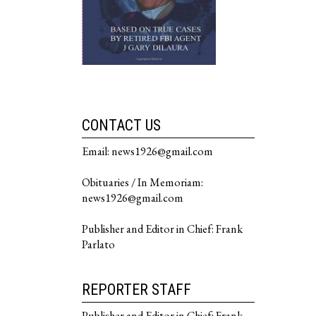
CONTACT US
Email: news1926@gmail.com
Obituaries / In Memoriam:
news1926@gmail.com
Publisher and Editor in Chief: Frank
Parlato
REPORTER STAFF
Publisher and Editor in Chief: Frank