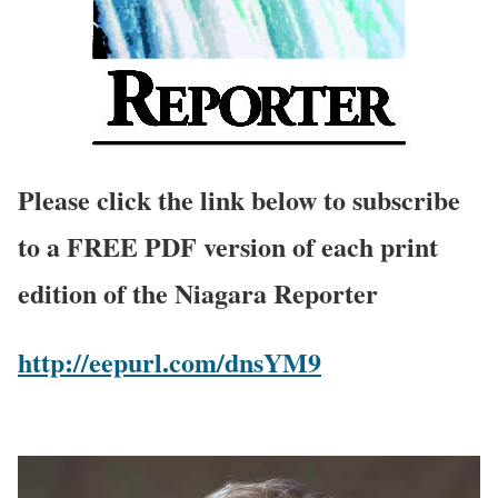
Please click the link below to subscribe
to a FREE PDF version of each print
edition of the Niagara Reporter
http://eepurl.com/dnsYM9