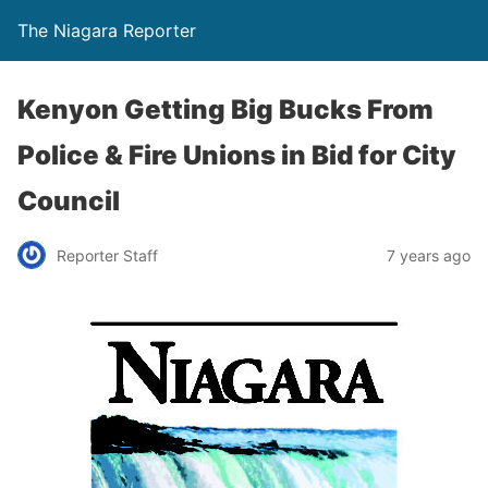
The Niagara Reporter
Kenyon Getting Big Bucks From
Police & Fire Unions in Bid for City
Council
Reporter Staff
7 years ago