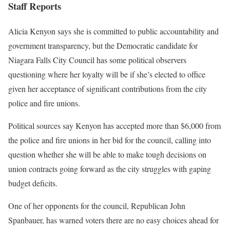
Staff Reports
Alicia Kenyon says she is committed to public accountability and
government transparency, but the Democratic candidate for
Niagara Falls City Council has some political observers
questioning where her loyalty will be if she’s elected to office
given her acceptance of significant contributions from the city
police and fire unions.
Political sources say Kenyon has accepted more than $6,000 from
the police and fire unions in her bid for the council, calling into
question whether she will be able to make tough decisions on
union contracts going forward as the city struggles with gaping
budget deficits.
One of her opponents for the council, Republican John
Spanbauer, has warned voters there are no easy choices ahead for