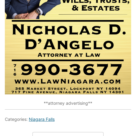
**attorney advertising**
Categories:
Niagara Falls