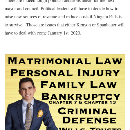
There are indeed tough political decisions ahead for the next
mayor and council. Political leaders will have to decide how to
raise new sources of revenue and reduce costs if Niagara Falls is
to survive.
Those are issues that either Kenyon or Spanbauer will
have to deal with come January 1st, 2020.