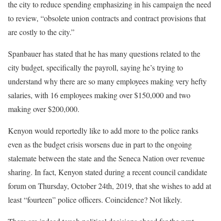
the city to reduce spending emphasizing in his campaign the need
to review, “obsolete union contracts and contract provisions that
are costly to the city.”
Spanbauer has stated that he has many questions related to the
city budget, specifically the payroll, saying he’s trying to
understand why there are so many employees making very hefty
salaries, with 16 employees making over $150,000 and two
making over $200,000.
Kenyon would reportedly like to add more to the police ranks
even as the budget crisis worsens due in part to the ongoing
stalemate between the state and the Seneca Nation over revenue
sharing. In fact, Kenyon stated during a recent council candidate
forum on Thursday, October 24th, 2019, that she wishes to add at
least “fourteen” police officers. Coincidence? Not likely.