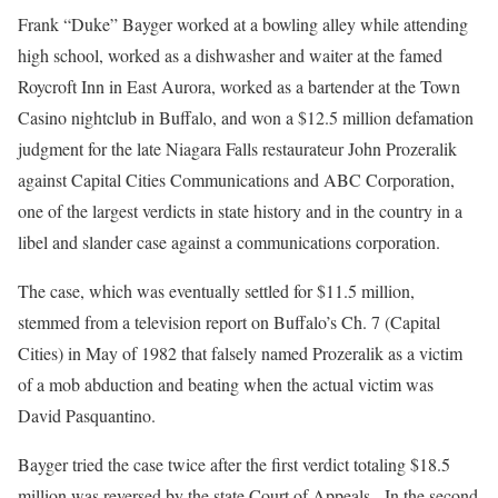
Frank “Duke” Bayger worked at a bowling alley while attending
high school, worked as a dishwasher and waiter at the famed
Roycroft Inn in East Aurora, worked as a bartender at the Town
Casino nightclub in Buffalo, and won a $12.5 million defamation
judgment for the late Niagara Falls restaurateur John Prozeralik
against Capital Cities Communications and ABC Corporation,
one of the largest verdicts in state history and in the country in a
libel and slander case against a communications corporation.
The case, which was eventually settled for $11.5 million,
stemmed from a television report on Buffalo’s Ch. 7 (Capital
Cities) in May of 1982 that falsely named Prozeralik as a victim
of a mob abduction and beating when the actual victim was
David Pasquantino.
Bayger tried the case twice after the first verdict totaling $18.5
million was reversed by the state Court of Appeals. In the second