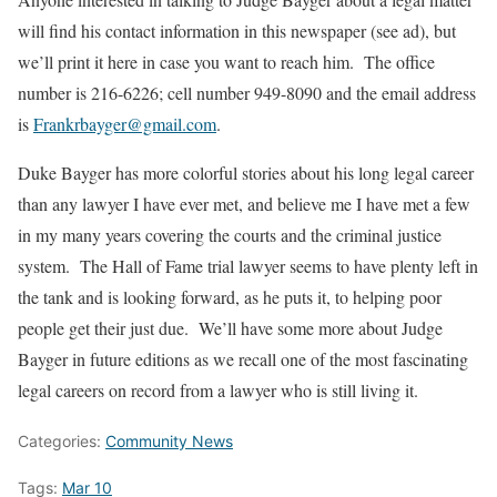
will find his contact information in this newspaper (see ad), but
we’ll print it here in case you want to reach him. The office
number is 216-6226; cell number 949-8090 and the email address
is
Frankrbayger@gmail.com
.
Duke Bayger has more colorful stories about his long legal career
than any lawyer I have ever met, and believe me I have met a few
in my many years covering the courts and the criminal justice
system. The Hall of Fame trial lawyer seems to have plenty left in
the tank and is looking forward, as he puts it, to helping poor
people get their just due. We’ll have some more about Judge
Bayger in future editions as we recall one of the most fascinating
legal careers on record from a lawyer who is still living it.
Categories:
Community News
Tags:
Mar 10