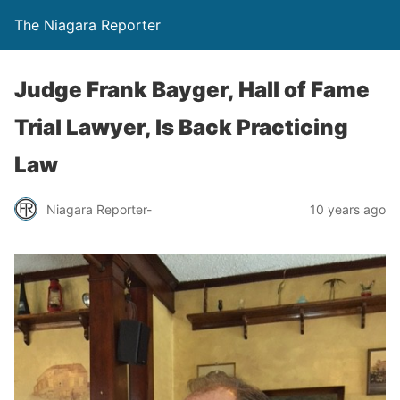
The Niagara Reporter
Judge Frank Bayger, Hall of Fame
Trial Lawyer, Is Back Practicing
Law
Niagara Reporter-
10 years ago