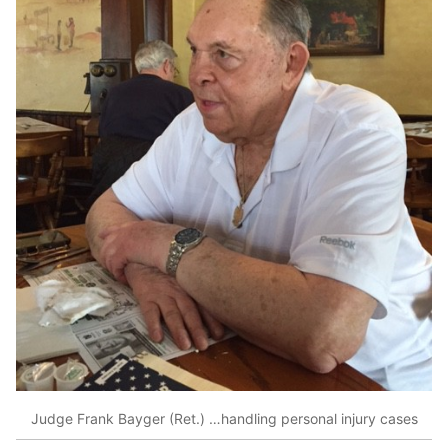
Judge Frank Bayger (Ret.) …handling personal injury cases