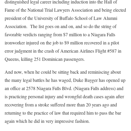
distinguished legal career including induction into the Hall of
Fame of the National Trial Lawyers Association and being elected
president of the University of Buffalo School of Law Alumni
Association. The list goes on and on, and so do the string of
favorable verdicts ranging from $7 million to a Niagara Falls
ironworker injured on the job to $9 million recovered in a pilot
error judgment in the crash of American Airlines Flight #587 in
Queens, killing 251 Dominican passengers.
And now, when he could be sitting back and reminiscing about
the many legal battles he has waged, Duke Bayger has opened up
an office at 2578 Niagara Falls Blvd. (Niagara Falls address) and
is practicing personal injury and wrongful death cases again after
recovering from a stroke suffered more than 20 years ago and
returning to the practice of law that required him to pass the bar
again which he did in very impressive fashion.