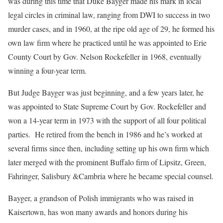
was during this time that Duke Bayger made his mark in local
legal circles in criminal law, ranging from DWI to success in two
murder cases, and in 1960, at the ripe old age of 29, he formed his
own law firm where he practiced until he was appointed to Erie
County Court by Gov. Nelson Rockefeller in 1968, eventually
winning a four-year term.
But Judge Bayger was just beginning, and a few years later, he
was appointed to State Supreme Court by Gov. Rockefeller and
won a 14-year term in 1973 with the support of all four political
parties. He retired from the bench in 1986 and he’s worked at
several firms since then, including setting up his own firm which
later merged with the prominent Buffalo firm of Lipsitz, Green,
Fahringer, Salisbury &Cambria where he became special counsel.
Bayger, a grandson of Polish immigrants who was raised in
Kaisertown, has won many awards and honors during his