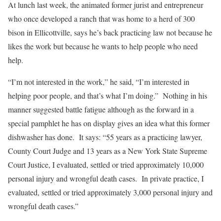
At lunch last week, the animated former jurist and entrepreneur
who once developed a ranch that was home to a herd of 300
bison in Ellicottville, says he’s back practicing law not because he
likes the work but because he wants to help people who need
help.
“I’m not interested in the work,” he said, “I’m interested in
helping poor people, and that’s what I’m doing.” Nothing in his
manner suggested battle fatigue although as the forward in a
special pamphlet he has on display gives an idea what this former
dishwasher has done. It says: “55 years as a practicing lawyer,
County Court Judge and 13 years as a New York State Supreme
Court Justice, I evaluated, settled or tried approximately 10,000
personal injury and wrongful death cases. In private practice, I
evaluated, settled or tried approximately 3,000 personal injury and
wrongful death cases.”