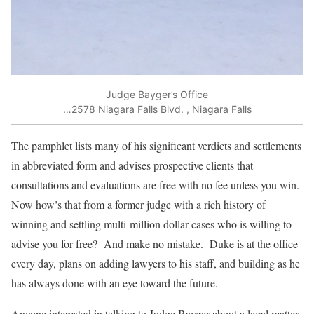
Judge Bayger’s Office
…2578 Niagara Falls Blvd. , Niagara Falls
The pamphlet lists many of his significant verdicts and settlements
in abbreviated form and advises prospective clients that
consultations and evaluations are free with no fee unless you win.
Now how’s that from a former judge with a rich history of
winning and settling multi-million dollar cases who is willing to
advise you for free? And make no mistake. Duke is at the office
every day, plans on adding lawyers to his staff, and building as he
has always done with an eye toward the future.
Anyone interested in talking to Judge Bayger about a legal matter