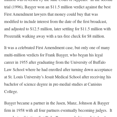
trial (1996), Bayger won an $11.5 million verdict against the best
First Amendment lawyers that money could buy that was
modified to include interest from the date of the first broadcast,
and adjusted to $12.5 million, later settling for $11.5 million with
Prozeralik walking away with a tax-free check for $8 million.
It was a celebrated First Amendment case, but only one of many
multi-million verdicts for Frank Bayger, who began his legal
career in 1955 after graduating from the University of Buffalo
Law School where he had enrolled after turning down acceptance
at St. Louis University’s Jesuit Medical School after receiving his
bachelor of science degree in pre-medial studies at Canisius
College.
Bayger became a partner in the Jasen, Manz, Johnson & Bayger
firm in 1958 with all four partners eventually becoming judges. It