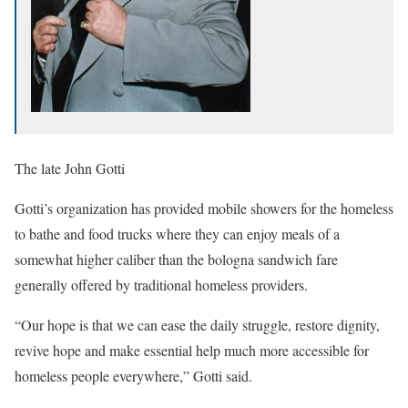
The late John Gotti
Gotti’s organization has provided mobile showers for the homeless
to bathe and food trucks where they can enjoy meals of a
somewhat higher caliber than the bologna sandwich fare
generally offered by traditional homeless providers.
“Our hope is that we can ease the daily struggle, restore dignity,
revive hope and make essential help much more accessible for
homeless people everywhere,” Gotti said.