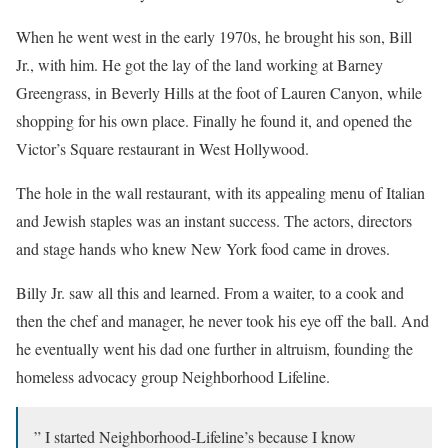
When he went west in the early 1970s, he brought his son, Bill
Jr., with him. He got the lay of the land working at Barney
Greengrass, in Beverly Hills at the foot of Lauren Canyon, while
shopping for his own place. Finally he found it, and opened the
Victor’s Square restaurant in West Hollywood.
The hole in the wall restaurant, with its appealing menu of Italian
and Jewish staples was an instant success. The actors, directors
and stage hands who knew New York food came in droves.
Billy Jr. saw all this and learned. From a waiter, to a cook and
then the chef and manager, he never took his eye off the ball. And
he eventually went his dad one further in altruism, founding the
homeless advocacy group Neighborhood Lifeline.
” I started Neighborhood-Lifeline’s because I know