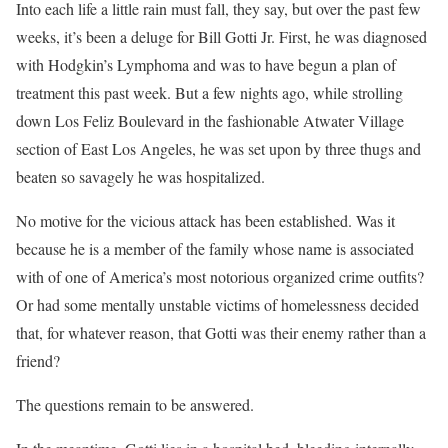
Into each life a little rain must fall, they say, but over the past few
weeks, it’s been a deluge for Bill Gotti Jr. First, he was diagnosed
with Hodgkin’s Lymphoma and was to have begun a plan of
treatment this past week. But a few nights ago, while strolling
down Los Feliz Boulevard in the fashionable Atwater Village
section of East Los Angeles, he was set upon by three thugs and
beaten so savagely he was hospitalized.
No motive for the vicious attack has been established. Was it
because he is a member of the family whose name is associated
with of one of America’s most notorious organized crime outfits?
Or had some mentally unstable victims of homelessness decided
that, for whatever reason, that Gotti was their enemy rather than a
friend?
The questions remain to be answered.