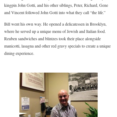
kingpin John Gotti, and his other siblings, Peter, Richard, Gene
and Vincent followed John Gotti into what they call “the life.”
Bill went his own way. He opened a delicatessen in Brooklyn,
where he served up a unique menu of Jewish and Italian food.
Reuben sandwiches and blintzes took their place alongside
manicotti, lasagna and other red gravy specials to create a unique
dining experience.