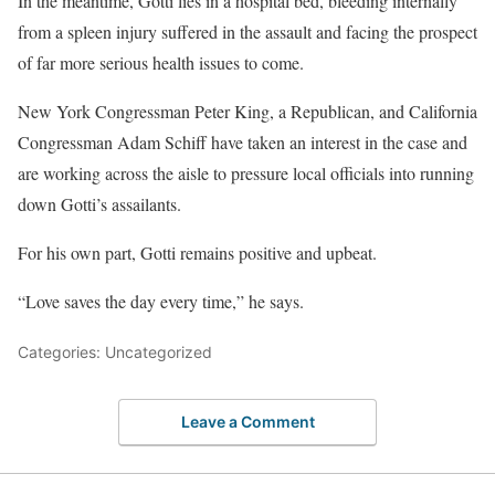
In the meantime, Gotti lies in a hospital bed, bleeding internally
from a spleen injury suffered in the assault and facing the prospect
of far more serious health issues to come.
New York Congressman Peter King, a Republican, and California
Congressman Adam Schiff have taken an interest in the case and
are working across the aisle to pressure local officials into running
down Gotti’s assailants.
For his own part, Gotti remains positive and upbeat.
“Love saves the day every time,” he says.
Categories: Uncategorized
Leave a Comment