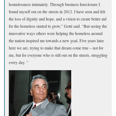
homelessness intimately. Through business foreclosure I
found myself out on the streets in 2012. I have seen and felt
the loss of dignity and hope, and a vision to create better aid
for the homeless started to grow,” Gotti said. “But seeing the
innovative ways others were helping the homeless around
the nation inspired me towards a new goal.
Five years later
here we are, trying to make that dream come true – not for
me, but for everyone who is still out on the streets, struggling
every day. ”