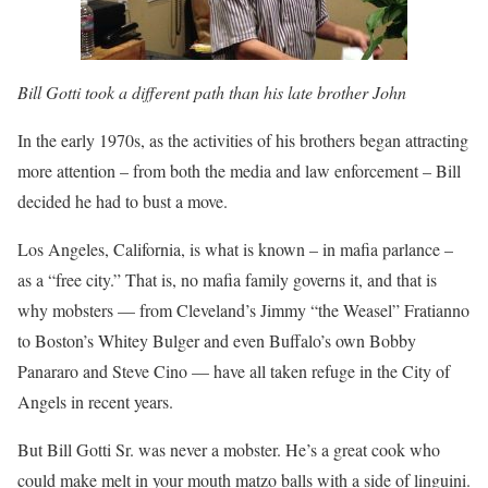
Bill Gotti took a different path than his late brother John
In the early 1970s, as the activities of his brothers began attracting
more attention – from both the media and law enforcement – Bill
decided he had to bust a move.
Los Angeles, California, is what is known – in mafia parlance –
as a “free city.” That is, no mafia family governs it, and that is
why mobsters — from Cleveland’s Jimmy “the Weasel” Fratianno
to Boston’s Whitey Bulger and even Buffalo’s own Bobby
Panararo and Steve Cino — have all taken refuge in the City of
Angels in recent years.
But Bill Gotti Sr. was never a mobster. He’s a great cook who
could make melt in your mouth matzo balls with a side of linguini.