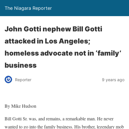
The Niagara Reporter
John Gotti nephew Bill Gotti
attacked in Los Angeles;
homeless advocate not in ‘family’
business
Reporter
9 years ago
By Mike Hudson
Bill Gotti Sr. was, and remains, a remarkable man. He never
wanted to go into the family business. His brother, legendary mob