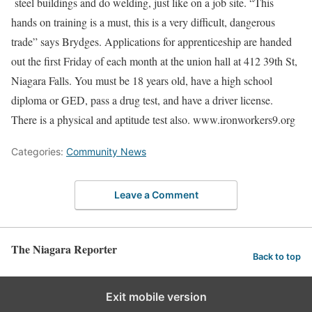
steel buildings and do welding, just like on a job site. “This
hands on training is a must, this is a very difficult, dangerous
trade” says Brydges. Applications for apprenticeship are handed
out the first Friday of each month at the union hall at 412 39th St,
Niagara Falls. You must be 18 years old, have a high school
diploma or GED, pass a drug test, and have a driver license.
There is a physical and aptitude test also. www.ironworkers9.org
Categories:
Community News
Leave a Comment
The Niagara Reporter
Back to top
Exit mobile version