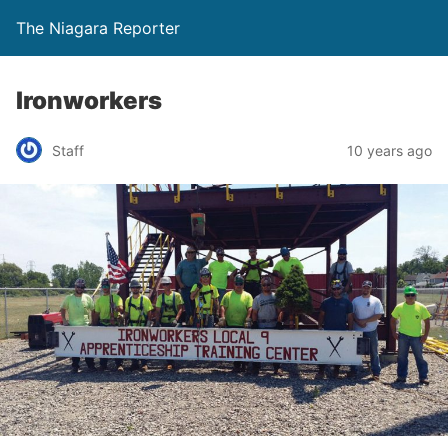
The Niagara Reporter
Ironworkers
Staff
10 years ago