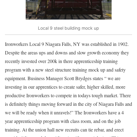
Local 9 steel building mock up
Ironworkers Local 9 Niagara Falls, NY was established in 1902.
Despite the areas ups and downs and slow growth economy they
recently invested over 200k in there apprenticeship training
program with a new steel structure training mock up and safety
equipment. Business Manager Scott Brydges states “ we are
investing in our apprentices to create safer, higher skilled, more
productive Ironworkers to compete in todays tough market. There
is definitely things moving forward in the city of Niagara Falls and
we will be ready when it unravels!” The Ironworkers have a 4
year apprenticeship program with class room, and on the job
training. At the union hall new recruits can tie rebar, and erect