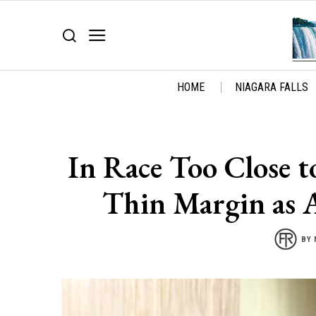
HOME
NIAGARA FALLS
In Race Too Close t
Thin Margin as 
BY