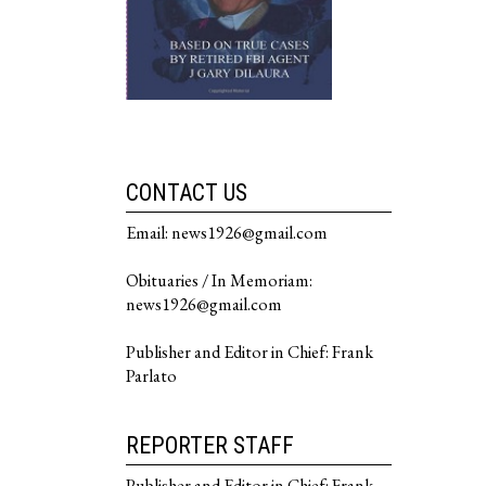
CONTACT US
Email: news1926@gmail.com
Obituaries / In Memoriam:
news1926@gmail.com
Publisher and Editor in Chief: Frank
Parlato
REPORTER STAFF
Publisher and Editor in Chief: Frank