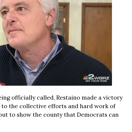
ing officially called, Restaino made a victory
 to the collective efforts and hard work of
t out to show the county that Democrats can