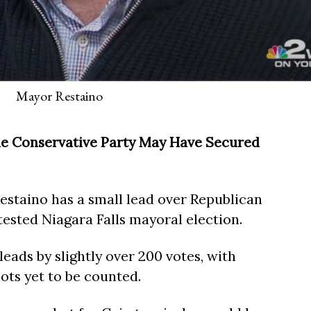
Mayor Restaino
the Conservative Party May Have Secured
staino has a small lead over Republican
tested Niagara Falls mayoral election.
leads by slightly over 200 votes, with
lots yet to be counted.