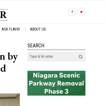
ASK FLAVIO
ABOUT US
SEARCH
in by
ed