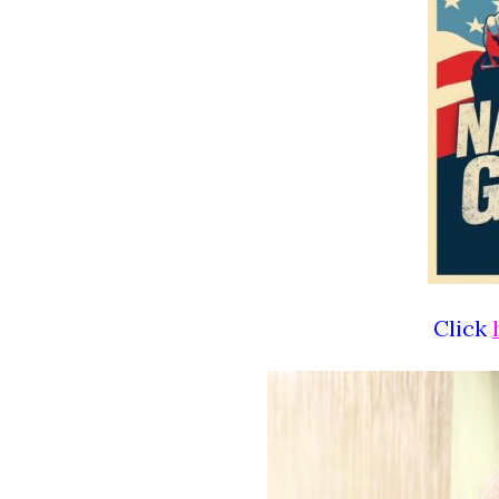
Click