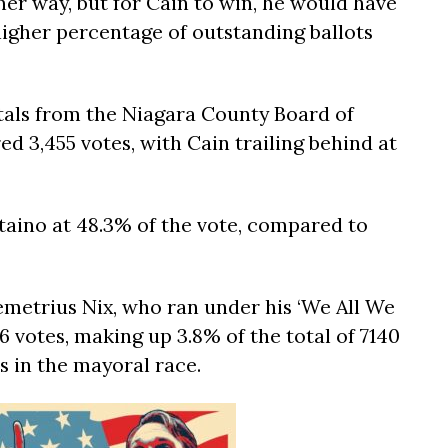
ther way, but for Cain to win, he would have
 higher percentage of outstanding ballots
otals from the Niagara County Board of
ed 3,455 votes, with Cain trailing behind at
taino at 48.3% of the vote, compared to
metrius Nix, who ran under his ‘We All We
76 votes, making up 3.8% of the total of 7140
es in the mayoral race.