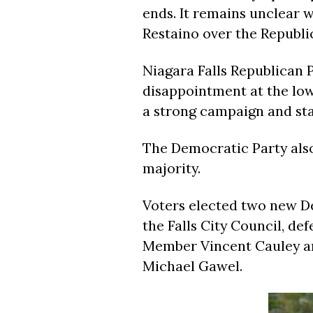
ends. It remains unclear 
Restaino over the Republi
Niagara Falls Republican 
disappointment at the low
a strong campaign and st
The Democratic Party also
majority.
Voters elected two new De
the Falls City Council, d
Member Vincent Cauley a
Michael Gawel.