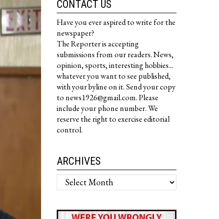
CONTACT US
Have you ever aspired to write for the
newspaper?
The Reporter is accepting
submissions from our readers. News,
opinion, sports, interesting hobbies...
whatever you want to see published,
with your byline on it. Send your copy
to news1926@gmail.com. Please
include your phone number. We
reserve the right to exercise editorial
control.
ARCHIVES
Archives