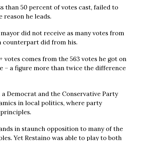
s than 50 percent of votes cast, failed to
e reason he leads.
ayor did not receive as many votes from
n counterpart did from his.
0+ votes comes from the 563 votes he got on
e – a figure more than twice the difference
n a Democrat and the Conservative Party
ics in local politics, where party
principles.
ands in staunch opposition to many of the
les. Yet Restaino was able to play to both