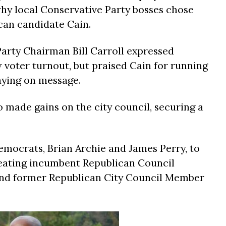
why local Conservative Party bosses chose
can candidate Cain.
Party Chairman Bill Carroll expressed
 voter turnout, but praised Cain for running
aying on message.
 made gains on the city council, securing a
mocrats, Brian Archie and James Perry, to
efeating incumbent Republican Council
nd former Republican City Council Member