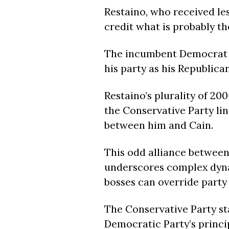
Restaino, who received les
credit what is probably th
The incumbent Democrat m
his party as his Republica
Restaino’s plurality of 20
the Conservative Party lin
between him and Cain.
This odd alliance betwee
underscores complex dynam
bosses can override party 
The Conservative Party st
Democratic Party’s princip