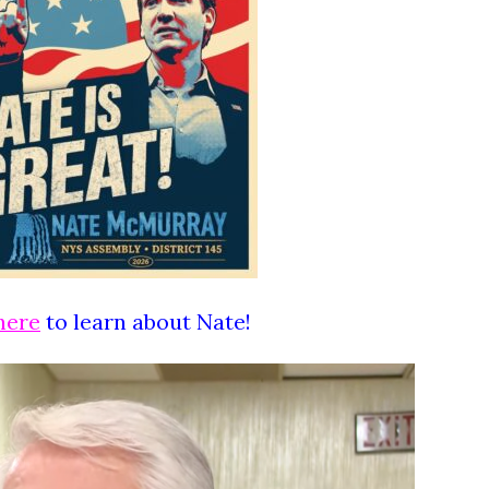
here
to learn about Nate!