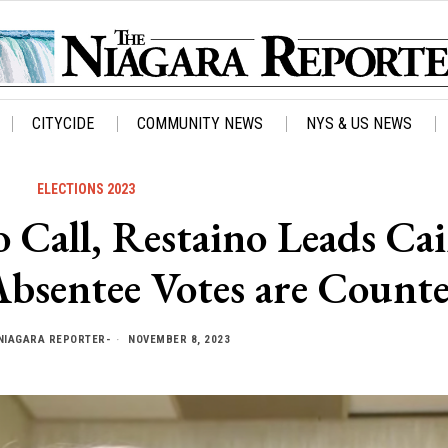
CITYCIDE
COMMUNITY NEWS
NYS & US NEWS
ELECTIONS 2023
o Call, Restaino Leads Ca
Absentee Votes are Count
NIAGARA REPORTER-
NOVEMBER 8, 2023