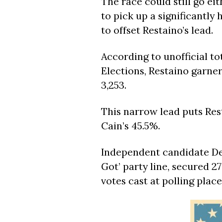
The race could still go ei
to pick up a significantly
to offset Restaino’s lead.
According to unofficial t
Elections, Restaino garner
3,253.
This narrow lead puts Res
Cain’s 45.5%.
Independent candidate De
Got’ party line, secured 2
votes cast at polling plac