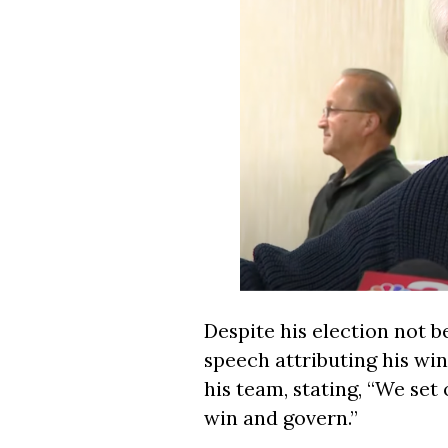
Despite his election not be
speech attributing his win
his team, stating, “We se
win and govern.”