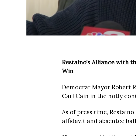
Restaino’s Alliance with 
Win
Democrat Mayor Robert Re
Carl Cain in the hotly con
As of press time, Restaino 
affidavit and absentee bal