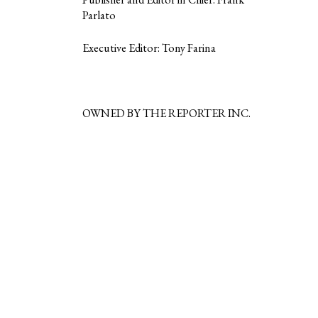
Parlato
Executive Editor: Tony Farina
OWNED BY THE REPORTER INC.