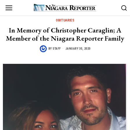
OBITUARIES
In Memory of Christopher Caraglin; A
Member of the Niagara Reporter Family
BY
STAFF
JANUARY 30, 2020