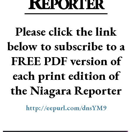
Please click the link
below to subscribe to a
FREE PDF version of
each print edition of
the Niagara Reporter
http://eepurl.com/dnsYM9