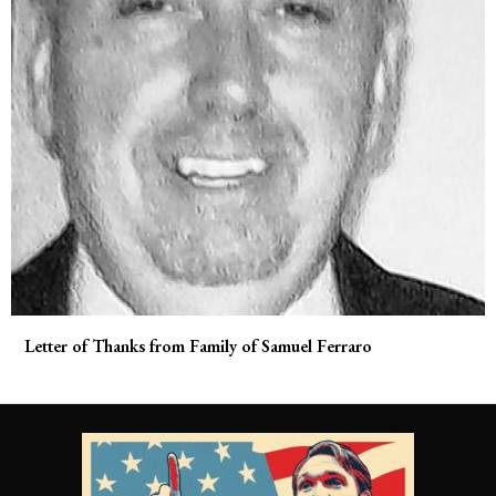
Letter of Thanks from Family of Samuel Ferraro