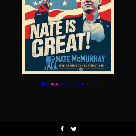
Click
here
to learn about Nate!