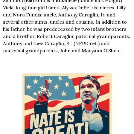
Shannon (Bill) Fundis and Janelle (fiancé Rick Haight)
Vicki; longtime girlfriend, Alyssa DePetris; nieces, Lilly
and Nora Fundis; uncle, Anthony Caraglin, Jr. and
several other aunts, uncles and cousins. In addition to
his father, he was predeceased by two infant brothers
and a brother, Robert Caraglin; paternal grandparents,
Anthony and Inez Caraglin, Sr. (NFPD ret.) and
maternal grandparents, John and Maryann O’Shea.