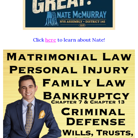
Click
here
to learn about Nate!