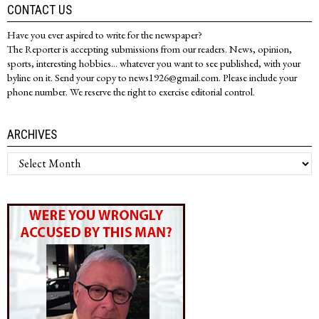
CONTACT US
Have you ever aspired to write for the newspaper?
The Reporter is accepting submissions from our readers. News, opinion,
sports, interesting hobbies... whatever you want to see published, with your
byline on it. Send your copy to news1926@gmail.com. Please include your
phone number. We reserve the right to exercise editorial control.
ARCHIVES
Archives