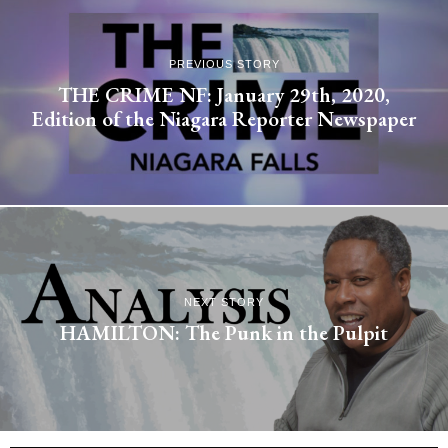
PREVIOUS STORY
THE CRIME NF: January 29th, 2020,
Edition of the Niagara Reporter Newspaper
NEXT STORY
HAMILTON: The Punk in the Pulpit