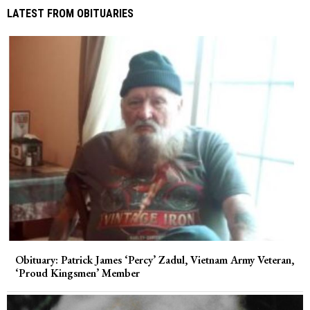
LATEST FROM OBITUARIES
Obituary: Patrick James ‘Percy’ Zadul, Vietnam Army Veteran,
‘Proud Kingsmen’ Member