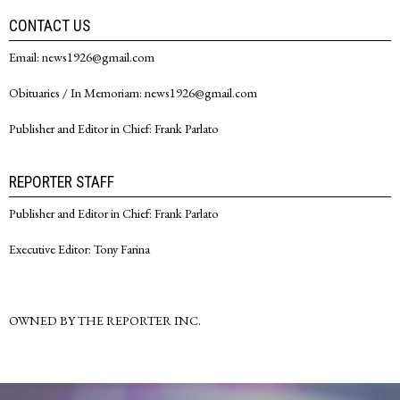
CONTACT US
Email: news1926@gmail.com
Obituaries / In Memoriam: news1926@gmail.com
Publisher and Editor in Chief: Frank Parlato
REPORTER STAFF
Publisher and Editor in Chief: Frank Parlato
Executive Editor: Tony Farina
OWNED BY THE REPORTER INC.