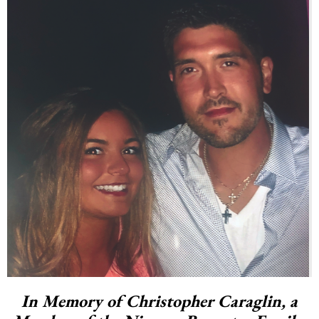
In Memory of Christopher Caraglin, a