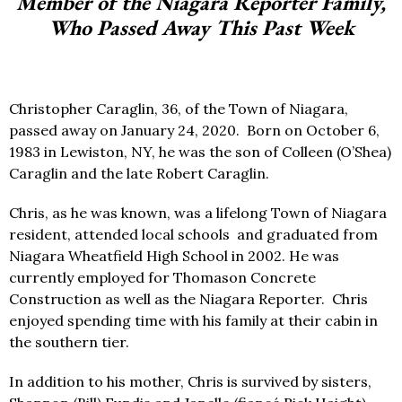
Member of the Niagara Reporter Family,
Who Passed Away This Past Week
Christopher Caraglin, 36, of the Town of Niagara,
passed away on January 24, 2020.
Born on October 6,
1983 in Lewiston, NY, he was the son of Colleen (O’Shea)
Caraglin and the late Robert Caraglin.
Chris, as he was known, was a lifelong Town of Niagara
resident, attended local schools
and graduated from
Niagara Wheatfield High School in 2002. He was
currently employed for Thomason Concrete
Construction as well as the Niagara Reporter.
Chris
enjoyed spending time with his family at their cabin in
the southern tier.
In addition to his mother, Chris is survived by sisters,