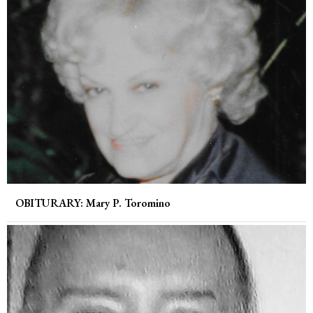
OBITURARY: Mary P. Toromino