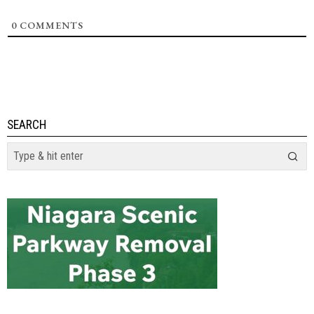
0
COMMENTS
SEARCH