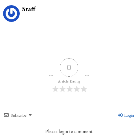
Staff
0
Article Rating
Subscribe
Login
Please login to comment