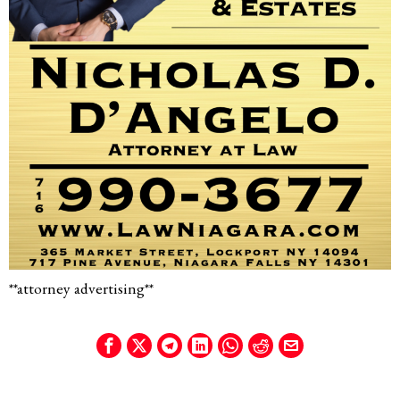
**attorney advertising**