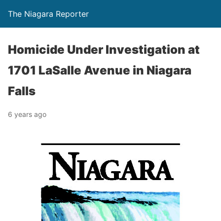
The Niagara Reporter
Homicide Under Investigation at
1701 LaSalle Avenue in Niagara
Falls
6 years ago