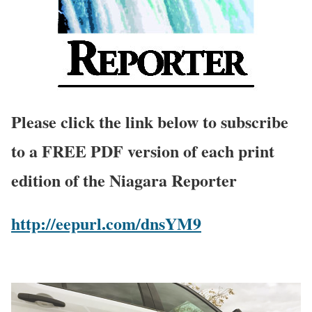
Please click the link below to subscribe
to a FREE PDF version of each print
edition of the Niagara Reporter
http://eepurl.com/dnsYM9