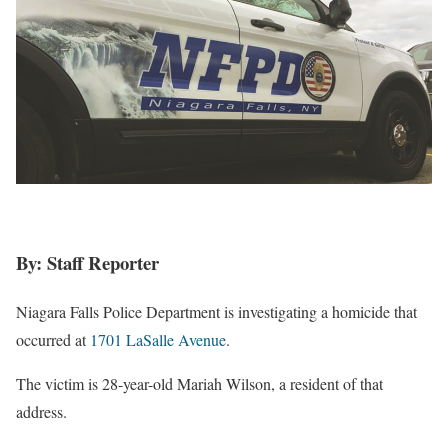
By: Staff Reporter
Niagara Falls Police Department is investigating a homicide that
occurred at
1701 LaSalle Avenue
.
The victim is 28-year-old Mariah Wilson, a resident of that
address.