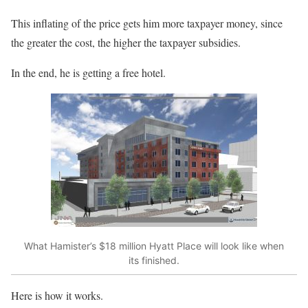
This inflating of the price gets him more taxpayer money, since
the greater the cost, the higher the taxpayer subsidies.
In the end, he is getting a free hotel.
What Hamister’s $18 million Hyatt Place will look like when
its finished.
Here is how it works.