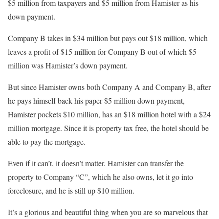
$5 million from taxpayers and $5 million from Hamister as his
down payment.
Company B takes in $34 million but pays out $18 million, which
leaves a profit of $15 million for Company B out of which $5
million was Hamister’s down payment.
But since Hamister owns both Company A and Company B, after
he pays himself back his paper $5 million down payment,
Hamister pockets $10 million, has an $18 million hotel with a $24
million mortgage. Since it is property tax free, the hotel should be
able to pay the mortgage.
Even if it can’t, it doesn’t matter. Hamister can transfer the
property to Company “C”, which he also owns, let it go into
foreclosure, and he is still up $10 million.
It’s a glorious and beautiful thing when you are so marvelous that