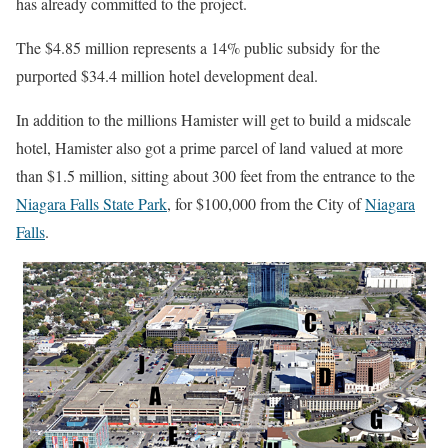
has already committed to the project.
The $4.85 million represents a 14% public subsidy
for the
purported $34.4 million hotel development deal.
In addition to the millions Hamister will get to build a midscale
hotel, Hamister also got a prime parcel of land valued at more
than $1.5 million, sitting about 300 feet from the entrance to the
Niagara Falls State Park
, for $100,000 from the City of
Niagara
Falls
.