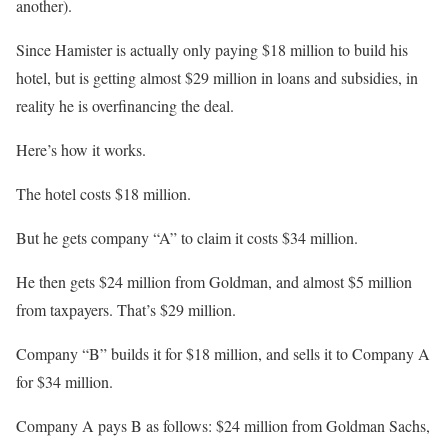
another).
Since Hamister is actually only paying $18 million to build his
hotel, but is getting almost $29 million in loans and subsidies, in
reality he is overfinancing the deal.
Here’s how it works.
The hotel costs $18 million.
But he gets company “A” to claim it costs $34 million.
He then gets $24 million from Goldman, and almost $5 million
from taxpayers. That’s $29 million.
Company “B” builds it for $18 million, and sells it to Company A
for $34 million.
Company A pays B as follows: $24 million from Goldman Sachs,