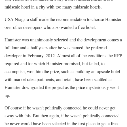
midscale hotel in a city with too many midscale hotels.
USA Niagara staff made the recommendation to choose Hamister
over other developers who also wanted a free hotel.
Hamister was unanimously selected and the development comes a
full four and a half years after he was named the preferred
developer in February, 2012. Almost all of the conditions the RFP
required and for which Hamister promised, but failed, to
accomplish, won him the prize, such as building an upscale hotel
with market rate apartments, and retail, have been scuttled as
Hamister downgraded the project as the price mysteriously went
up.
Of course if he wasn’t politically connected he could never get
away with this. But then again, if he wasn’t politically connected
he never would have been selected in the first place to get a free