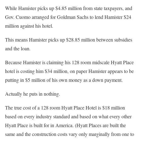
While Hamister picks up $4.85 million from state taxpayers, and
Gov. Cuomo arranged for Goldman Sachs to lend Hamister $24
million against his hotel.
This means Hamister picks up $28.85 million between subsidies
and the loan.
Because Hamister is claiming his 128 room midscale Hyatt Place
hotel is costing him $34 million, on paper Hamister appears to be
putting in $5 million of his own money as a down payment.
Actually he puts in nothing.
The true cost of a 128 room Hyatt Place Hotel is $18 million
based on every industry standard and based on what every other
Hyatt Place is built for in America. (Hyatt Places are built the
same and the construction costs vary only marginally from one to