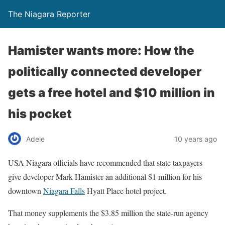
The Niagara Reporter
Hamister wants more: How the
politically connected developer
gets a free hotel and $10 million in
his pocket
Adele
10 years ago
USA Niagara officials have recommended that state taxpayers
give developer Mark Hamister an additional $1 million for his
downtown
Niagara Falls
Hyatt Place hotel project.
That money supplements the $3.85 million the state-run agency