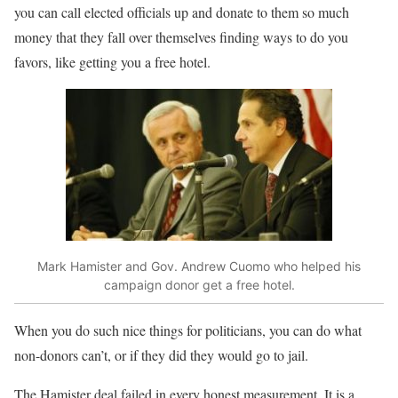
you can call elected officials up and donate to them so much
money that they fall over themselves finding ways to do you
favors, like getting you a free hotel.
Mark Hamister and Gov. Andrew Cuomo who helped his
campaign donor get a free hotel.
When you do such nice things for politicians, you can do what
non-donors can’t, or if they did they would go to jail.
The Hamister deal failed in every honest measurement. It is a