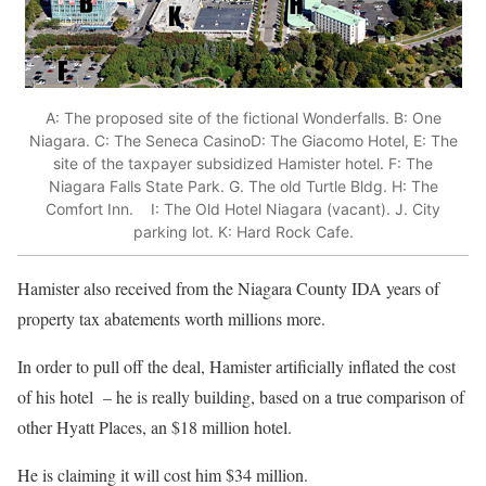
A: The proposed site of the fictional Wonderfalls. B: One
Niagara. C: The Seneca CasinoD: The Giacomo Hotel, E: The
site of the taxpayer subsidized Hamister hotel. F: The
Niagara Falls State Park. G. The old Turtle Bldg. H: The
Comfort Inn. I: The Old Hotel Niagara (vacant). J. City
parking lot. K: Hard Rock Cafe.
Hamister also received from the Niagara County IDA years of
property tax abatements worth millions more.
In order to pull off the deal, Hamister artificially inflated the cost
of his hotel – he is really building, based on a true comparison of
other Hyatt Places, an $18 million hotel.
He is claiming it will cost him $34 million.