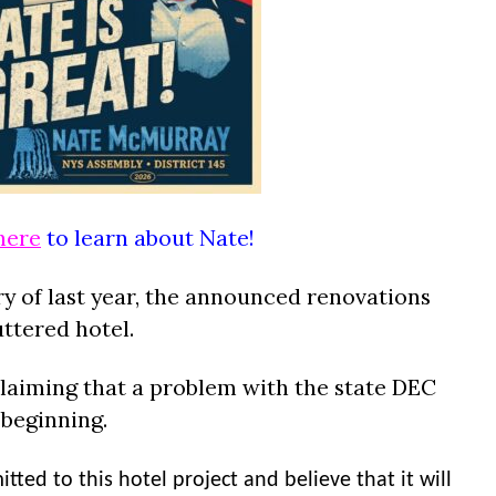
here
to learn about Nate!
ry of last year, the announced renovations
uttered hotel.
laiming that a problem with the state DEC
beginning.
ted to this hotel project and believe that it will