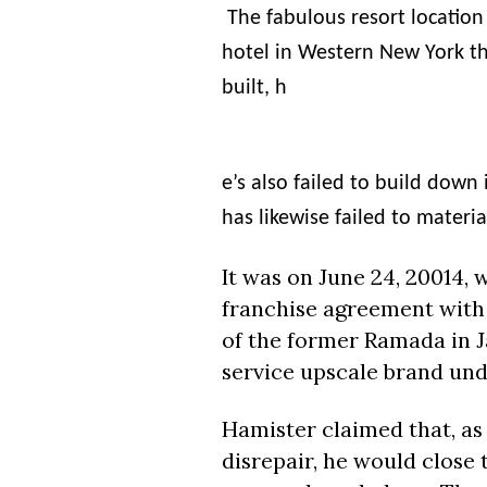
The fabulous resort locatio
hotel in Western New York t
built, h
e’s also failed to build dow
has likewise failed to materia
It was on
June 24
, 20014,
franchise agreement with
of the former Ramada in J
service upscale brand und
Hamister
claimed that, as 
disrepair, he would close