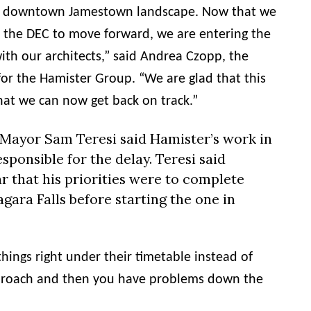
the downtown Jamestown landscape. Now that we
 the DEC to move forward, we are entering the
ith our architects,” said Andrea Czopp, the
for the
Hamister
Group. “We are glad that this
hat we can now get back on track.”
 Mayor Sam Teresi said
Hamister
’s work in
sponsible for the delay. Teresi said
r that his priorities were to complete
agara Falls before starting the one in
things right under their timetable instead of
proach and then you have problems down the