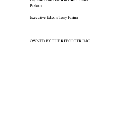
Parlato
Executive Editor: Tony Farina
OWNED BY THE REPORTER INC.