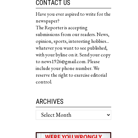
CONTACT US
Have you ever aspired to write for the
newspaper?
The Reporter is accepting
submissions from our readers. News,
opinion, sports, interesting hobbies...
whatever you want to see published,
with your byline on it. Send your copy
to news1926@gmail.com. Please
include your phone number. We
reserve the right to exercise editorial
control.
ARCHIVES
Archives