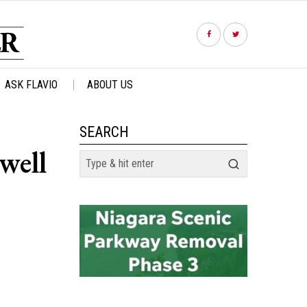
ASK FLAVIO
ABOUT US
SEARCH
well