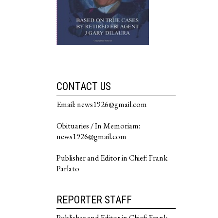
CONTACT US
Email: news1926@gmail.com
Obituaries / In Memoriam:
news1926@gmail.com
Publisher and Editor in Chief: Frank
Parlato
REPORTER STAFF
Publisher and Editor in Chief: Frank