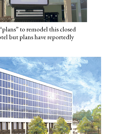
“plans” to remodel this closed
el but plans have reportedly