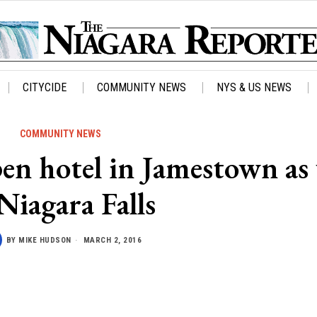
CITYCIDE
COMMUNITY NEWS
NYS & US NEWS
COMMUNITY NEWS
pen hotel in Jamestown as 
 Niagara Falls
BY
MIKE HUDSON
MARCH 2, 2016