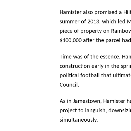
Hamister
also promised a Hilto
summer of 2013, which led Ma
piece of property on Rainbo
$100,000 after the parcel had
Time was of the essence,
Ham
construction early in the sp
political football that ultima
Council.
As in Jamestown,
Hamister
ha
project to languish, downsizin
simultaneously.