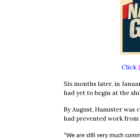
Click
Six months later, in Janua
had yet to begin at the sh
By August,
Hamister
was c
had prevented work from 
“We are still very much commit