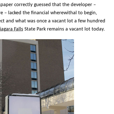
paper correctly guessed that the developer –
e – lacked the financial wherewithal to begin,
ect and what was once a vacant lot a few hundred
iagara Falls
State Park remains a vacant lot today.