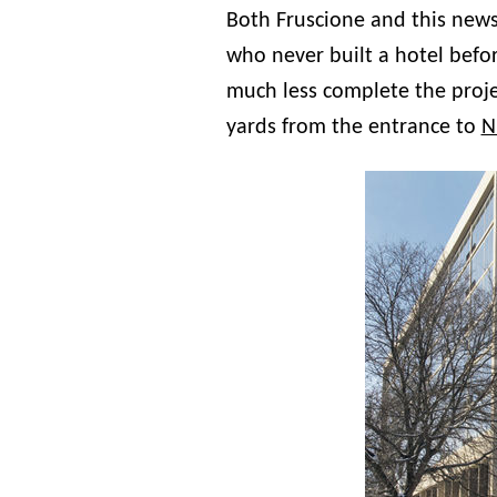
Both Fruscione and this news
who never built a hotel befor
much less complete the proj
yards from the entrance to
N