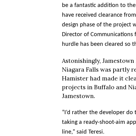
be a fantastic addition to 
have received clearance from
design phase of the project w
Director of Communications 
hurdle has been cleared so t
Astonishingly, Jamestown
Niagara Falls was partly re
Hamister
had made it clea
projects in Buffalo and Ni
Jamestown.
“I’d rather the developer do 
taking a ready-shoot-aim ap
line,” said Teresi.