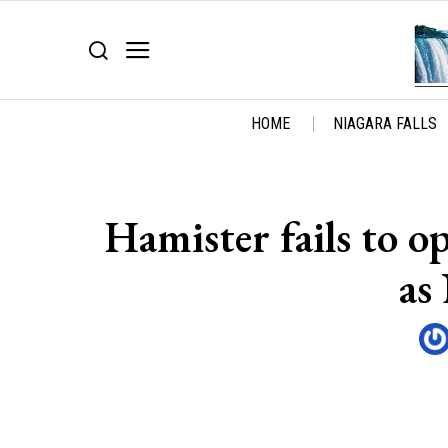
HOME
NIAGARA FALLS
Hamister fails to o
as