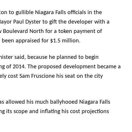
n to gullible Niagara Falls officials in the
yor Paul Dyster to gift the developer with a
w Boulevard North for a token payment of
 been appraised for $1.5 million.
ister
said, because he planned to begin
ring of 2014. The proposed development became a
tely cost Sam Fruscione his seat on the city
s allowed his much ballyhooed Niagara Falls
g its scope and inflating his cost projections