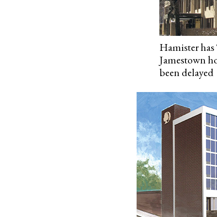
Hamister has 
Jamestown hot
been delayed