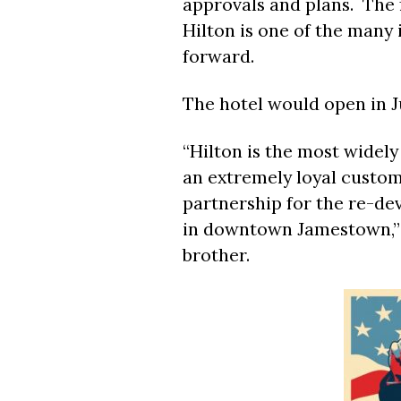
approvals and plans. The
Hilton is one of the many
forward.
The hotel would open in Ju
“Hilton is the most widel
an extremely loyal custom
partnership for the re-de
in downtown Jamestown,” 
brother.