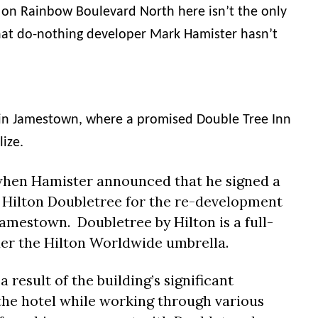
n on Rainbow Boulevard North here isn’t the only
hat do-nothing developer Mark
Hamister
hasn’t
n in Jamestown, where a promised Double Tree Inn
lize.
 when
Hamister
announced that he signed a
 Hilton Doubletree for the re-development
amestown. Doubletree by Hilton is a full-
er the Hilton Worldwide umbrella.
a result of the building’s significant
 the hotel while working through various