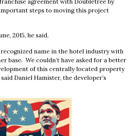
 franchise agreement with Doubletree by
 important steps to moving this project
ne, 2015, he said.
y recognized name in the hotel industry with
er base. We couldn’t have asked for a better
velopment of this centrally located property
said Daniel
Hamister
, the developer’s