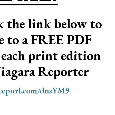
ck the link below to
be to a FREE PDF
 each print edition
Niagara Reporter
/eepurl.com/dnsYM9