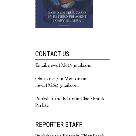
CONTACT US
Email: news1926@gmail.com
Obituaries / In Memoriam:
news1926@gmail.com
Publisher and Editor in Chief: Frank
Parlato
REPORTER STAFF
Publisher and Editor in Chief: Frank