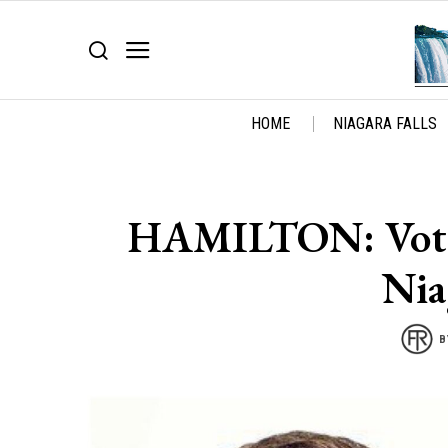
HOME
NIAGARA FALLS
HAMILTON: Vote l
Nia
B