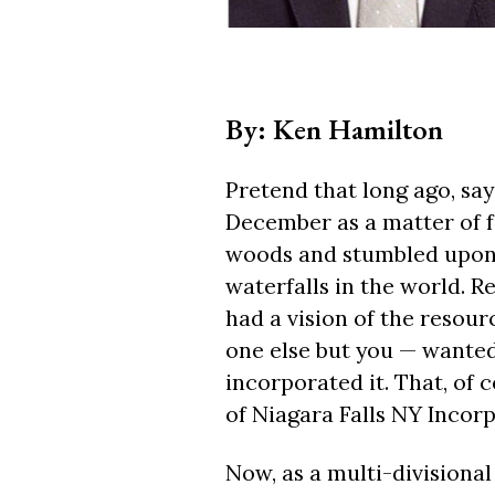
By: Ken Hamilton
Pretend that long ago, say
December as a matter of 
woods and stumbled upon 
waterfalls in the world. R
had a vision of the resour
one else but you — wanted 
incorporated it. That, of
of Niagara Falls NY Incor
Now, as a multi-divisional