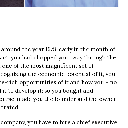
 around the year 1678, early in the month of
fact, you had chopped your way through the
one of the most magnificent set of
ecognizing the economic potential of it, you
ce-rich opportunities of it and how you – no
it to develop it; so you bought and
 course, made you the founder and the owner
porated.
 company, you have to hire a chief executive