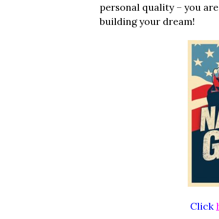
personal quality – you ar
building your dream!
Click