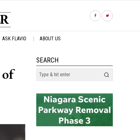
ASK FLAVIO
ABOUT US
SEARCH
 of