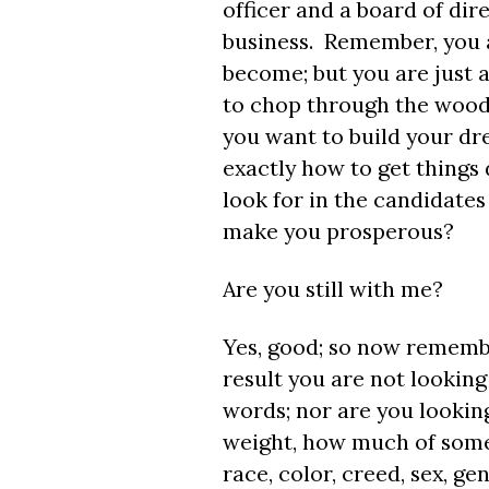
officer and a board of dir
business. Remember, you a
become; but you are just 
to chop through the woods
you want to build your dre
exactly how to get things
look for in the candidates
make you prosperous?
Are you still with me?
Yes, good; so now remembe
result you are not looking 
words; nor are you lookin
weight, how much of someon
race, color, creed, sex, g