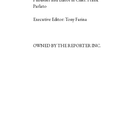
Parlato
Executive Editor: Tony Farina
OWNED BY THE REPORTER INC.