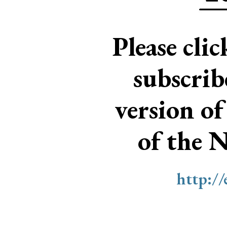
Please cli
subscri
version of
of the 
http:/