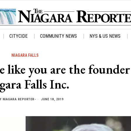
CITYCIDE
COMMUNITY NEWS
NYS & US NEWS
NIAGARA FALLS
ike you are the founder
gara Falls Inc.
Y
NIAGARA REPORTER-
JUNE 18, 2019