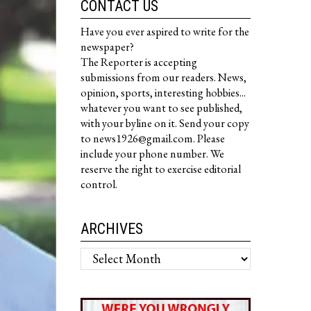
CONTACT US
Have you ever aspired to write for the
newspaper?
The Reporter is accepting
submissions from our readers. News,
opinion, sports, interesting hobbies...
whatever you want to see published,
with your byline on it. Send your copy
to news1926@gmail.com. Please
include your phone number. We
reserve the right to exercise editorial
control.
ARCHIVES
Archives