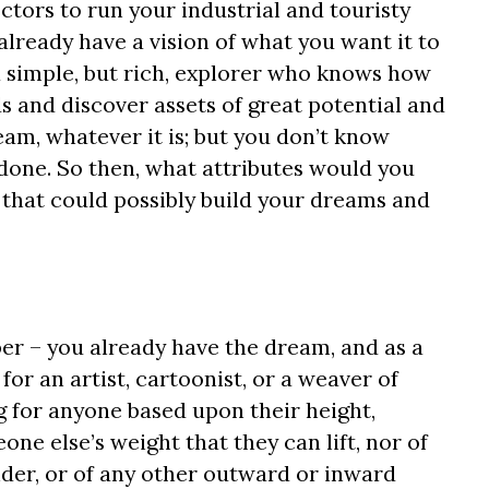
ectors to run your industrial and touristy
lready have a vision of what you want it to
a simple, but rich, explorer who knows how
 and discover assets of great potential and
am, whatever it is; but you don’t know
 done. So then, what attributes would you
 that could possibly build your dreams and
r – you already have the dream, and as a
for an artist, cartoonist, or a weaver of
g for anyone based upon their height,
e else’s weight that they can lift, nor of
ender, or of any other outward or inward