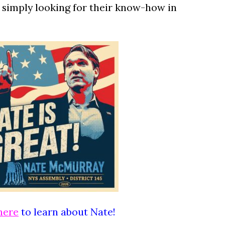
e simply looking for their know-how in
here
to learn about Nate!