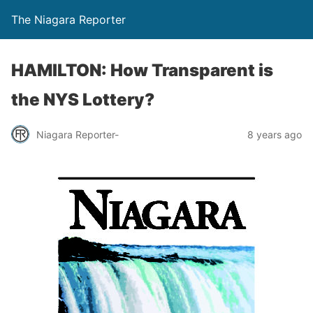
The Niagara Reporter
HAMILTON: How Transparent is
the NYS Lottery?
Niagara Reporter-
8 years ago