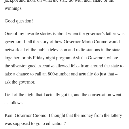
winnings.
Good question!
One of my favorite stories is about when the governor’s father was
governor. I tell the story of how Governor Mario Cuomo would
network all of the public television and radio stations in the state
together for his Friday night program Ask the Governor, where
the silver-tongued executive allowed folks from around the state to
take a chance to call an 800-number and actually do just that –
ask the governor.
I tell of the night that I actually got in, and the conversation went
as follows:
Ken: Governor Cuomo, I thought that the money from the lottery
was supposed to go to education?