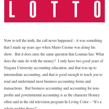
Now to tell the truth, the call never happened – it was something
that I made up years ago when Mario Cuomo was doing his
show. But it does raise the same question that Loumas has: What
does the state do with the money? I only have two good years of
Niagara University accounting education, and that was up to
intermediate accounting, and that is good enough to teach you to
read and understand most business accounting forms and
transactions. But business accounting and accounting for non-
profits and governmental accounting is as the character Homey
often said in the old television program In Living Color – “It’s a
whole nudder-thang!”