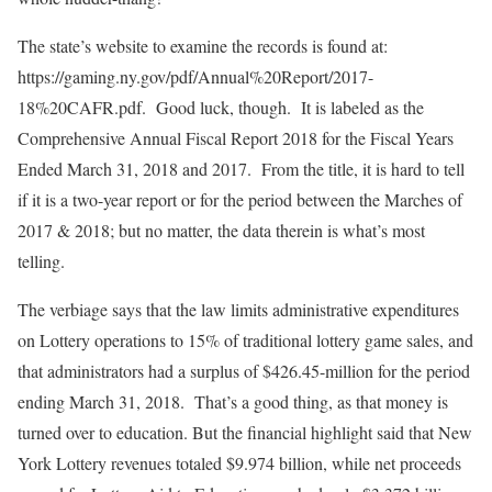
The state’s website to examine the records is found at:
https://gaming.ny.gov/pdf/Annual%20Report/2017-
18%20CAFR.pdf. Good luck, though. It is labeled as the
Comprehensive Annual Fiscal Report 2018 for the Fiscal Years
Ended March 31, 2018 and 2017. From the title, it is hard to tell
if it is a two-year report or for the period between the Marches of
2017 & 2018; but no matter, the data therein is what’s most
telling.
The verbiage says that the law limits administrative expenditures
on Lottery operations to 15% of traditional lottery game sales, and
that administrators had a surplus of $426.45-million for the period
ending March 31, 2018. That’s a good thing, as that money is
turned over to education. But the financial highlight said that New
York Lottery revenues totaled $9.974 billion, while net proceeds