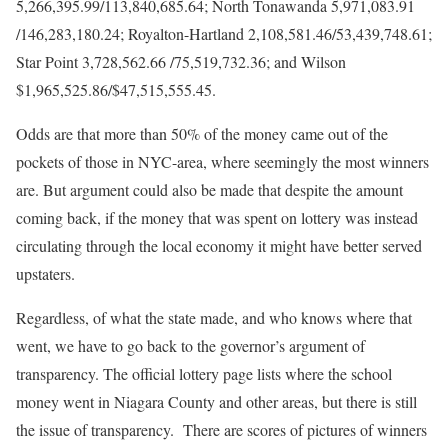
5,266,395.99/113,840,685.64; North Tonawanda 5,971,083.91
/146,283,180.24; Royalton-Hartland 2,108,581.46/53,439,748.61;
Star Point 3,728,562.66 /75,519,732.36; and Wilson
$1,965,525.86/$47,515,555.45.
Odds are that more than 50% of the money came out of the
pockets of those in NYC-area, where seemingly the most winners
are. But argument could also be made that despite the amount
coming back, if the money that was spent on lottery was instead
circulating through the local economy it might have better served
upstaters.
Regardless, of what the state made, and who knows where that
went, we have to go back to the governor’s argument of
transparency. The official lottery page lists where the school
money went in Niagara County and other areas, but there is still
the issue of transparency. There are scores of pictures of winners