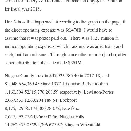
earned for Lottery Aid to Education reached only $3.372 billion
for fiscal year 2018.
Here’s how that happened. According to the graph on the page, if
the direct operating expense was $6,478B, I would have to
assume that it was prizes paid out. There was $127-million in
indirect operating expenses, which I assume was advertising and
such, but I am not sure. Through some other mumbo jumbo, after
school distribution, the state made $351M.
Niagara County took in $47,923,785.40 in 2017-18, and
$1,048,654,369.48 since 1977. Likewise Barker took in
1,160,304.52/ 15,778,268.59 respectively; Lewiston-Porter
2,637,533.12/63,204,189.64; Lockport
8,175,829.56/174,800,288.72; Newfane
2,647,493.27/64,966,042.56; Niagara Falls
14,262,475.05/293,306,677.67; Niagara-Wheatﬁeld