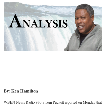
By: Ken Hamilton
WBEN News Radio 930‘s Tom Puckett reported on Monday that