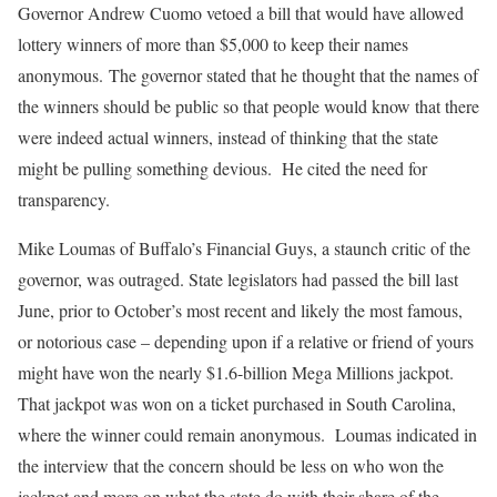
Governor Andrew Cuomo vetoed a bill that would have allowed
lottery winners of more than $5,000 to keep their names
anonymous. The governor stated that he thought that the names of
the winners should be public so that people would know that there
were indeed actual winners, instead of thinking that the state
might be pulling something devious. He cited the need for
transparency.
Mike Loumas of Buffalo’s Financial Guys, a staunch critic of the
governor, was outraged. State legislators had passed the bill last
June, prior to October’s most recent and likely the most famous,
or notorious case – depending upon if a relative or friend of yours
might have won the nearly $1.6-billion Mega Millions jackpot.
That jackpot was won on a ticket purchased in South Carolina,
where the winner could remain anonymous. Loumas indicated in
the interview that the concern should be less on who won the
jackpot and more on what the state do with their share of the