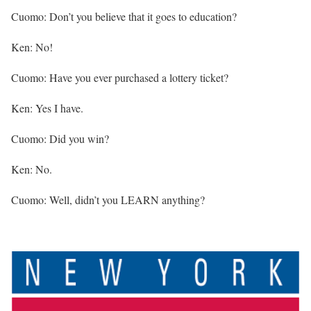
Cuomo: Don’t you believe that it goes to education?
Ken: No!
Cuomo: Have you ever purchased a lottery ticket?
Ken: Yes I have.
Cuomo: Did you win?
Ken: No.
Cuomo: Well, didn’t you LEARN anything?