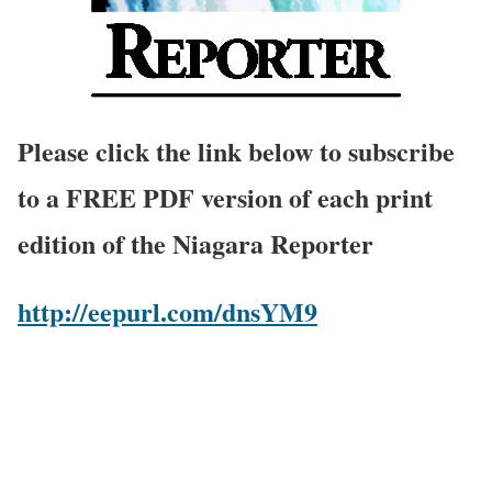
Please click the link below to subscribe
to a FREE PDF version of each print
edition of the Niagara Reporter
http://eepurl.com/dnsYM9