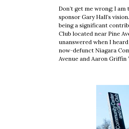
Don’t get me wrong; I am 
sponsor Gary Hall’s vision
being a significant contr
Club located near Pine Av
unanswered when I heard t
now-defunct Niagara Com
Avenue and Aaron Griffin