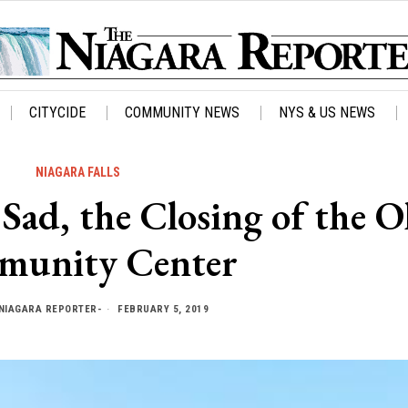
CITYCIDE
COMMUNITY NEWS
NYS & US NEWS
NIAGARA FALLS
d, the Closing of the O
unity Center
NIAGARA REPORTER-
FEBRUARY 5, 2019