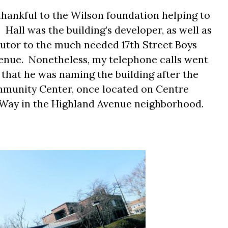
thankful to the Wilson foundation helping to
.
Hall was the building’s developer, as well as
ibutor to the much needed 17th Street Boys
enue.
Nonetheless, my telephone calls went
hat he was naming the building after the
munity Center, once located on Centre
 Way in the Highland Avenue neighborhood.