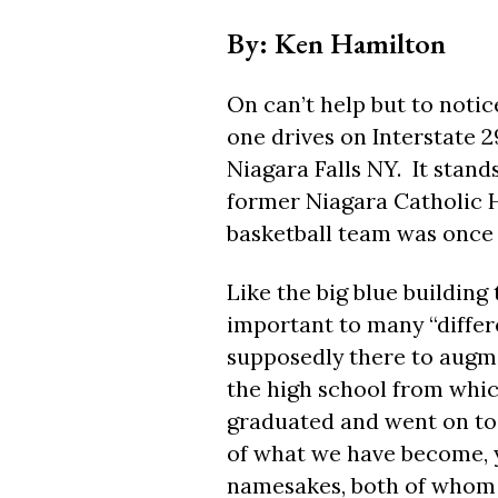
By: Ken Hamilton
On can’t help but to notic
one drives on Interstate 2
Niagara Falls NY.
It stan
former Niagara Catholic 
basketball team was once 
Like the big blue building
important to many “differ
supposedly there to augme
the high school from whic
graduated and went on to 
of what we have become, y
namesakes, both of whom a