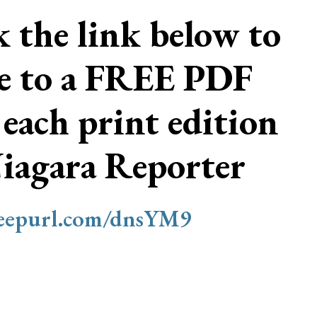
ck the link below to
be to a FREE PDF
 each print edition
Niagara Reporter
/eepurl.com/dnsYM9