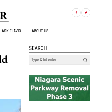
ASK FLAVIO
ABOUT US
SEARCH
ld