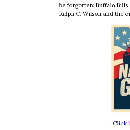
be forgotten: Buffalo Bil
Ralph C. Wilson and the o
Click