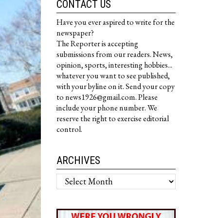
CONTACT US
Have you ever aspired to write for the
newspaper?
The Reporter is accepting
submissions from our readers. News,
opinion, sports, interesting hobbies...
whatever you want to see published,
with your byline on it. Send your copy
to news1926@gmail.com. Please
include your phone number. We
reserve the right to exercise editorial
control.
ARCHIVES
Archives