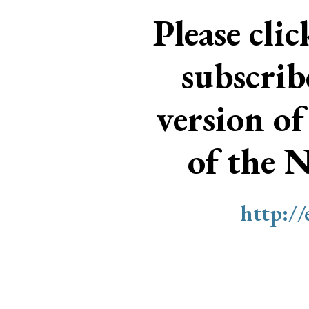
Please cli
subscri
version of
of the 
http:/