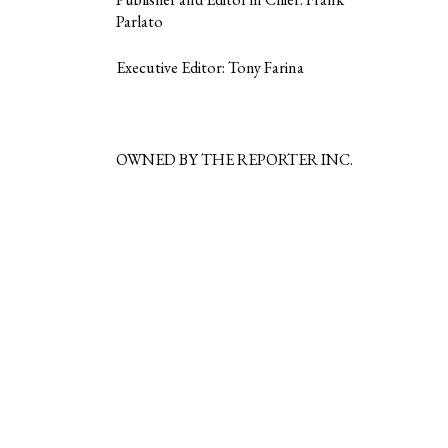
Parlato
Executive Editor: Tony Farina
OWNED BY THE REPORTER INC.