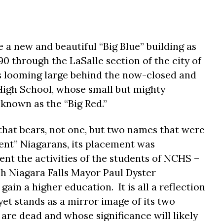
e a new and beautiful “Big Blue” building as
90 through the LaSalle section of the city of
ds looming large behind the now-closed and
High School, whose small but mighty
known as the “Big Red.”
 that bears, not one, but two names that were
ent” Niagarans, its placement was
nt the activities of the students of NCHS –
h Niagara Falls Mayor Paul Dyster
gain a higher education.
It is all a reflection
et stands as a mirror image of its two
re dead and whose significance will likely