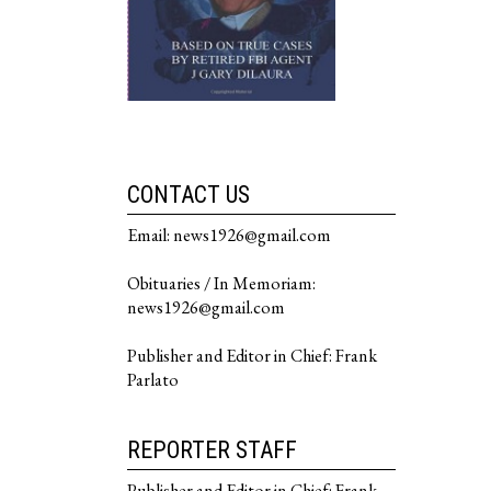
CONTACT US
Email: news1926@gmail.com
Obituaries / In Memoriam:
news1926@gmail.com
Publisher and Editor in Chief: Frank
Parlato
REPORTER STAFF
Publisher and Editor in Chief: Frank