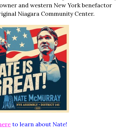
ls owner and western New York benefactor
riginal Niagara Community Center.
here
to learn about Nate!