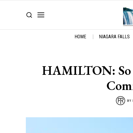
HOME
NIAGARA FALLS
HAMILTON: So Sa
Comm
BY