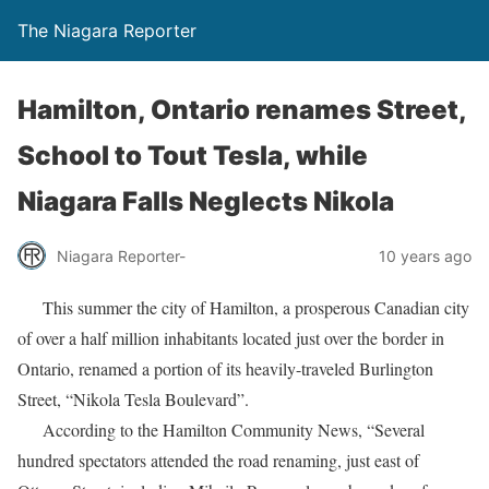
The Niagara Reporter
Hamilton, Ontario renames Street,
School to Tout Tesla, while
Niagara Falls Neglects Nikola
Niagara Reporter-
10 years ago
This summer the city of Hamilton, a prosperous Canadian city
of over a half million inhabitants located just over the border in
Ontario, renamed a portion of its heavily-traveled Burlington
Street, “Nikola Tesla Boulevard”.
According to the Hamilton Community News, “Several
hundred spectators attended the road renaming, just east of