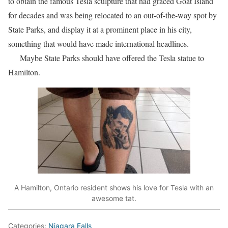
to obtain the famous Tesla sculpture that had graced Goat Island
for decades and was being relocated to an out-of-the-way spot by
State Parks, and display it at a prominent place in his city,
something that would have made international headlines.
Maybe State Parks should have offered the Tesla statue to
Hamilton.
A Hamilton, Ontario resident shows his love for Tesla with an
awesome tat.
Categories:
Niagara Falls