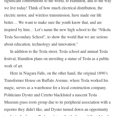
significant contributions to the world, to Hamilton, and to the way
we live today! Think of how much electrical distribution, the
electric motor, and wireless transmission, have made our life
better… We want to make sure the youth know that, and are
inspired by him… Let’s name the new high school to the “Nikola
Tesla Secondary School”, to show the world that we are serious
about education, technology and innovation.”
In addition to the Tesla street, Tesla school and annual Tesla
festival, Hamilton plans on unveiling a statue of Tesla as a public
work of art.
Here in Niagara Falls, on the other hand, the original 1890’s
Transformer House on Buffalo Avenue, where Tesla worked his
magic, serves as a warehouse for a local construction company.
Politicians Dyster and Ceretto blacklisted a nascent Tesla
Museum grass roots group due to its peripheral association with a
reporter they didn’t like, and Dyster turned down an opportunity