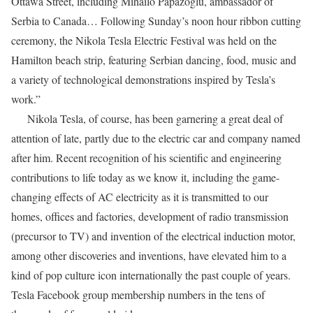
Ottawa Street, including Mihailo Papazoglu, ambassador of
Serbia to Canada… Following Sunday’s noon hour ribbon cutting
ceremony, the Nikola Tesla Electric Festival was held on the
Hamilton beach strip, featuring Serbian dancing, food, music and
a variety of technological demonstrations inspired by Tesla’s
work.”
Nikola Tesla, of course, has been garnering a great deal of
attention of late, partly due to the electric car and company named
after him. Recent recognition of his scientific and engineering
contributions to life today as we know it, including the game-
changing effects of AC electricity as it is transmitted to our
homes, offices and factories, development of radio transmission
(precursor to TV) and invention of the electrical induction motor,
among other discoveries and inventions, have elevated him to a
kind of pop culture icon internationally the past couple of years.
Tesla Facebook group membership numbers in the tens of