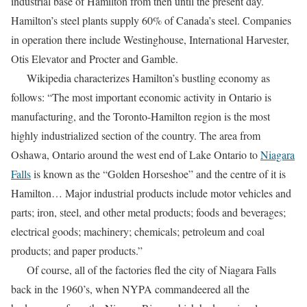
industrial base of Hamilton from then until the present day.
Hamilton’s steel plants supply 60% of Canada’s steel. Companies
in operation there include Westinghouse, International Harvester,
Otis Elevator and Procter and Gamble.
Wikipedia characterizes Hamilton’s bustling economy as
follows: “The most important economic activity in Ontario is
manufacturing, and the Toronto-Hamilton region is the most
highly industrialized section of the country. The area from
Oshawa, Ontario around the west end of Lake Ontario to
Niagara
Falls
is known as the “Golden Horseshoe” and the centre of it is
Hamilton… Major industrial products include motor vehicles and
parts; iron, steel, and other metal products; foods and beverages;
electrical goods; machinery; chemicals; petroleum and coal
products; and paper products.”
Of course, all of the factories fled the city of Niagara Falls
back in the 1960’s, when NYPA commandeered all the