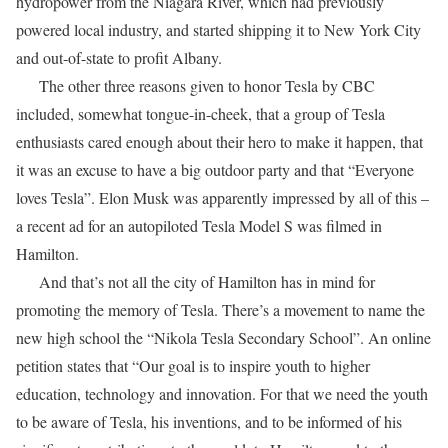
hydropower from the Niagara River, which had previously
powered local industry, and started shipping it to New York City
and out-of-state to profit Albany.
The other three reasons given to honor Tesla by CBC
included, somewhat tongue-in-cheek, that a group of Tesla
enthusiasts cared enough about their hero to make it happen, that
it was an excuse to have a big outdoor party and that “Everyone
loves Tesla”. Elon Musk was apparently impressed by all of this –
a recent ad for an autopiloted Tesla Model S was filmed in
Hamilton.
And that’s not all the city of Hamilton has in mind for
promoting the memory of Tesla. There’s a movement to name the
new high school the “Nikola Tesla Secondary School”. An online
petition states that “Our goal is to inspire youth to higher
education, technology and innovation. For that we need the youth
to be aware of Tesla, his inventions, and to be informed of his