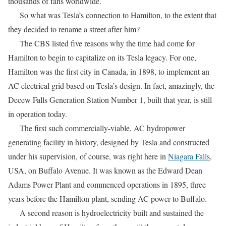
thousands of fans worldwide.
So what was Tesla’s connection to Hamilton, to the extent that
they decided to rename a street after him?
The CBS listed five reasons why the time had come for
Hamilton to begin to capitalize on its Tesla legacy. For one,
Hamilton was the first city in Canada, in 1898, to implement an
AC electrical grid based on Tesla’s design. In fact, amazingly, the
Decew Falls Generation Station Number 1, built that year, is still
in operation today.
The first such commercially-viable, AC hydropower
generating facility in history, designed by Tesla and constructed
under his supervision, of course, was right here in
Niagara Falls
,
USA, on Buffalo Avenue. It was known as the Edward Dean
Adams Power Plant and commenced operations in 1895, three
years before the Hamilton plant, sending AC power to Buffalo.
A second reason is hydroelectricity built and sustained the