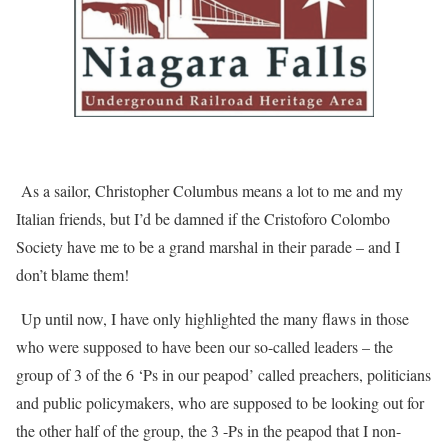
As a sailor, Christopher Columbus means a lot to me and my
Italian friends, but I’d be damned if the Cristoforo Colombo
Society have me to be a grand marshal in their parade – and I
don’t blame them!
Up until now, I have only highlighted the many flaws in those
who were supposed to have been our so-called leaders – the
group of 3 of the 6 ‘Ps in our peapod’ called preachers, politicians
and public policymakers, who are supposed to be looking out for
the other half of the group, the 3 -Ps in the peapod that I non-