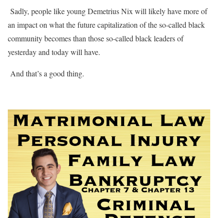
Sadly, people like young Demetrius Nix will likely have more of
an impact on what the future capitalization of the so-called black
community becomes than those so-called black leaders of
yesterday and today will have.
And that’s a good thing.