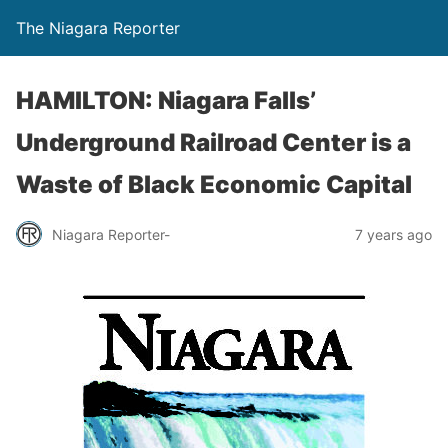
The Niagara Reporter
HAMILTON: Niagara Falls’
Underground Railroad Center is a
Waste of Black Economic Capital
Niagara Reporter-
7 years ago