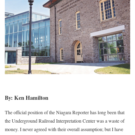
By: Ken Hamilton
The official position of the Niagara Reporter has long been that
the Underground Railroad Interpretation Center was a waste of
money. I never agreed with their overall assumption; but I have