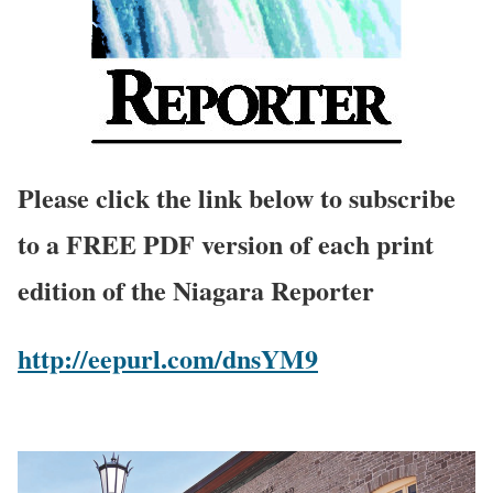
Please click the link below to subscribe
to a FREE PDF version of each print
edition of the Niagara Reporter
http://eepurl.com/dnsYM9