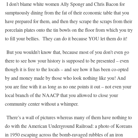
I don’t blame white women Ally Spongr and Chris Bacon for
sumptuously dining from the fat of their economic table that you
have prepared for them, and then they scrape the scraps from their
porcelain plates onto the tin bowls on the floor from which you try
to fill your bellies.
They can do it because YOU let them do it!
But you wouldn’t know that, because most of you don’t even go
there to see how your history is supposed to be presented – even
though it is free to the locals – and see how it has been co-opted
by and money made by those who look nothing like you! And
you are fine with it as long as no one points it out – not even your
local branch of the NAACP that you allowed to close your
community center without a whimper.
There’s a wall of pictures whereas many of them have nothing to
do with the American Underground Railroad: a photo of Koreans
in 1950 escaping across the bomb-ravaged rubbles of an iron