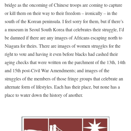
bridge as the oncoming of Chinese troops are coming to capture
or kill them on their way to their freedom – ironically – in the
south of the Korean peninsula. I feel sorry for them, but if there’s
a museum in Seoul South Korea that celebrates their struggle, I’d
be damned if there are any images of Africans escaping north to
Niagara for theirs. There are images of women struggles for the
right to vote and having it even before blacks had cashed their
aging checks that were written on the parchment of the 13th, 14th
and 15th post-Civil War Amendments; and images of the
struggles of the members of those fringe groups that celebrate an
alternate form of lifestyles. Each has their place, but none has a
place to water down the history of another.