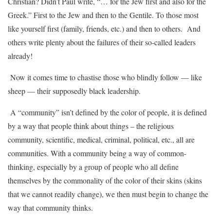
Christian? Didn’t Paul write, “… for the Jew first and also for the
Greek.” First to the Jew and then to the Gentile. To those most
like yourself first (family, friends, etc.) and then to others.
And
others write plenty about the failures of their so-called leaders
already!
Now it comes time to chastise those who blindly follow — like
sheep — their supposedly black leadership.
A “community” isn’t defined by the color of people, it is defined
by a way that people think about things – the religious
community, scientific, medical, criminal, political, etc., all are
communities. With a community being a way of common-
thinking, especially by a group of people who all define
themselves by the commonality of the color of their skins (skins
that we cannot readily change), we then must begin to change the
way that community thinks.