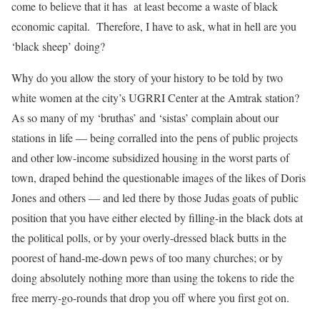
come to believe that it has
at least become a waste of black
economic capital.
Therefore, I have to ask, what in hell are you
‘black sheep’ doing?
Why do you allow the story of your history to be told by two
white women at the city’s UGRRI Center at the Amtrak station?
As so many of my ‘bruthas’ and ‘sistas’ complain about our
stations in life — being corralled into the pens of public projects
and other low-income subsidized housing in the worst parts of
town, draped behind the questionable images of the likes of Doris
Jones and others — and led there by those Judas goats of public
position that you have either elected by filling-in the black dots at
the political polls, or by your overly-dressed black butts in the
poorest of hand-me-down pews of too many churches; or by
doing absolutely nothing more than using the tokens to ride the
free merry-go-rounds that drop you off where you first got on.