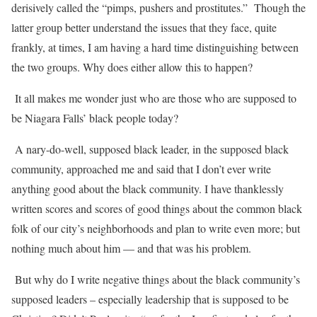
derisively called the “pimps, pushers and prostitutes.”
Though the
latter group better understand the issues that they face, quite
frankly, at times, I am having a hard time distinguishing between
the two groups. Why does either allow this to happen?
It all makes me wonder just who are those who are supposed to
be Niagara Falls’ black people today?
A nary-do-well, supposed black leader, in the supposed black
community, approached me and said that I don’t ever write
anything good about the black community. I have thanklessly
written scores and scores of good things about the common black
folk of our city’s neighborhoods and plan to write even more; but
nothing much about him — and that was his problem.
But why do I write negative things about the black community’s
supposed leaders – especially leadership that is supposed to be