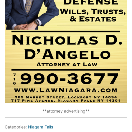
**attorney advertising**
Categories:
Niagara Falls