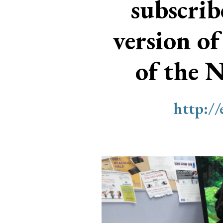
subscri
version of
of the 
http:/