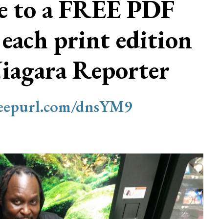
be to a FREE PDF
 each print edition
Niagara Reporter
/eepurl.com/dnsYM9