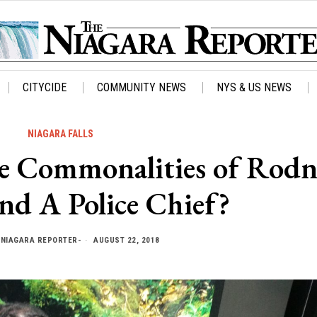
CITYCIDE
COMMUNITY NEWS
NYS & US NEWS
NIAGARA FALLS
Commonalities of Rodn
nd A Police Chief?
Y
NIAGARA REPORTER-
AUGUST 22, 2018