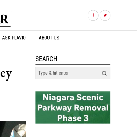
ASK FLAVIO
ABOUT US
SEARCH
ey