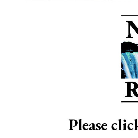
Please cli