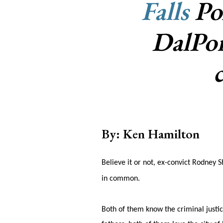
Falls
Pol
DalPor
By: Ken Hamilton
Believe it or not, ex-convict Rodney 
in common.
Both of them know the criminal justic