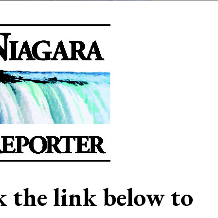
ck the link below to