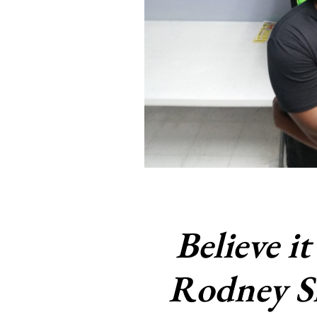
Believe it
Rodney S