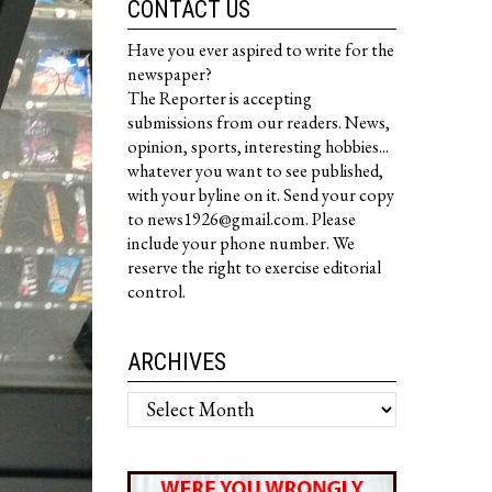
CONTACT US
Have you ever aspired to write for the
newspaper?
The Reporter is accepting
submissions from our readers. News,
opinion, sports, interesting hobbies...
whatever you want to see published,
with your byline on it. Send your copy
to news1926@gmail.com. Please
include your phone number. We
reserve the right to exercise editorial
control.
ARCHIVES
Archives