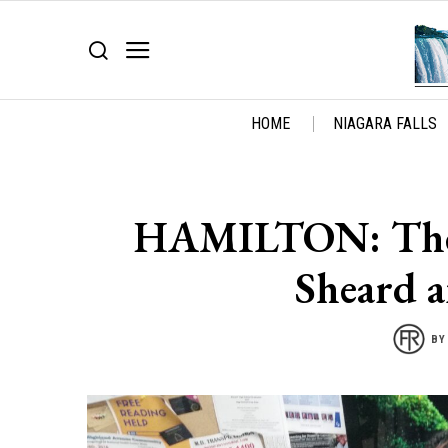
HOME
NIAGARA FALLS
HAMILTON: The 
Sheard a
B