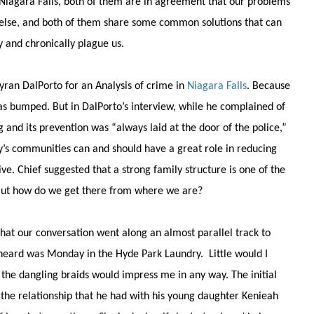
f Niagara Falls, both of them are in agreement that our problems
 else, and both of them share some common solutions that can
 and chronically plague us.
yran DalPorto for an Analysis of crime in
Niagara Falls
. Because
as bumped. But in DalPorto’s interview, while he complained of
g and its prevention was “always laid at the door of the police,”
ty’s communities can and should have a great role in reducing
ive. Chief suggested that a strong family structure is one of the
But how do we get there from where we are?
that our conversation went along an almost parallel track to
 Sheard was Monday in the Hyde Park Laundry. Little would I
the dangling braids would impress me in any way. The initial
the relationship that he had with his young daughter Kenieah