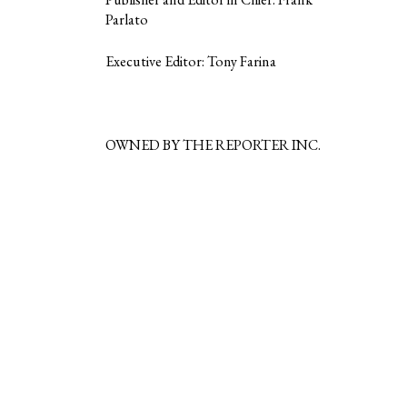
Parlato
Executive Editor: Tony Farina
OWNED BY THE REPORTER INC.