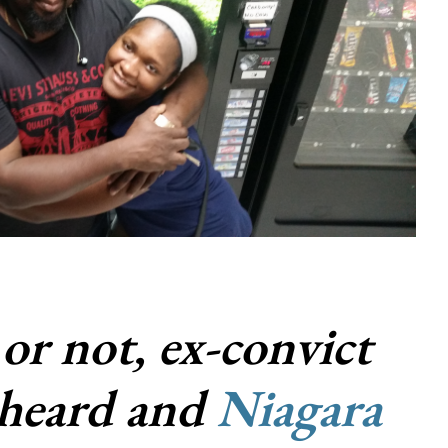
 or not, ex-convict
heard and
Niagara