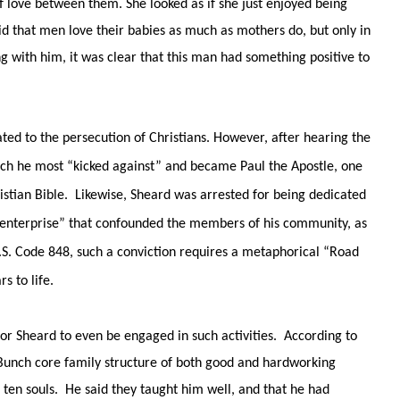
 love between them. She looked as if she just enjoyed being
id that men love their babies as much as mothers do, but only in
ng with him, it was clear that this man had something positive to
ated to the persecution of Christians. However, after hearing the
ich he most “kicked against” and became Paul the Apostle, one
stian Bible. Likewise, Sheard was arrested for being dedicated
l enterprise” that confounded the members of his community, as
S. Code 848, such a conviction requires a metaphorical “Road
s to life.
for Sheard to even be engaged in such activities. According to
 Bunch core family structure of both good and hardworking
f ten souls. He said they taught him well, and that he had