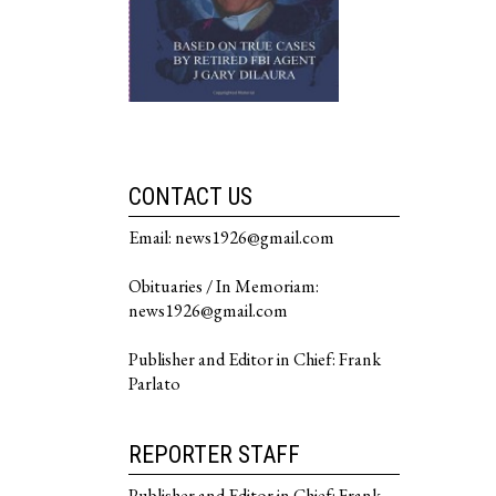
CONTACT US
Email: news1926@gmail.com
Obituaries / In Memoriam:
news1926@gmail.com
Publisher and Editor in Chief: Frank
Parlato
REPORTER STAFF
Publisher and Editor in Chief: Frank