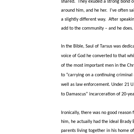
shared. They exuded a strong bond of
around him, and he her. I’ve often sa
a slightly different way. After speaki
add to the community – and he does.
In the Bible, Saul of Tarsus was dedic
voice of God he converted to that wh
of the most important men in the Chri
to “carrying on a continuing crimina
well as law enforcement. Under 21 U.
to Damascus” incarceration of 20-year
Ironically, there was no good reason 
him, he actually had the ideal Brady
parents living together in his home o