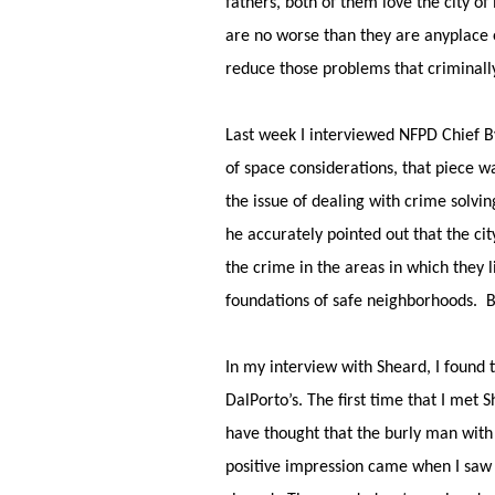
fathers, both of them love the city o
are no worse than they are anyplace
reduce those problems that criminally
Last week I interviewed NFPD Chief B
of space considerations, that piece w
the issue of dealing with crime solvin
he accurately pointed out that the ci
the crime in the areas in which they l
foundations of safe neighborhoods. 
In my interview with Sheard, I found 
DalPorto’s. The first time that I met
have thought that the burly man with 
positive impression came when I saw 