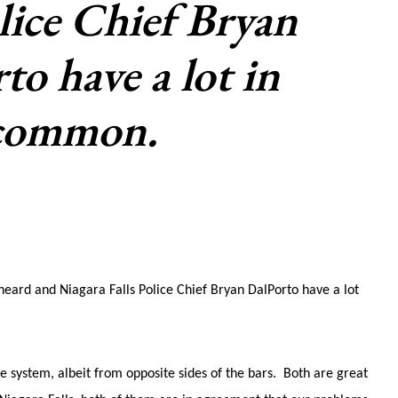
ice Chief Bryan
to have a lot in
common.
Sheard and Niagara Falls Police Chief Bryan DalPorto have a lot
e system, albeit from opposite sides of the bars. Both are great