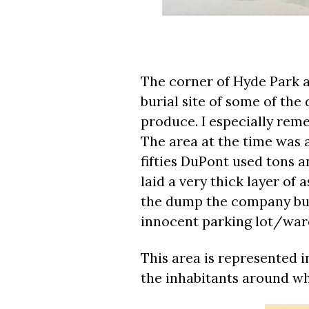
The corner of Hyde Park a
burial site of some of the
produce. I especially reme
The area at the time was 
fifties DuPont used tons a
laid a very thick layer of
the dump the company buil
innocent parking lot/war
This area is represented in
the inhabitants around who 