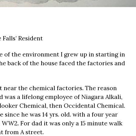
Falls’ Resident
e of the environment I grew up in starting in
 The back of the house faced the factories and
t near the chemical factories. The reason
 was a lifelong employee of Niagara Alkali,
ooker Chemical, then Occidental Chemical.
 since he was 14 yrs. old. with a four year
n WW2. For dad it was only a 15 minute walk
t from A street.