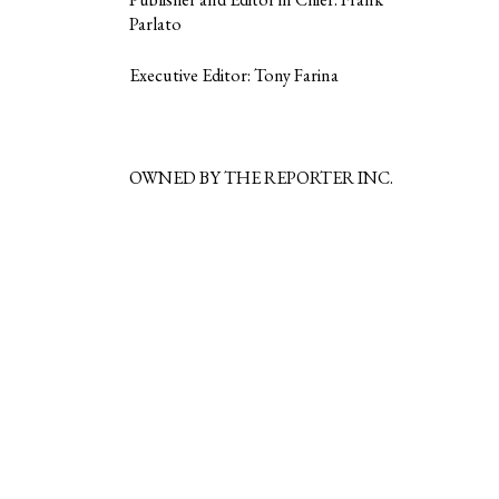
Parlato
Executive Editor: Tony Farina
OWNED BY THE REPORTER INC.