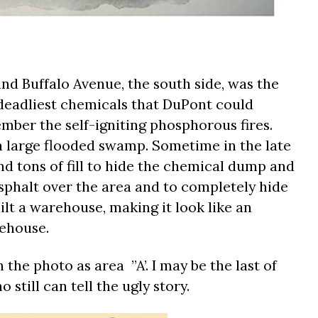
nd Buffalo Avenue, the south side, was the
 deadliest chemicals that DuPont could
mber the self-igniting phosphorous fires.
a large flooded swamp. Sometime in the late
nd tons of fill to hide the chemical dump and
 asphalt over the area and to completely hide
t a warehouse, making it look like an
ehouse.
 the photo as area ”A’. I may be the last of
still can tell the ugly story.