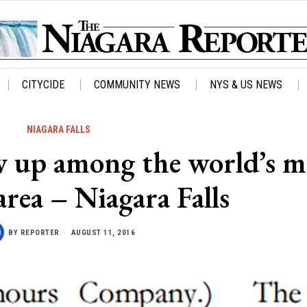
CITYCIDE
COMMUNITY NEWS
NYS & US NEWS
NIAGARA FALLS
w up among the world’s m
area – Niagara Falls
BY
REPORTER
AUGUST 11, 2016