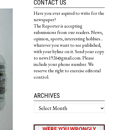
CONTACT US
Have you ever aspired to write for the
newspaper?
The Reporter is accepting
submissions from our readers. News,
opinion, sports, interesting hobbies...
whatever you want to see published,
with your byline on it. Send your copy
to news1926@gmail.com. Please
include your phone number. We
reserve the right to exercise editorial
control.
ARCHIVES
Archives