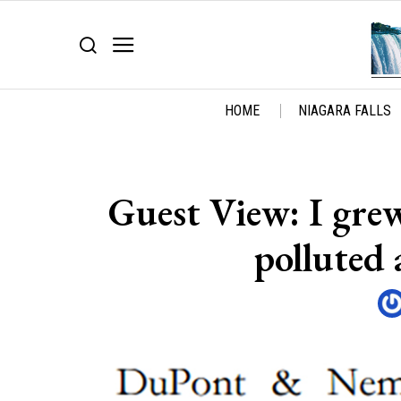
HOME
NIAGARA FALLS
Guest View: I gre
polluted 