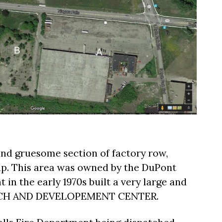
nd gruesome section of factory row,
ap. This area was owned by the DuPont
in the early 1970s built a very large and
ARCH AND DEVELOPEMENT CENTER.