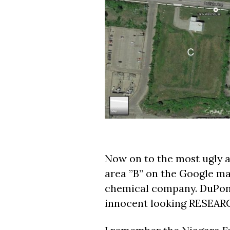
Now on to the most ugly a
area ”B” on the Google m
chemical company. DuPont 
innocent looking RESE