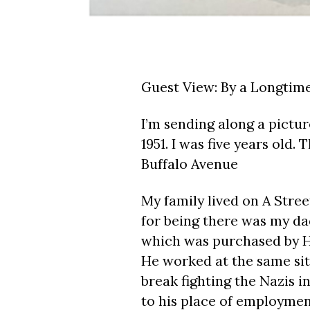
Guest View: By a Longtime 
I’m sending along a pictur
1951. I was five years old.
Buffalo Avenue
My family lived on A Stree
for being there was my dad
which was purchased by H
He worked at the same site
break fighting the Nazis i
to his place of employmen