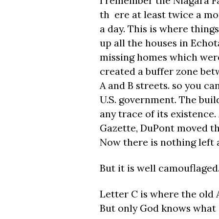
I remember the Niagara F
th ere at least twice a m
a day. This is where thing
up all the houses in Echota
missing homes which were
created a buffer zone bet
A and B streets. so you can
U.S. government. The buil
any trace of its existence
Gazette, DuPont moved the 
Now there is nothing left
But it is well camouflaged
Letter C is where the ol
But only God knows what i