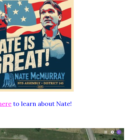
here
to learn about Nate!