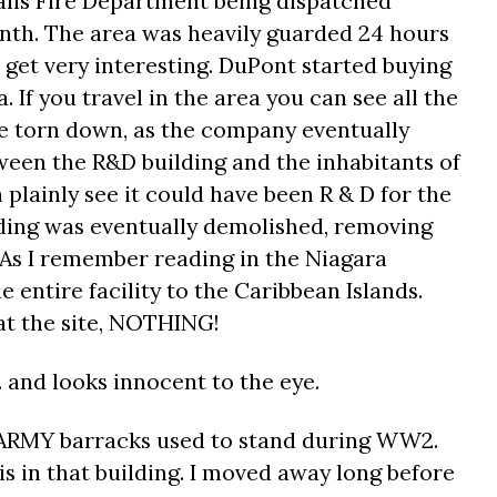
alls Fire Department being dispatched
onth. The area was heavily guarded 24 hours
s get very interesting. DuPont started buying
. If you travel in the area you can see all the
 torn down, as the company eventually
ween the R&D building and the inhabitants of
 plainly see it could have been R & D for the
ding was eventually demolished, removing
. As I remember reading in the Niagara
entire facility to the Caribbean Islands.
 at the site, NOTHING!
. and looks innocent to the eye.
d ARMY barracks used to stand during WW2.
s in that building. I moved away long before