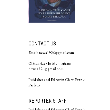
CONTACT US
Email: news1926@gmail.com
Obituaries / In Memoriam:
news1926@gmail.com
Publisher and Editor in Chief: Frank
Parlato
REPORTER STAFF
Publisher and Editor in Chief: Frank