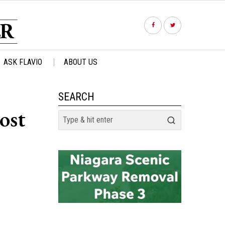
ASK FLAVIO
ABOUT US
SEARCH
ost