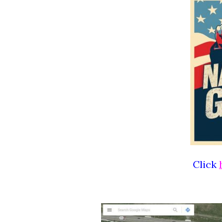
Click