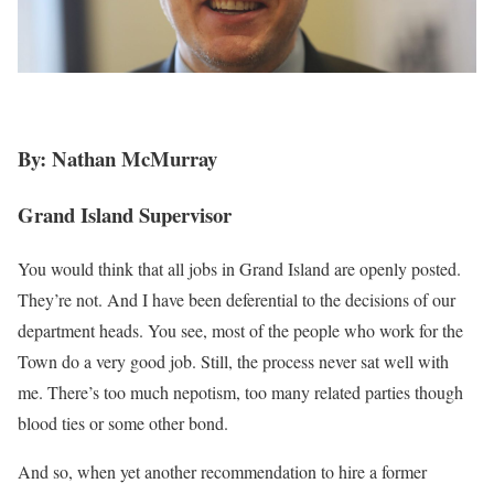
By: Nathan McMurray
Grand Island Supervisor
You would think that all jobs in Grand Island are openly posted.
They’re not. And I have been deferential to the decisions of our
department heads. You see, most of the people who work for the
Town do a very good job. Still, the process never sat well with
me. There’s too much nepotism, too many related parties though
blood ties or some other bond.
And so, when yet another recommendation to hire a former