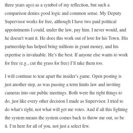
three years ago) as a symbol of my reflection, but such a
comparison denies good logic and common sense. My Deputy
Supervisor works for free, although I have two paid political
appointments I could, under the law, pay him. I never would, and
he doesn’t want it. He does this work out of love for his Town. His
partnership has helped bring millions in grant money, and his
expertise is invaluable. He’s the best. If anyone else wants to work
for free (e.g., cut the grass for free) I’ll take them too.
I will continue to tear apart the insider’s game. Open posting is
just another step, as was passing a term limits law and inviting
cameras into our public meetings. Both were the right things to
do, just like every other decision I made as Supervisor. I tried to
do what’s right, not what will get me votes. And if all this fighting
the system means the system comes back to throw me out, so be
it. I’m here for all of you, not just a select few.