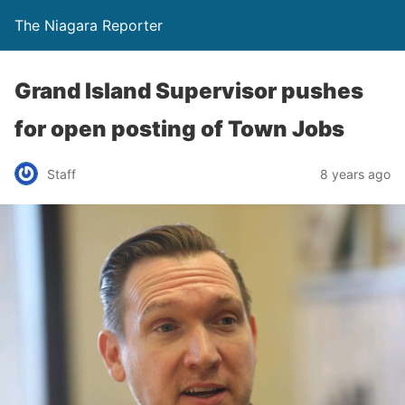
The Niagara Reporter
Grand Island Supervisor pushes
for open posting of Town Jobs
Staff
8 years ago