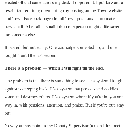
elected official came across my desk, I opposed it. I put forward a
resolution requiring open hiring (by posting on the Town website
and Town Facebook page) for all Town positions — no matter
how small. After all, a small job to one person might a life saver
for someone else.
It passed, but not easily. One councilperson voted no, and one
fought it until the last second.
There is a problem — which I will fight till the end.
The problem is that there is something to see. The system I fought
against is creeping back. It’s a system that protects and coddles
some and destroys others. It’s a system where if you’re in, you are
way in, with pensions, attention, and praise. But if you’re out, stay
out.
Now, you may point to my Deputy Supervisor (a man I first met