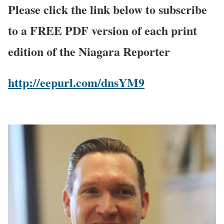
Please click the link below to subscribe
to a FREE PDF version of each print
edition of the Niagara Reporter
http://eepurl.com/dnsYM9