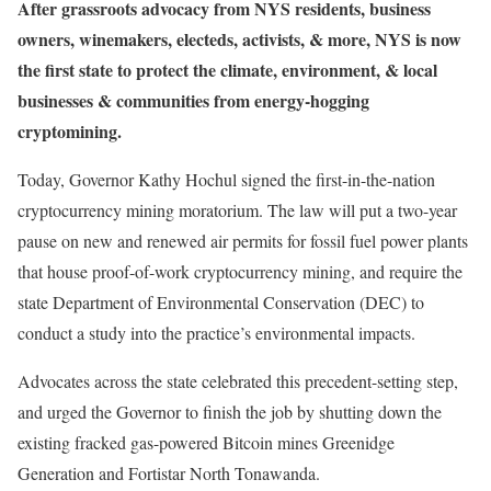
After grassroots advocacy from NYS residents, business
owners, winemakers, electeds, activists, & more, NYS is now
the first state to protect the climate, environment, & local
businesses & communities from energy-hogging
cryptomining.
Today, Governor Kathy Hochul signed the first-in-the-nation
cryptocurrency mining moratorium. The law will put a two-year
pause on new and renewed air permits for fossil fuel power plants
that house proof-of-work cryptocurrency mining, and require the
state Department of Environmental Conservation (DEC) to
conduct a study into the practice’s environmental impacts.
Advocates across the state celebrated this precedent-setting step,
and urged the Governor to finish the job by shutting down the
existing fracked gas-powered Bitcoin mines Greenidge
Generation and Fortistar North Tonawanda.