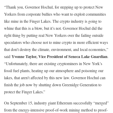
“Thank you, Governor Hochul, for stepping up to protect New
Yorkers from corporate bullies who want to exploit communities
like mine in the Finger Lakes. The crypto industry is going to
whine that this is a blow, but it’s not. Governor Hochul did the
right thing by putting real New Yorkers over the failing outside
speculators who choose not to mine crypto in more efficient ways
that don’t destroy the climate, environment, and local economies,”
Yvonne Taylor, Vice President of Seneca Lake Guardian
said
.
“Unfortunately, there are existing cryptominers in New York’s
fossil fuel plants, heating up our atmosphere and poisoning our
lakes, that aren’t affected by this new law. Governor Hochul can
finish the job now by shutting down Greenidge Generation to
protect the Finger Lakes.”
On September 15, industry giant Ethereum successfully “merged”
from the energy-intensive proof-of-work mining method to proof-