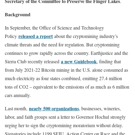
Secretary of the Committee to Preserve the Finger Lakes
.
Background
In September, the Office of Science and Technology
released a report
Policy
about the cryptomining industry’s
climate threats and the need for regulation. But cryptomining
continues to grow rapidly across the country. Earthjustice and the
a new Guidebook
Sierra Club recently released
, finding that
from July 2021-22 Bitcoin mining in the U.S. alone consumed as
much electricity as four states combined, emitting 27.4 million
tons of CO2 – equivalent to the emissions of as much as 6 million
cars annually.
nearly 500 organizations
Last month,
, businesses, wineries,
labor, and faith groups sent a letter to Governor Hochul strongly
urging her to sign the cryptomining moratorium without delay.
Signatories include 1199 SEIU, Action Center on Race and the