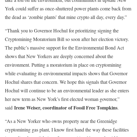
York could suffer as once-shuttered power plants come back from
the dead as ‘zombie plants’ that mine crypto all day, every day.”
“Thank you to Governor Hochul for prioritizing signing the
Cryptomining Moratorium Bill so soon after her election victory.
The public’s massive support for the Environmental Bond Act
shows that New Yorkers are deeply concerned about the
environment. Putting a moratorium in place on cryptomining
while evaluating its environmental impacts shows that Governor
Hochul shares that concern. We hope this signals that Governor
Hochul will continue to be an environmental leader as she enters
her new term as New York’s first elected woman governor,”
Irene Weiser, coordinator of Fossil Free Tompkins
said
.
“As a New Yorker who owns property near the Greenidge
cryptomining gas plant, I know first hand the way these facilities