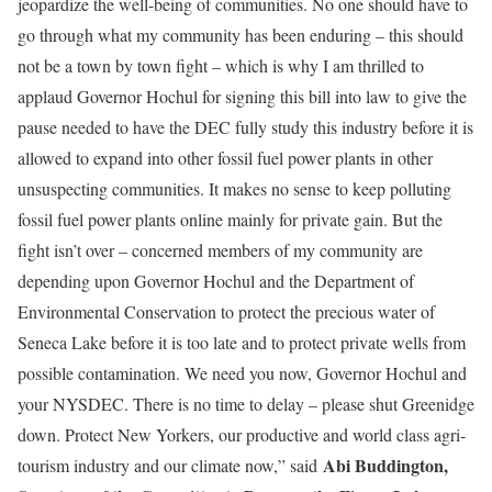
jeopardize the well-being of communities. No one should have to
go through what my community has been enduring – this should
not be a town by town fight – which is why I am thrilled to
applaud Governor Hochul for signing this bill into law to give the
pause needed to have the DEC fully study this industry before it is
allowed to expand into other fossil fuel power plants in other
unsuspecting communities. It makes no sense to keep polluting
fossil fuel power plants online mainly for private gain. But the
fight isn’t over – concerned members of my community are
depending upon Governor Hochul and the Department of
Environmental Conservation to protect the precious water of
Seneca Lake before it is too late and to protect private wells from
possible contamination. We need you now, Governor Hochul and
your NYSDEC. There is no time to delay – please shut Greenidge
down. Protect New Yorkers, our productive and world class agri-
Abi Buddington,
tourism industry and our climate now,” said