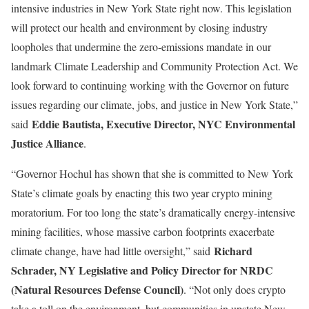
intensive industries in New York State right now. This legislation
will protect our health and environment by closing industry
loopholes that undermine the zero-emissions mandate in our
landmark Climate Leadership and Community Protection Act. We
look forward to continuing working with the Governor on future
issues regarding our climate, jobs, and justice in New York State,”
Eddie Bautista, Executive Director, NYC Environmental
said
Justice Alliance
.
“Governor Hochul has shown that she is committed to New York
State’s climate goals by enacting this two year crypto mining
moratorium. For too long the state’s dramatically energy-intensive
mining facilities, whose massive carbon footprints exacerbate
Richard
climate change, have had little oversight,” said
Schrader, NY Legislative and Policy Director for NRDC
(Natural Resources Defense Council)
. “Not only does crypto
take a toll on the environment, but communities in upstate New