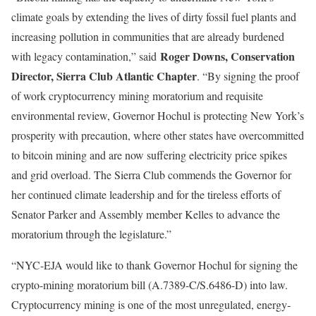
climate goals by extending the lives of dirty fossil fuel plants and
increasing pollution in communities that are already burdened
Roger Downs, Conservation
with legacy contamination,” said
Director, Sierra Club Atlantic Chapter
. “By signing the proof
of work cryptocurrency mining moratorium and requisite
environmental review, Governor Hochul is protecting New York’s
prosperity with precaution, where other states have overcommitted
to bitcoin mining and are now suffering electricity price spikes
and grid overload. The Sierra Club commends the Governor for
her continued climate leadership and for the tireless efforts of
Senator Parker and Assembly member Kelles to advance the
moratorium through the legislature.”
“NYC-EJA would like to thank Governor Hochul for signing the
crypto-mining moratorium bill (A.7389-C/S.6486-D) into law.
Cryptocurrency mining is one of the most unregulated, energy-