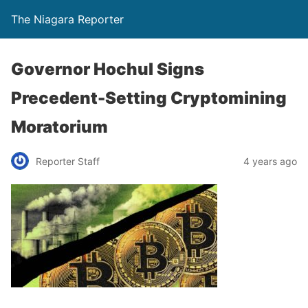
The Niagara Reporter
Governor Hochul Signs
Precedent-Setting Cryptomining
Moratorium
Reporter Staff
4 years ago