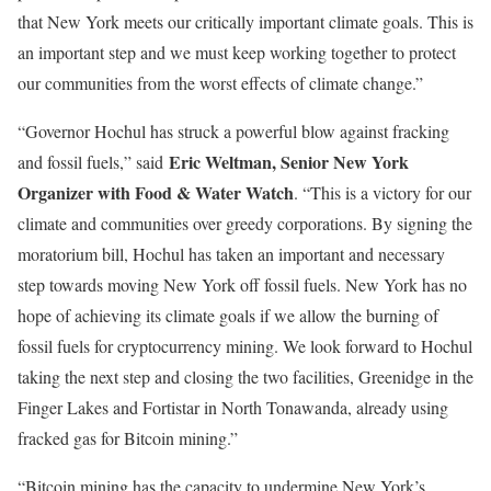
that New York meets our critically important climate goals. This is
an important step and we must keep working together to protect
our communities from the worst effects of climate change.”
“Governor Hochul has struck a powerful blow against fracking
Eric Weltman, Senior New York
and fossil fuels,” said
Organizer with Food & Water Watch
. “This is a victory for our
climate and communities over greedy corporations. By signing the
moratorium bill, Hochul has taken an important and necessary
step towards moving New York off fossil fuels. New York has no
hope of achieving its climate goals if we allow the burning of
fossil fuels for cryptocurrency mining. We look forward to Hochul
taking the next step and closing the two facilities, Greenidge in the
Finger Lakes and Fortistar in North Tonawanda, already using
fracked gas for Bitcoin mining.”
“Bitcoin mining has the capacity to undermine New York’s