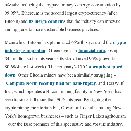
of-stake, reducing the cryptocurrency’s energy consumption by
99.95%. Ethereum is the second largest cryptocurrency (after
its merge confirms
Bitcoin) and
that the industry can innovate
and upgrade to more sustainable business practices.
crypto
Meanwhile, Bitcoin has plummeted 65% this year, and the
industry is imploding
financial ruin
. Greenidge is in
, losing
$44 million so far this year as its stock tanked 95% (down to
abruptly stepped
$0.68/share last week). The company’s CEO
down
. Other Bitcoin miners have been similarly struggling –
Compute North recently filed for bankruptcy
, and TeraWulf
Inc., which operates a Bitcoin mining facility in New York, has
seen its stock fall more than 90% this year. By signing the
cryptomining moratorium bill, Governor Hochul is putting New
York’s homegrown businesses – such as Finger Lakes agritourism
– over the false promises of this speculative and volatile industry.