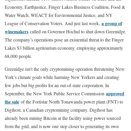
Economy, Earthjustice, Finger Lakes Business Coalition, Food &
Water Watch, WEACT for Environmental Justice, and NY
a group of
League of Conservation Voters. And just last week,
winemakers
called on Governor Hochul to shut down Greenidge.
The company’s operations pose an existential threat to the Finger
Lakes $3 billion agritourism economy, employing approximately
68,000 people.
Greenidge isn’t the only cryptomining operation threatening New
York’s climate goals while harming New Yorkers and creating
few jobs but big profits for an out-of-state corporation. In
approved
September, the New York Public Service Commission
the sale
of the Fortistar North Tonawanda power plant (FNT) to
Digihost, a Canadian cryptomining company. Digihost has
already been mining Bitcoin at the facility using power sourced
from the grid, and is now one step closer to generating its own