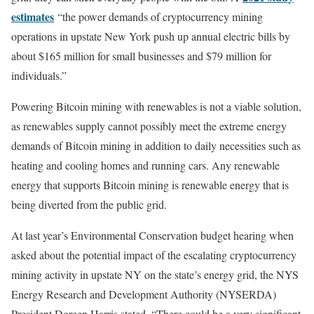
estimates
“the power demands of cryptocurrency mining
operations in upstate New York push up annual electric bills by
about $165 million for small businesses and $79 million for
individuals.”
Powering Bitcoin mining with renewables is not a viable solution,
as renewables supply cannot possibly meet the extreme energy
demands of Bitcoin mining in addition to daily necessities such as
heating and cooling homes and running cars. Any renewable
energy that supports Bitcoin mining is renewable energy that is
being diverted from the public grid.
At last year’s Environmental Conservation budget hearing when
asked about the potential impact of the escalating cryptocurrency
mining activity in upstate NY on the state’s energy grid, the NYS
Energy Research and Development Authority (NYSERDA)
President Doreen Harris stated, “There could be a very significant