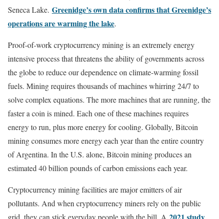
Greenidge’s own data confirms that Greenidge’s
Seneca Lake.
operations are warming the lake
.
Proof-of-work cryptocurrency mining is an extremely energy
intensive process that threatens the ability of governments across
the globe to reduce our dependence on climate-warming fossil
fuels. Mining requires thousands of machines whirring 24/7 to
solve complex equations. The more machines that are running, the
faster a coin is mined. Each one of these machines requires
energy to run, plus more energy for cooling. Globally, Bitcoin
mining consumes more energy each year than the entire country
of Argentina. In the U.S. alone, Bitcoin mining produces an
estimated 40 billion pounds of carbon emissions each year.
Cryptocurrency mining facilities are major emitters of air
pollutants. And when cryptocurrency miners rely on the public
2021 study
grid, they can stick everyday people with the bill. A