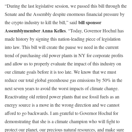
“During the last legislative session, we passed this bill through the
Senate and the Assembly despite enormous financial pressure by
bill sponsor
the crypto industry to kill the bill,” said
Assemblymember Anna Kelles
. “Today, Governor Hochul has
made history by signing this nation-leading piece of legislation
into law. This bill will create the pause we need in the current
trend of purchasing old power plants in NY for corporate profits
and allow us to properly evaluate the impact of this industry on
our climate goals before it is too late. We know that we must
reduce our total global greenhouse gas emissions by 50% in the
next seven years to avoid the worst impacts of climate change.
Reactivating old retired power plants that use fossil fuels as an
energy source is a move in the wrong direction and we cannot
afford to go backwards. I am grateful to Governor Hochul for
demonstrating that she is a climate champion who will fight to
protect our planet, our precious natural resources, and make sure