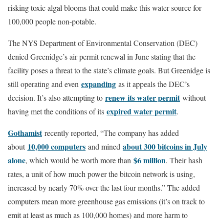
risking toxic algal blooms that could make this water source for
100,000 people non-potable.
The NYS Department of Environmental Conservation (DEC)
denied Greenidge’s air permit renewal in June stating that the
facility poses a threat to the state’s climate goals. But Greenidge is
expanding
still operating and even
as it appeals the DEC’s
renew its water permit
decision. It’s also attempting to
without
expired water permit
having met the conditions of its
.
Gothamist
recently reported, “The company has added
10,000 computers
about 300 bitcoins in July
about
and mined
alone
$6 million
, which would be worth more than
. Their hash
rates, a unit of how much power the bitcoin network is using,
increased by nearly 70% over the last four months.” The added
computers mean more greenhouse gas emissions (it’s on track to
emit at least as much as 100,000 homes) and more harm to