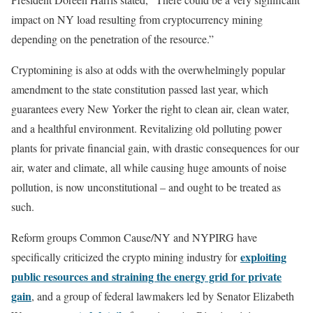
impact on NY load resulting from cryptocurrency mining
depending on the penetration of the resource.”
Cryptomining is also at odds with the overwhelmingly popular
amendment to the state constitution passed last year, which
guarantees every New Yorker the right to clean air, clean water,
and a healthful environment. Revitalizing old polluting power
plants for private financial gain, with drastic consequences for our
air, water and climate, all while causing huge amounts of noise
pollution, is now unconstitutional – and ought to be treated as
such.
Reform groups Common Cause/NY and NYPIRG have
exploiting
specifically criticized the crypto mining industry for
public resources and straining the energy grid for private
gain
, and a group of federal lawmakers led by Senator Elizabeth