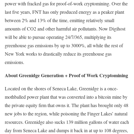
power with fracked gas for proof-of-work cryptomining. Over the
last five years, FNT has only produced energy as a peaker plant
between 2% and 13% of the time, emitting relatively small
amounts of CO2 and other harmful air pollutants. Now Digihost
will be able to pursue operating 24/7/365, multiplying its
greenhouse gas emissions by up to 3000%, all while the rest of
New York works to drastically reduce its greenhouse gas
emissions.
About Greenidge Generation + Proof of Work Cryptomining
Located on the shores of Seneca Lake, Greenidge is a once-
mothballed power plant that was converted into a bitcoin mine by
the private equity firm that owns it. The plant has brought only 48
new jobs to the region, while poisoning the Finger Lakes’ natural
resources. Greenidge also sucks 139 million gallons of water each
day from Seneca Lake and dumps it back in at up to 108 degrees,