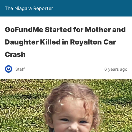
The Niagara Reporter
GoFundMe Started for Mother and
Daughter Killed in Royalton Car
Crash
Staff
6 years ago