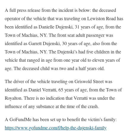
A full press release from the incident is below: the deceased
operator of the vehicle that was traveling on Lewiston Road has
been identified as Danielle Dujenski, 31 years of age, from the
Town of Machias, NY. The front seat adult passenger was
identified as Garrett Dujenski, 30 years of age, also from the
Town of Machias, NY. The Dujenski’s had five children in the
vehicle that ranged in age from one year old to eleven years of
age. The deceased child was two and a half years old.
The driver of the vehicle traveling on Griswold Street was
identified as Daniel Verratti, 65 years of age, from the Town of
Royalton. There is no indication that Verratti was under the
influence of any substance at the time of the crash.
A GoFundMe has been set up to benefit the victim’s family:
https://www.gofundme.com/f/help-the-dujenski-family