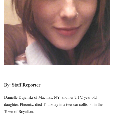
By: Staff Reporter
Danielle Dujenski of Machias, NY, and her 2 1/2-year-old
daughter, Pheonix, died Thursday in a two-car collision in the
Town of Royalton.