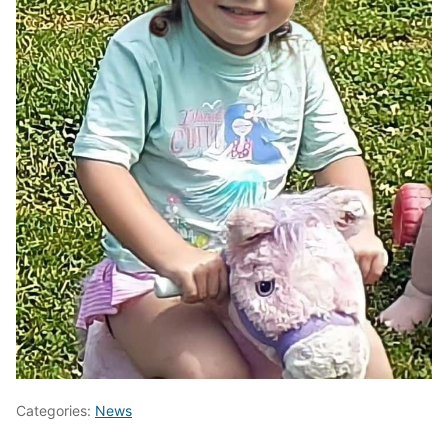
Categories:
News