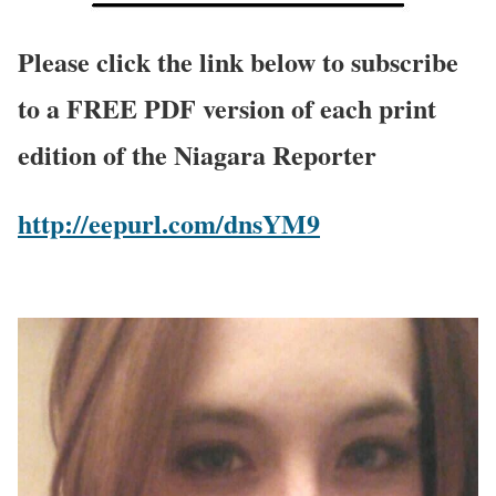
Please click the link below to subscribe
to a FREE PDF version of each print
edition of the Niagara Reporter
http://eepurl.com/dnsYM9