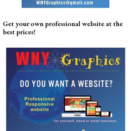
Get your own professional website at the
best prices!