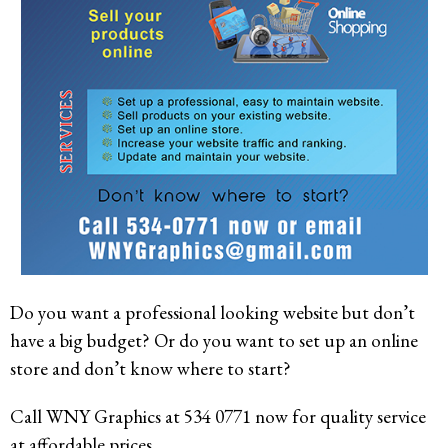
Do you want a professional looking website but don’t
have a big budget? Or do you want to set up an online
store and don’t know where to start?
Call WNY Graphics at 534 0771 now for quality service
at affordable prices.