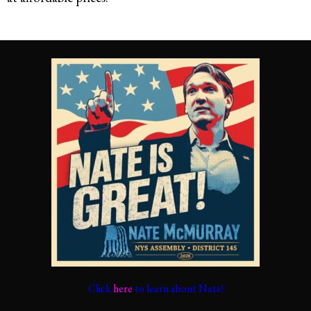
Click
here
to learn about Nate!