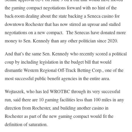
the gaming compact negotiations forward with no hint of the
back-room dealing about the state backing a Seneca casino for
downtown Rochester that has now stirred an uproar and stalled
negotiations on a new compact.
The Senecas have donated more
money to Sen. Kennedy than any other politician since 2020.
And that’s the same Sen. Kennedy who recently scored a political
coup by including legislation in the budget bill that would
dismantle Western Regional Off-Track Betting Corp., one of the
most successful public benefit agencies in the entire area.
Wojtaszek, who has led WROTBC through its very successful
run, said there are 10 gaming facilities less than 100 miles in any
direction from Rochester, and building another casino in
Rochester as part of the new gaming compact would fit the
definition of saturation.