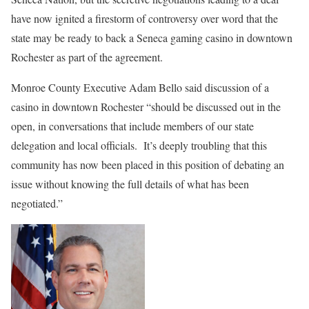
have now ignited a firestorm of controversy over word that the
state may be ready to back a Seneca gaming casino in downtown
Rochester as part of the agreement.
Monroe County Executive Adam Bello said discussion of a
casino in downtown Rochester “should be discussed out in the
open, in conversations that include members of our state
delegation and local officials.
It’s deeply troubling that this
community has now been placed in this position of debating an
issue without knowing the full details of what has been
negotiated.”