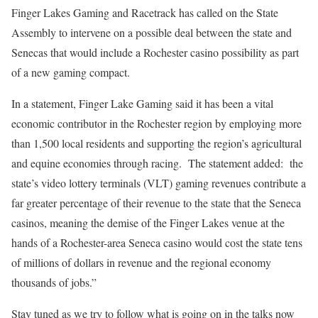
Finger Lakes Gaming and Racetrack has called on the State
Assembly to intervene on a possible deal between the state and
Senecas that would include a Rochester casino possibility as part
of a new gaming compact.
In a statement, Finger Lake Gaming said it has been a vital
economic contributor in the Rochester region by employing more
than 1,500 local residents and supporting the region’s agricultural
and equine economies through racing.
The statement added:
the
state’s video lottery terminals (VLT) gaming revenues contribute a
far greater percentage of their revenue to the state that the Seneca
casinos, meaning the demise of the Finger Lakes venue at the
hands of a Rochester-area Seneca casino would cost the state tens
of millions of dollars in revenue and the regional economy
thousands of jobs.”
Stay tuned as we try to follow what is going on in the talks now