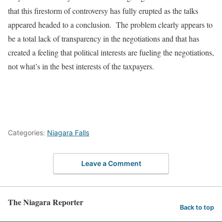
that this firestorm of controversy has fully erupted as the talks
appeared headed to a conclusion.
The problem clearly appears to
be a total lack of transparency in the negotiations and that has
created a feeling that political interests are fueling the negotiations,
not what’s in the best interests of the taxpayers.
Categories:
Niagara Falls
Leave a Comment
The Niagara Reporter
Back to top