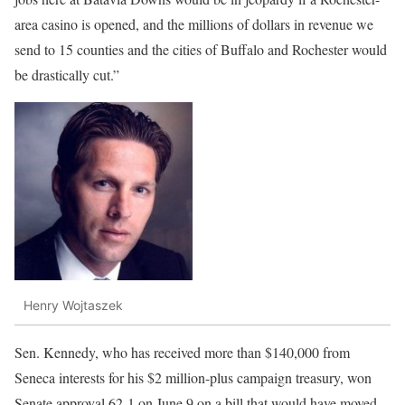
area casino is opened, and the millions of dollars in revenue we
send to 15 counties and the cities of Buffalo and Rochester would
be drastically cut.”
Henry Wojtaszek
Sen. Kennedy, who has received more than $140,000 from
Seneca interests for his $2 million-plus campaign treasury, won
Senate approval 62-1 on June 9 on a bill that would have moved