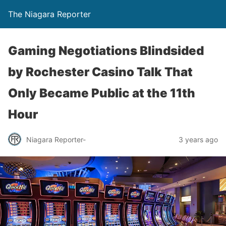
The Niagara Reporter
Gaming Negotiations Blindsided
by Rochester Casino Talk That
Only Became Public at the 11th
Hour
Niagara Reporter-
3 years ago