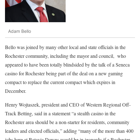
Adam Bello
Bello was joined by many other local and state officials in the
Rochester community, including the mayor and council,
who
appeared to have been totally blindsided by the talk of a Seneca
casino for Rochester being part of the deal on a new gaming
compact to replace the current compact which expires in
December.
Henry Wojtaszek, president and CEO of Western Regional Off-
Track Betting, said in a statement “a stealth casino in the
Rochester area should be a non-starter for residents, community
leaders and elected officials,” adding “many of the more than 400
jobs here at Batavia Downs would be in jeopardy if a Rochester-