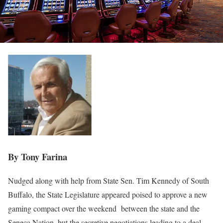
By Tony Farina
Nudged along with help from State Sen. Tim Kennedy of South
Buffalo, the State Legislature appeared poised to approve a new
gaming compact over the weekend
between the state and the
Seneca Nation, but the secretive negotiations leading to a deal