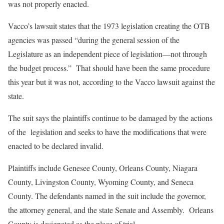
was not properly enacted.
Vacco’s lawsuit states that the 1973 legislation creating the OTB
agencies was passed “during the general session of the
Legislature as an independent piece of legislation—not through
the budget process.” That should have been the same procedure
this year but it was not, according to the Vacco lawsuit against the
state.
The suit says the plaintiffs continue to be damaged by the actions
of the legislation and seeks to have the modifications that were
enacted to be declared invalid.
Plaintiffs include Genesee County, Orleans County, Niagara
County, Livingston County, Wyoming County, and Seneca
County. The defendants named in the suit include the governor,
the attorney general, and the state Senate and Assembly. Orleans
County is designated as the place of trial.