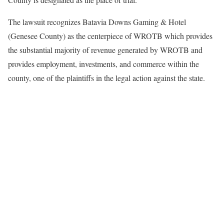
The lawsuit recognizes Batavia Downs Gaming & Hotel
(Genesee County) as the centerpiece of WROTB which provides
the substantial majority of revenue generated by WROTB and
provides employment, investments, and commerce within the
county, one of the plaintiffs in the legal action against the state.