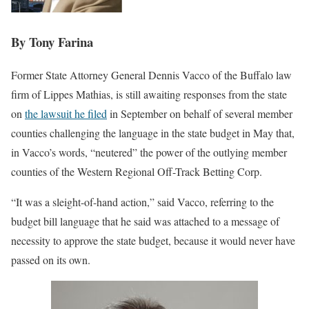
By Tony Farina
Former State Attorney General Dennis Vacco of the Buffalo law
firm of Lippes Mathias, is still awaiting responses from the state
on
the lawsuit he filed
in September on behalf of several member
counties challenging the language in the state budget in May that,
in Vacco’s words, “neutered” the power of the outlying member
counties of the Western Regional Off-Track Betting Corp.
“It was a sleight-of-hand action,” said Vacco, referring to the
budget bill language that he said was attached to a message of
necessity to approve the state budget, because it would never have
passed on its own.