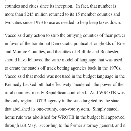
counties and cities since its inception, In fact, that number is
more than $245 million returned to its 15 member counties and
two cities since 1973 to use as needed to help keep taxes down.
Vacco said any action to strip the outlying counties of their power
in favor of the traditional Democratic political strongholds of Erie
and Monroe Counties, and the cities of Buffalo and Rochester,
should have followed the same model of language that was used
to create the state’s off track betting agencies back in the 1970s.
Vacco said that model was not used in the budget language in the
Kennedy-backed bill that effectively “neutered” the power of the
rural counties, mostly Republican controlled. And WROTB was
the only regional OTB agency in the state targeted by the state
that abolished its one-county, one-vote system. Simply stated,
home rule was abolished for WROTB in the budget bill approved
through last May, according to the former attorney general, and it