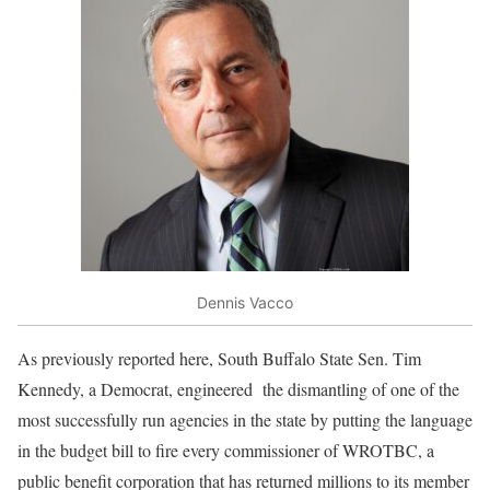
Dennis Vacco
As previously reported here, South Buffalo State Sen. Tim
Kennedy, a Democrat, engineered the dismantling of one of the
most successfully run agencies in the state by putting the language
in the budget bill to fire every commissioner of WROTBC, a
public benefit corporation that has returned millions to its member