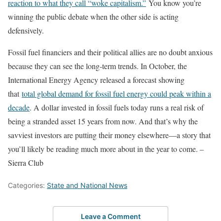
reaction to what they call “woke capitalism.”
You know you’re
winning the public debate when the other side is acting
defensively.
Fossil fuel financiers and their political allies are no doubt anxious
because they can see the long-term trends. In October, the
International Energy Agency released a forecast showing
that
total global demand for fossil fuel energy could peak within a
decade
. A dollar invested in fossil fuels today runs a real risk of
being a stranded asset 15 years from now. And that’s why the
savviest investors are putting their money elsewhere—a story that
you’ll likely be reading much more about in the year to come. –
Sierra Club
Categories:
State and National News
Leave a Comment