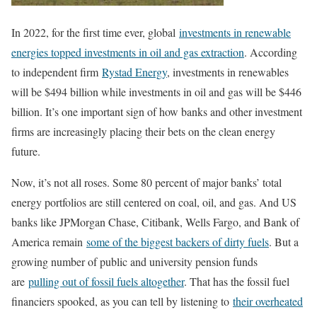
In 2022, for the first time ever, global
investments in renewable
energies topped investments in oil and gas extraction
. According
to independent firm
Rystad Energy
, investments in renewables
will be $494 billion while investments in oil and gas will be $446
billion. It’s one important sign of how banks and other investment
firms are increasingly placing their bets on the clean energy
future.
Now, it’s not all roses. Some 80 percent of major banks’ total
energy portfolios are still centered on coal, oil, and gas. And US
banks like JPMorgan Chase, Citibank, Wells Fargo, and Bank of
America remain
some of the biggest backers of dirty fuels
. But a
growing number of public and university pension funds
are
pulling out of fossil fuels altogether
. That has the fossil fuel
financiers spooked, as you can tell by listening to
their overheated