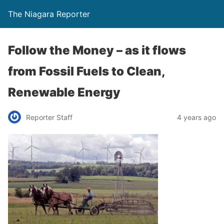
The Niagara Reporter
Follow the Money – as it flows
from Fossil Fuels to Clean,
Renewable Energy
Reporter Staff
4 years ago