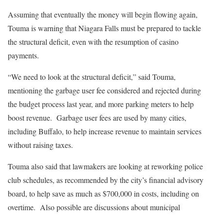
Assuming that eventually the money will begin flowing again,
Touma is warning that Niagara Falls must be prepared to tackle
the structural deficit, even with the resumption of casino
payments.
“We need to look at the structural deficit,” said Touma,
mentioning the garbage user fee considered and rejected during
the budget process last year, and more parking meters to help
boost revenue.
Garbage user fees are used by many cities,
including Buffalo, to help increase revenue to maintain services
without raising taxes.
Touma also said that lawmakers are looking at reworking police
club schedules, as recommended by the city’s financial advisory
board, to help save as much as $700,000 in costs, including on
overtime.
Also possible are discussions about municipal