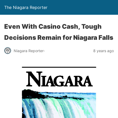
The Niagara Reporter
Even With Casino Cash, Tough
Decisions Remain for Niagara Falls
Niagara Reporter-
8 years ago