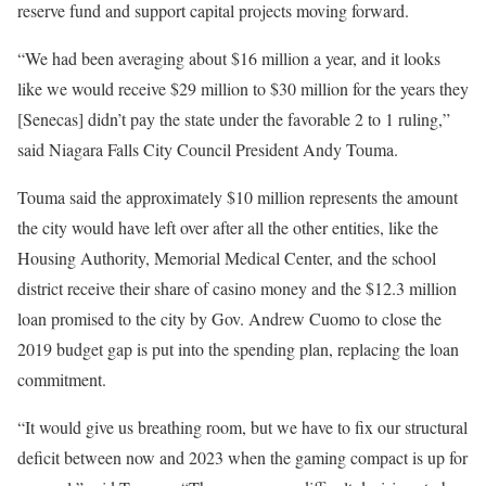
reserve fund and support capital projects moving forward.
“We had been averaging about $16 million a year, and it looks
like we would receive $29 million to $30 million for the years they
[Senecas] didn’t pay the state under the favorable 2 to 1 ruling,”
said Niagara Falls City Council President Andy Touma.
Touma said the approximately $10 million represents the amount
the city would have left over after all the other entities, like the
Housing Authority, Memorial Medical Center, and the school
district receive their share of casino money and the $12.3 million
loan promised to the city by Gov. Andrew Cuomo to close the
2019 budget gap is put into the spending plan, replacing the loan
commitment.
“It would give us breathing room, but we have to fix our structural
deficit between now and 2023 when the gaming compact is up for