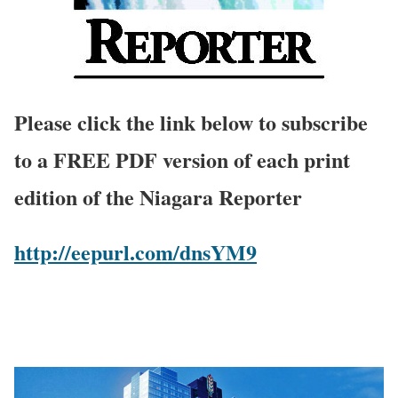
Please click the link below to subscribe
to a FREE PDF version of each print
edition of the Niagara Reporter
http://eepurl.com/dnsYM9