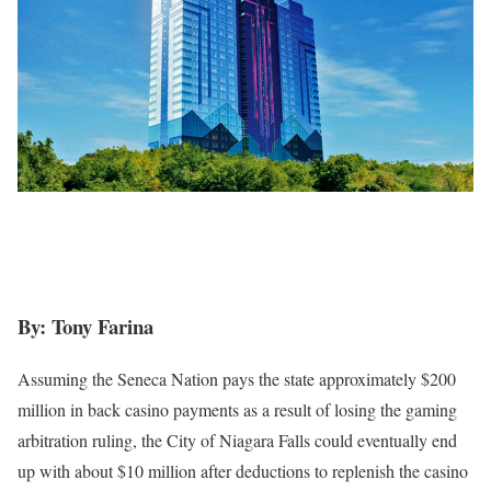
By: Tony Farina
Assuming the Seneca Nation pays the state approximately $200
million in back casino payments as a result of losing the gaming
arbitration ruling, the City of Niagara Falls could eventually end
up with about $10 million after deductions to replenish the casino