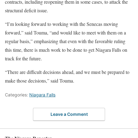
contracts, including reopening them in some cases, to attack the
structural deficit issue.
“I’m looking forward to working with the Senecas moving
forward,” said Touma, “and would like to meet with them on a
regular basis,” emphasizing that even with the favorable ruling
this time, there is much work to be done to get Niagara Falls on
track for the future.
“There are difficult decisions ahead, and we must be prepared to
make those decisions,” said Touma.
Categories:
Niagara Falls
Leave a Comment