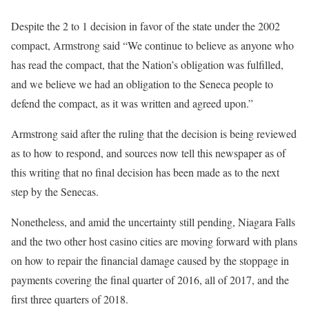
Despite the 2 to 1 decision in favor of the state under the 2002
compact, Armstrong said “We continue to believe as anyone who
has read the compact, that the Nation’s obligation was fulfilled,
and we believe we had an obligation to the Seneca people to
defend the compact, as it was written and agreed upon.”
Armstrong said after the ruling that the decision is being reviewed
as to how to respond, and sources now tell this newspaper as of
this writing that no final decision has been made as to the next
step by the Senecas.
Nonetheless, and amid the uncertainty still pending, Niagara Falls
and the two other host casino cities are moving forward with plans
on how to repair the financial damage caused by the stoppage in
payments covering the final quarter of 2016, all of 2017, and the
first three quarters of 2018.