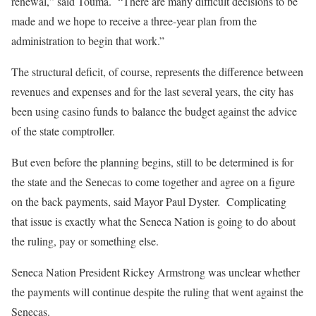
renewal,” said Touma.
“There are many difficult decisions to be
made and we hope to receive a three-year plan from the
administration to begin that work.”
The structural deficit, of course, represents the difference between
revenues and expenses and for the last several years, the city has
been using casino funds to balance the budget against the advice
of the state comptroller.
But even before the planning begins, still to be determined is for
the state and the Senecas to come together and agree on a figure
on the back payments, said Mayor Paul Dyster.
Complicating
that issue is exactly what the Seneca Nation is going to do about
the ruling, pay or something else.
Seneca Nation President Rickey Armstrong was unclear whether
the payments will continue despite the ruling that went against the
Senecas.