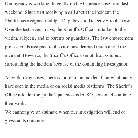
Our agency is working diligently on the Clarence case from last
weekend. Since first receiving a call about the incident, the
Sheriff has assigned multiple Deputies and Detectives to the case.
Over the last several days, the Sheriff’s Office has talked to the
victim, subjects, and to parents or guardians. The law enforcement
professionals assigned to the case have learned much about the
incident. However, the Sheriff’s Office cannot discuss topics
surrounding the incident because of the continuing investigation.
As with many cases, there is more to the incident than what many
have seen in the media or on social media platforms. The Sheriff’s
Office asks for the public’s patience as ECSO personnel continue
their work.
We cannot give an estimate when our investigation will end or
guess at its outcome.