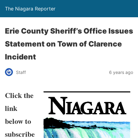
The Niagara Reporter
Erie County Sheriff’s Office Issues
Statement on Town of Clarence
Incident
Staff
6 years ago
Click the
link
below to
subscribe