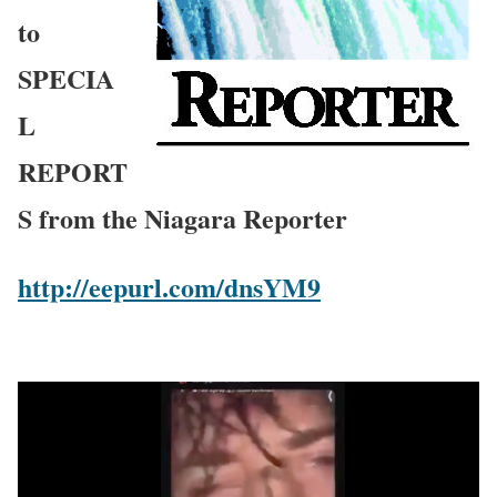
to
SPECIA
L
REPORT
S from the Niagara Reporter
http://eepurl.com/dnsYM9