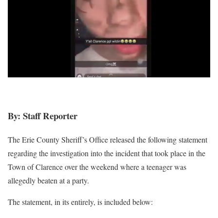
By: Staff Reporter
The Erie County Sheriff’s Office released the following statement
regarding the investigation into the incident that took place in the
Town of Clarence over the weekend where a teenager was
allegedly beaten at a party.
The statement, in its entirely, is included below: