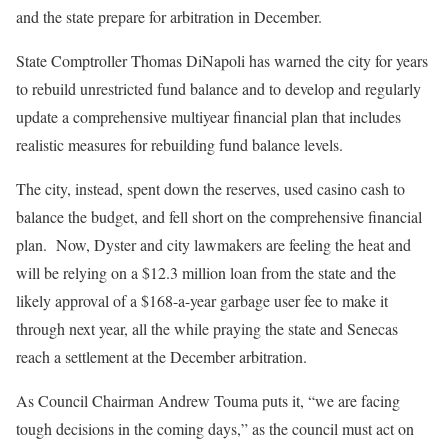
and the state prepare for arbitration in December.
State Comptroller Thomas DiNapoli has warned the city for years
to rebuild unrestricted fund balance and to develop and regularly
update a comprehensive multiyear financial plan that includes
realistic measures for rebuilding fund balance levels.
The city, instead, spent down the reserves, used casino cash to
balance the budget, and fell short on the comprehensive financial
plan. Now, Dyster and city lawmakers are feeling the heat and
will be relying on a $12.3 million loan from the state and the
likely approval of a $168-a-year garbage user fee to make it
through next year, all the while praying the state and Senecas
reach a settlement at the December arbitration.
As Council Chairman Andrew Touma puts it, “we are facing
tough decisions in the coming days,” as the council must act on