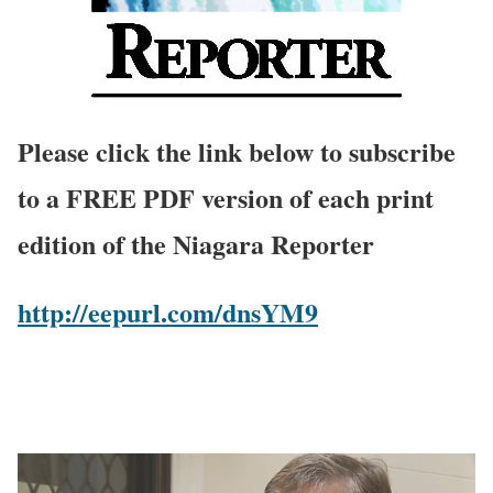
Please click the link below to subscribe
to a FREE PDF version of each print
edition of the Niagara Reporter
http://eepurl.com/dnsYM9