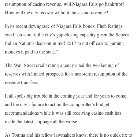
resumption of casino revenue, will Niagara Falls go bankrupt?
How will the city recover without the casino revenue?
In its recent downgrade of Niagara Falls bonds, Fitch Ratings
cited “erosion of the city’s gap-closing capacity given the Seneca
Indian Nation’s decision in mid-2017 to cut off casino gaming
moneys it paid to the state.”
The Wall Street credit rating agency cited the weakening of
reserves with limited prospects for a near-term resumption of the
revenue transfers.
It all spells big trouble in the coming year and for years to come,
and the city’s failure to act on the comptroller’s budget
recommendations while it was still receiving casino cash has
made the latest stoppage all the worse.
As Touma and his fellow lawmakers know, there is no quick fix to