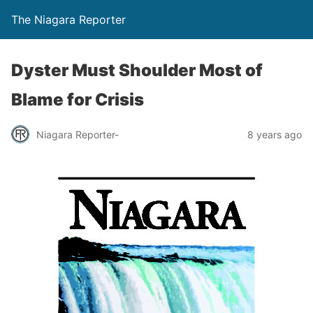
The Niagara Reporter
Dyster Must Shoulder Most of
Blame for Crisis
Niagara Reporter-
8 years ago