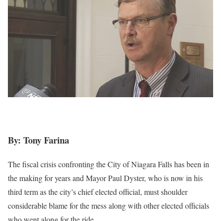
By: Tony Farina
The fiscal crisis confronting the City of Niagara Falls has been in
the making for years and Mayor Paul Dyster, who is now in his
third term as the city’s chief elected official, must shoulder
considerable blame for the mess along with other elected officials
who went along for the ride.