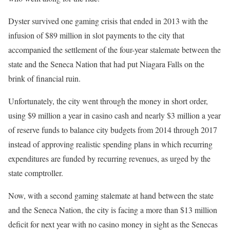
Dyster survived one gaming crisis that ended in 2013 with the
infusion of $89 million in slot payments to the city that
accompanied the settlement of the four-year stalemate between the
state and the Seneca Nation that had put Niagara Falls on the
brink of financial ruin.
Unfortunately, the city went through the money in short order,
using $9 million a year in casino cash and nearly $3 million a year
of reserve funds to balance city budgets from 2014 through 2017
instead of approving realistic spending plans in which recurring
expenditures are funded by recurring revenues, as urged by the
state comptroller.
Now, with a second gaming stalemate at hand between the state
and the Seneca Nation, the city is facing a more than $13 million
deficit for next year with no casino money in sight as the Senecas