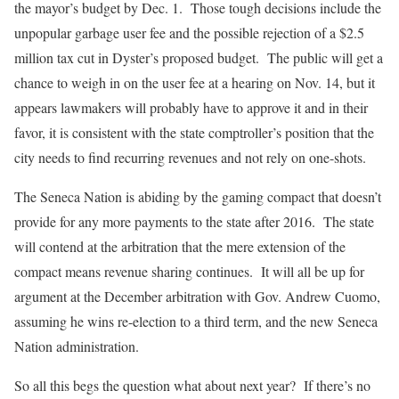
the mayor’s budget by Dec. 1. Those tough decisions include the
unpopular garbage user fee and the possible rejection of a $2.5
million tax cut in Dyster’s proposed budget. The public will get a
chance to weigh in on the user fee at a hearing on Nov. 14, but it
appears lawmakers will probably have to approve it and in their
favor, it is consistent with the state comptroller’s position that the
city needs to find recurring revenues and not rely on one-shots.
The Seneca Nation is abiding by the gaming compact that doesn’t
provide for any more payments to the state after 2016. The state
will contend at the arbitration that the mere extension of the
compact means revenue sharing continues. It will all be up for
argument at the December arbitration with Gov. Andrew Cuomo,
assuming he wins re-election to a third term, and the new Seneca
Nation administration.
So all this begs the question what about next year? If there’s no