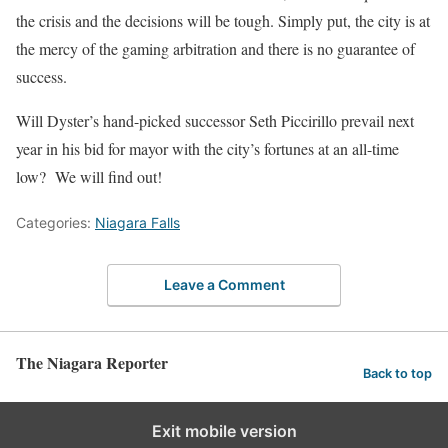
the crisis and the decisions will be tough. Simply put, the city is at
the mercy of the gaming arbitration and there is no guarantee of
success.
Will Dyster’s hand-picked successor Seth Piccirillo prevail next
year in his bid for mayor with the city’s fortunes at an all-time
low? We will find out!
Categories:
Niagara Falls
Leave a Comment
The Niagara Reporter
Back to top
Exit mobile version