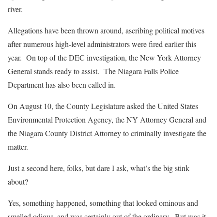
river.
Allegations have been thrown around, ascribing political motives
after numerous high-level administrators were fired earlier this
year. On top of the DEC investigation, the New York Attorney
General stands ready to assist. The Niagara Falls Police
Department has also been called in.
On August 10, the County Legislature asked the United States
Environmental Protection Agency, the NY Attorney General and
the Niagara County District Attorney to criminally investigate the
matter.
Just a second here, folks, but dare I ask, what’s the big stink
about?
Yes, something happened, something that looked ominous and
smelled odious, and was certainly out of the ordinary. But was it