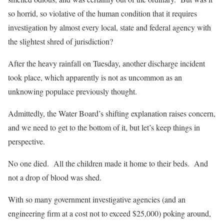
so horrid, so violative of the human condition that it requires
investigation by almost every local, state and federal agency with
the slightest shred of jurisdiction?
After the heavy rainfall on Tuesday, another discharge incident
took place, which apparently is not as uncommon as an
unknowing populace previously thought.
Admittedly, the Water Board’s shifting explanation raises concern,
and we need to get to the bottom of it, but let’s keep things in
perspective.
No one died. All the children made it home to their beds. And
not a drop of blood was shed.
With so many government investigative agencies (and an
engineering firm at a cost not to exceed $25,000) poking around,