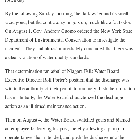
By the following Sunday morning, the dark water and its smell
were gone, but the controversy lingers on, much like a foul odor.
On August 1, Gov. Andrew Cuomo ordered the New York State
Department of Environmental Conservation to investigate the
incident. They had almost immediately concluded that there was
a clear violation of water quality standards.
That determination ran afoul of Niagara Falls Water Board
Executive Director Rolf Porter’s position that the discharge was
within the authority of their permit to routinely flush their filtration
basin. Initially, the Water Board characterized the discharge
action as an ill-timed maintenance action.
Then on August 4, the Water Board switched gears and blamed
an employee for leaving his post, thereby allowing a pump to
operate longer than intended, and push the discharge into the