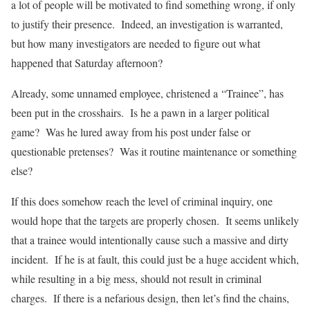
a lot of people will be motivated to find something wrong, if only
to justify their presence. Indeed, an investigation is warranted,
but how many investigators are needed to figure out what
happened that Saturday afternoon?
Already, some unnamed employee, christened a “Trainee”, has
been put in the crosshairs. Is he a pawn in a larger political
game? Was he lured away from his post under false or
questionable pretenses? Was it routine maintenance or something
else?
If this does somehow reach the level of criminal inquiry, one
would hope that the targets are properly chosen. It seems unlikely
that a trainee would intentionally cause such a massive and dirty
incident. If he is at fault, this could just be a huge accident which,
while resulting in a big mess, should not result in criminal
charges. If there is a nefarious design, then let’s find the chains,