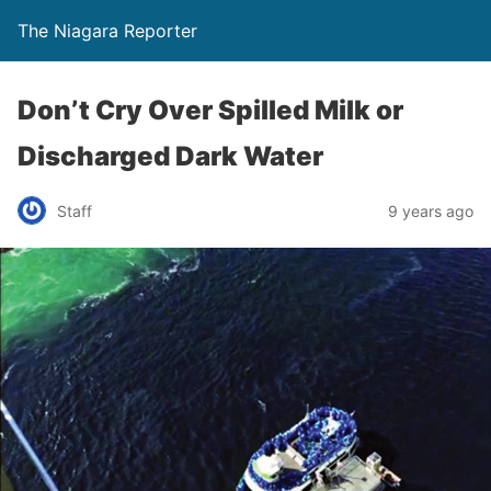
The Niagara Reporter
Don’t Cry Over Spilled Milk or
Discharged Dark Water
Staff
9 years ago