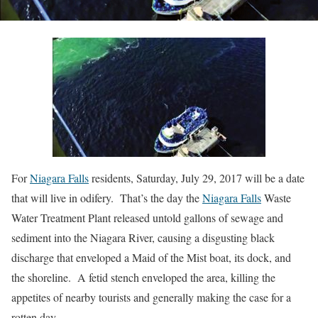
For
Niagara Falls
residents, Saturday, July 29, 2017 will be a date
that will live in odifery. That’s the day the
Niagara Falls
Waste
Water Treatment Plant released untold gallons of sewage and
sediment into the Niagara River, causing a disgusting black
discharge that enveloped a Maid of the Mist boat, its dock, and
the shoreline. A fetid stench enveloped the area, killing the
appetites of nearby tourists and generally making the case for a
rotten day.