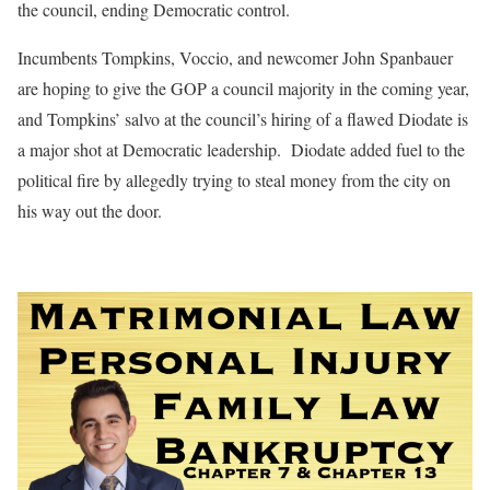
the council, ending Democratic control.
Incumbents Tompkins, Voccio, and newcomer John Spanbauer
are hoping to give the GOP a council majority in the coming year,
and Tompkins’ salvo at the council’s hiring of a flawed Diodate is
a major shot at Democratic leadership.
Diodate added fuel to the
political fire by allegedly trying to steal money from the city on
his way out the door.