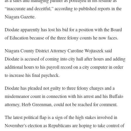
as a sales and managing partner as portrayed in his resume as
“inaccurate and deceitful,” according to published reports in the
Niagara Gazette.
Diodate apparently has lost his bid for a position with the Board
of Education because of the three felony counts he now faces.
Niagara County District Attorney Caroline Wojtaszek said
Diodate is accused of coming into city hall after hours and adding
additional hours to his payroll record on a city computer in order
to increase his final paycheck.
Diodate has pleaded not guilty to three felony charges and a
misdemeanor count in connection with his arrest and his Buffalo
attorney, Herb Greenman, could not be reached for comment.
The latest political flap is a sign of the high stakes involved in
November’s election as Republicans are hoping to take control of