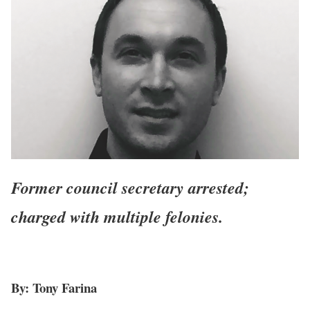
Former council secretary arrested;
charged with multiple felonies.
By: Tony Farina