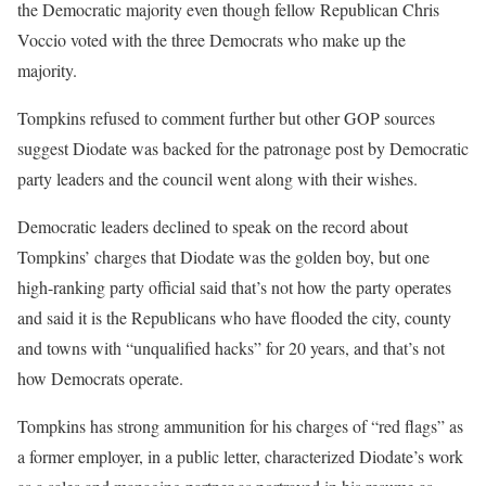
the Democratic majority even though fellow Republican Chris
Voccio voted with the three Democrats who make up the
majority.
Tompkins refused to comment further but other GOP sources
suggest Diodate was backed for the patronage post by Democratic
party leaders and the council went along with their wishes.
Democratic leaders declined to speak on the record about
Tompkins’ charges that Diodate was the golden boy, but one
high-ranking party official said that’s not how the party operates
and said it is the Republicans who have flooded the city, county
and towns with “unqualified hacks” for 20 years, and that’s not
how Democrats operate.
Tompkins has strong ammunition for his charges of “red flags” as
a former employer, in a public letter, characterized Diodate’s work