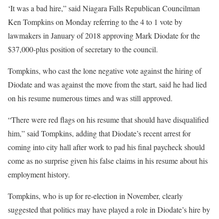
‘It was a bad hire,” said Niagara Falls Republican Councilman
Ken Tompkins on Monday referring to the 4 to 1 vote by
lawmakers in January of 2018 approving Mark Diodate for the
$37,000-plus position of secretary to the council.
Tompkins, who cast the lone negative vote against the hiring of
Diodate and was against the move from the start, said he had lied
on his resume numerous times and was still approved.
“There were red flags on his resume that should have disqualified
him,” said Tompkins, adding that Diodate’s recent arrest for
coming into city hall after work to pad his final paycheck should
come as no surprise given his false claims in his resume about his
employment history.
Tompkins, who is up for re-election in November, clearly
suggested that politics may have played a role in Diodate’s hire by