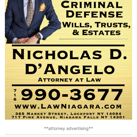
**attorney advertising**