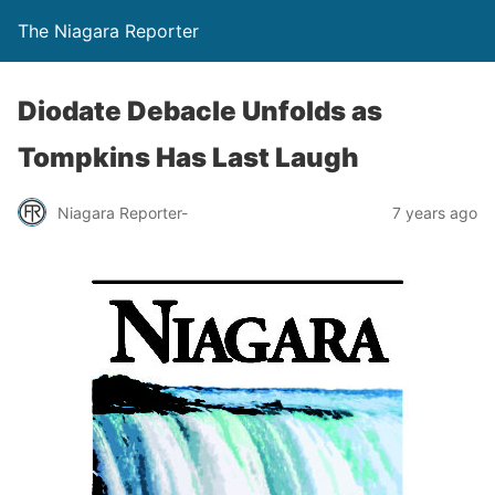
The Niagara Reporter
Diodate Debacle Unfolds as
Tompkins Has Last Laugh
Niagara Reporter-
7 years ago