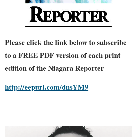
Please click the link below to subscribe
to a FREE PDF version of each print
edition of the Niagara Reporter
http://eepurl.com/dnsYM9