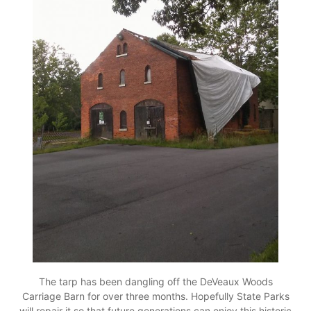
The tarp has been dangling off the DeVeaux Woods
Carriage Barn for over three months. Hopefully State Parks
will repair it so that future generations can enjoy this historic