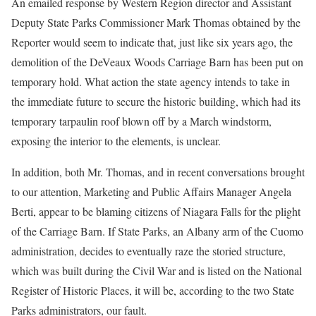
An emailed response by Western Region director and Assistant
Deputy State Parks Commissioner Mark Thomas obtained by the
Reporter would seem to indicate that, just like six years ago, the
demolition of the DeVeaux Woods Carriage Barn has been put on
temporary hold. What action the state agency intends to take in
the immediate future to secure the historic building, which had its
temporary tarpaulin roof blown off by a March windstorm,
exposing the interior to the elements, is unclear.
In addition, both Mr. Thomas, and in recent conversations brought
to our attention, Marketing and Public Affairs Manager Angela
Berti, appear to be blaming citizens of Niagara Falls for the plight
of the Carriage Barn. If State Parks, an Albany arm of the Cuomo
administration, decides to eventually raze the storied structure,
which was built during the Civil War and is listed on the National
Register of Historic Places, it will be, according to the two State
Parks administrators, our fault.