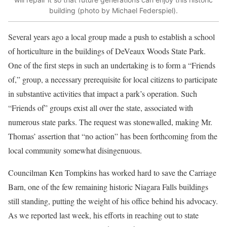
building (photo by Michael Federspiel).
Several years ago a local group made a push to establish a school
of horticulture in the buildings of DeVeaux Woods State Park.
One of the first steps in such an undertaking is to form a “Friends
of,” group, a necessary prerequisite for local citizens to participate
in substantive activities that impact a park’s operation. Such
“Friends of” groups exist all over the state, associated with
numerous state parks. The request was stonewalled, making Mr.
Thomas’ assertion that “no action” has been forthcoming from the
local community somewhat disingenuous.
Councilman Ken Tompkins has worked hard to save the Carriage
Barn, one of the few remaining historic Niagara Falls buildings
still standing, putting the weight of his office behind his advocacy.
As we reported last week, his efforts in reaching out to state