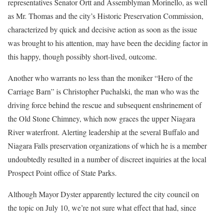
representatives Senator Ortt and Assemblyman Morinello, as well
as Mr. Thomas and the city’s Historic Preservation Commission,
characterized by quick and decisive action as soon as the issue
was brought to his attention, may have been the deciding factor in
this happy, though possibly short-lived, outcome.
Another who warrants no less than the moniker “Hero of the
Carriage Barn” is Christopher Puchalski, the man who was the
driving force behind the rescue and subsequent enshrinement of
the Old Stone Chimney, which now graces the upper Niagara
River waterfront. Alerting leadership at the several Buffalo and
Niagara Falls preservation organizations of which he is a member
undoubtedly resulted in a number of discreet inquiries at the local
Prospect Point office of State Parks.
Although Mayor Dyster apparently lectured the city council on
the topic on July 10, we’re not sure what effect that had, since