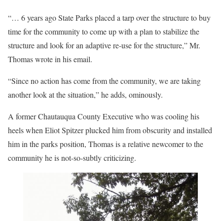
“… 6 years ago State Parks placed a tarp over the structure to buy
time for the community to come up with a plan to stabilize the
structure and look for an adaptive re-use for the structure,” Mr.
Thomas wrote in his email.
“Since no action has come from the community, we are taking
another look at the situation,” he adds, ominously.
A former Chautauqua County Executive who was cooling his
heels when Eliot Spitzer plucked him from obscurity and installed
him in the parks position, Thomas is a relative newcomer to the
community he is not-so-subtly criticizing.