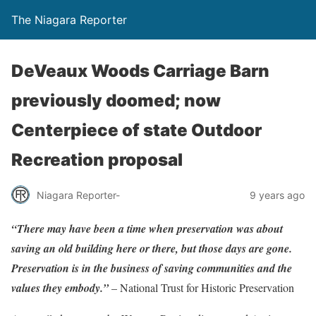
The Niagara Reporter
DeVeaux Woods Carriage Barn
previously doomed; now
Centerpiece of state Outdoor
Recreation proposal
Niagara Reporter-
9 years ago
“There may have been a time when preservation was about
saving an old building here or there, but those days are gone.
Preservation is in the business of saving communities and the
values they embody.”
– National Trust for Historic Preservation