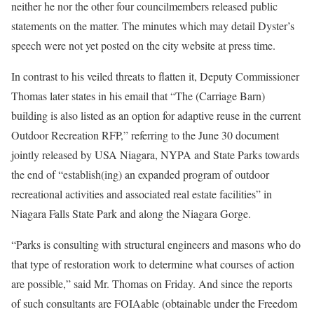
neither he nor the other four councilmembers released public
statements on the matter. The minutes which may detail Dyster’s
speech were not yet posted on the city website at press time.
In contrast to his veiled threats to flatten it, Deputy Commissioner
Thomas later states in his email that “The (Carriage Barn)
building is also listed as an option for adaptive reuse in the current
Outdoor Recreation RFP,” referring to the June 30 document
jointly released by USA Niagara, NYPA and State Parks towards
the end of “establish(ing) an expanded program of outdoor
recreational activities and associated real estate facilities” in
Niagara Falls State Park and along the Niagara Gorge.
“Parks is consulting with structural engineers and masons who do
that type of restoration work to determine what courses of action
are possible,” said Mr. Thomas on Friday. And since the reports
of such consultants are FOIAable (obtainable under the Freedom