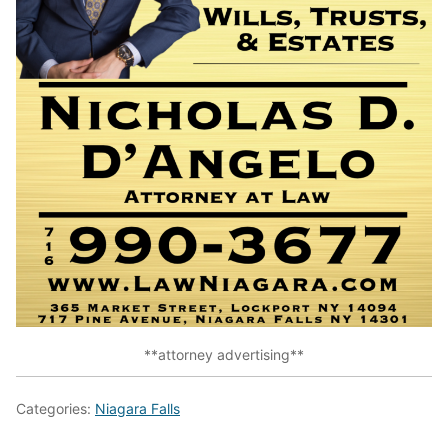
**attorney advertising**
Categories:
Niagara Falls