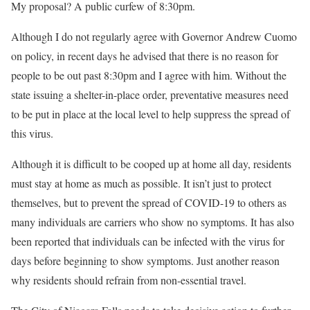
My proposal? A public curfew of 8:30pm.
Although I do not regularly agree with Governor Andrew Cuomo
on policy, in recent days he advised that there is no reason for
people to be out past 8:30pm and I agree with him. Without the
state issuing a shelter-in-place order, preventative measures need
to be put in place at the local level to help suppress the spread of
this virus.
Although it is difficult to be cooped up at home all day, residents
must stay at home as much as possible. It isn’t just to protect
themselves, but to prevent the spread of COVID-19 to others as
many individuals are carriers who show no symptoms. It has also
been reported that individuals can be infected with the virus for
days before beginning to show symptoms. Just another reason
why residents should refrain from non-essential travel.