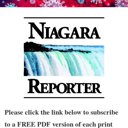
Please click the link below to subscribe
to a FREE PDF version of each print