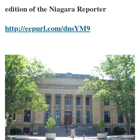
edition of the Niagara Reporter
http://eepurl.com/dnsYM9