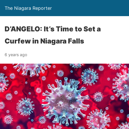
The Niagara Reporter
D’ANGELO: It’s Time to Set a
Curfew in Niagara Falls
6 years ago