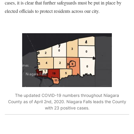
cases, it is clear that further safeguards must be put in place by
elected officials to protect residents across our city.
The updated COVID-19 numbers throughout Niagara
County as of April 2nd, 2020. Niagara Falls leads the County
with 23 positive cases.