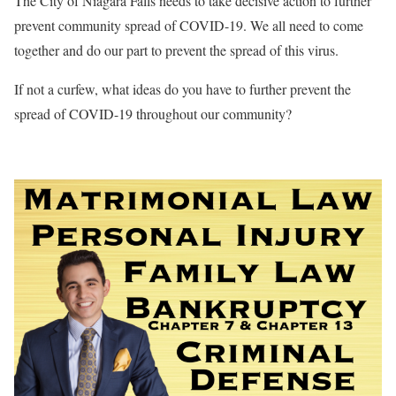
The City of Niagara Falls needs to take decisive action to further
prevent community spread of COVID-19. We all need to come
together and do our part to prevent the spread of this virus.
If not a curfew, what ideas do you have to further prevent the
spread of COVID-19 throughout our community?