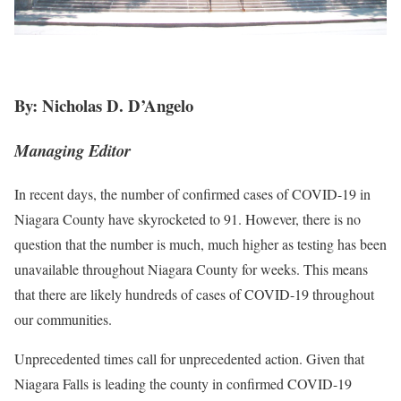
By: Nicholas D. D’Angelo
Managing Editor
In recent days, the number of confirmed cases of COVID-19 in
Niagara County have skyrocketed to 91. However, there is no
question that the number is much, much higher as testing has been
unavailable throughout Niagara County for weeks. This means
that there are likely hundreds of cases of COVID-19 throughout
our communities.
Unprecedented times call for unprecedented action. Given that
Niagara Falls is leading the county in confirmed COVID-19