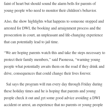
faint of heart but should sound the alarm bells for parents of
young people who need to monitor their children’s behavior.
Also, the show highlights what happens to someone stopped and
arrested for DWI, the booking and arraignment process and the
prosecution in court, an unpleasant and life-changing experience
that can potentially lead to jail time.
“We are hoping parents watch this and take the steps necessary to
protect their family members,” said Paonessa, “warning young
people what potentially awaits them on the road if they drink and
drive, consequences that could change their lives forever.
Sal says the program will run every day through Friday during
these holiday times and he is hoping that parents and young
people check it out and get some good advice avoiding a DWI
accident or arrest, an experience that no parents or young people