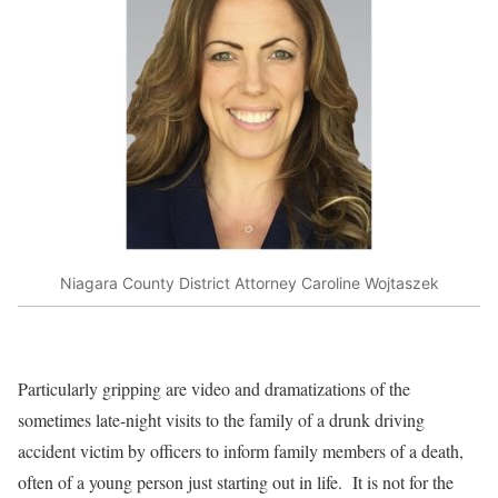
Niagara County District Attorney Caroline Wojtaszek
Particularly gripping are video and dramatizations of the
sometimes late-night visits to the family of a drunk driving
accident victim by officers to inform family members of a death,
often of a young person just starting out in life.
It is not for the