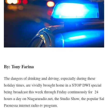
By: Tony Farina
The dangers of drinking and driving, especially during these
holiday times, are vividly brought home in a STOP DWI special
being broadcast this week through Friday continuously for
24
hours a day on Niagararadio.net, the Studio Show, the popular Sal
Paonessa internet radio-tv program.