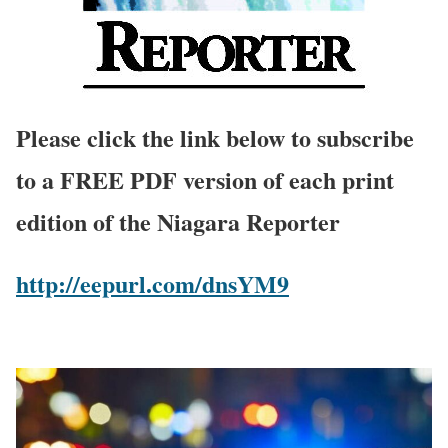
Please click the link below to subscribe
to a FREE PDF version of each print
edition of the Niagara Reporter
http://eepurl.com/dnsYM9