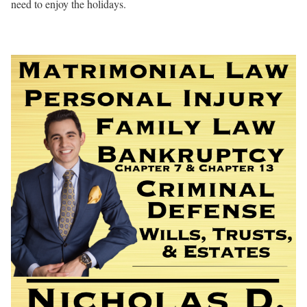
need to enjoy the holidays.