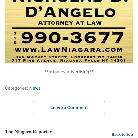
**attorney advertising**
Categories:
News
Leave a Comment
The Niagara Reporter
Back to top