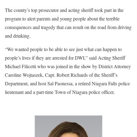
The county’s top prosecutor and acting sheriff took part in the
program to alert parents and young people about the terrible
consequences and tragedy that can result on the road from driving
and drinking.
“We wanted people to be able to see just what can happen to
people’s lives if they are arrested for DWI,” said Acting Sheriff
Michael Filicetti who was joined in the show by District Attorney
Caroline Wojtaszek, Capt. Robert Richards of the Sheriff’s
Department, and host Sal Paonessa, a retired Niagara Falls police
lieutenant and a part-time Town of Niagara police officer.