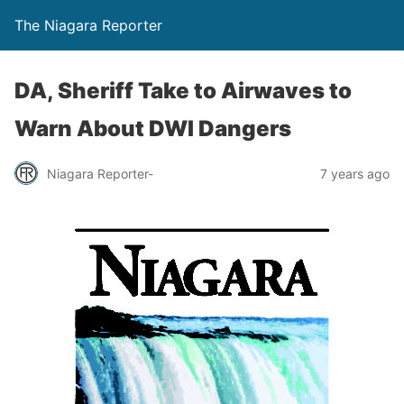
The Niagara Reporter
DA, Sheriff Take to Airwaves to
Warn About DWI Dangers
Niagara Reporter-
7 years ago