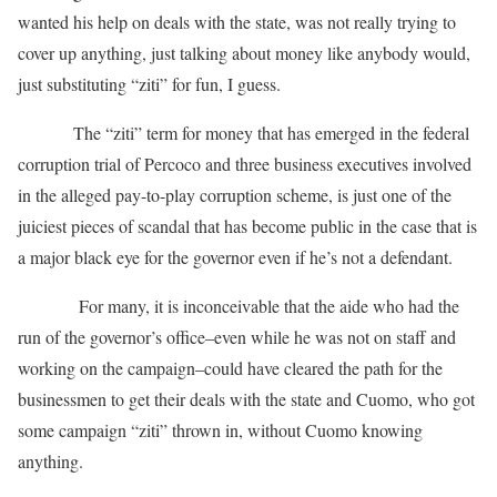
wanted his help on deals with the state, was not really trying to
cover up anything, just talking about money like anybody would,
just substituting “ziti” for fun, I guess.
The “ziti” term for money that has emerged in the federal
corruption trial of Percoco and three business executives involved
in the alleged pay-to-play corruption scheme, is just one of the
juiciest pieces of scandal that has become public in the case that is
a major black eye for the governor even if he’s not a defendant.
For many, it is inconceivable that the aide who had the
run of the governor’s office–even while he was not on staff and
working on the campaign–could have cleared the path for the
businessmen to get their deals with the state and Cuomo, who got
some campaign “ziti” thrown in, without Cuomo knowing
anything.