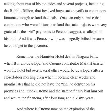
talking about two of his top aides and several projects, including
the Buffalo Billion, that involved huge state payoffs to contractors
fortunate enough to land the deals. One can only surmise that
contractors who were fortunate to land the state projects were very
grateful as the “ziti” payments to Percoco suggest, as alleged in
his trial. And it was Percoco who was allegedly bribed because
he could get to the governor.
Remember the Hamister Hotel deal in Niagara Falls,
when Buffalo developer and Cuomo contributor Mark Hamister
won the hotel bid over several other would-be developers after a
closed-door meeting even when it became clear weeks and
months later that he did not have the “ziti” to deliver on his
promises and it took Cuomo and the state to finally bail him out
and secure the financing after four long and divisive years.
And where is Cuomo now on the expiration of the