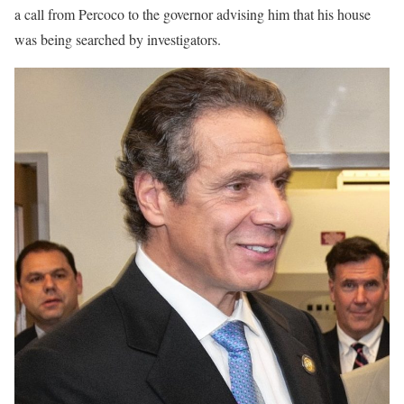
a call from Percoco to the governor advising him that his house
was being searched by investigators.