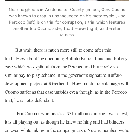
Near neighbors in Westchester County (in fact, Gov. Cuomo
was known to drop in unannounced on his motorcycle), Joe
Percoco (left) is on trial for corruption, a trial which features
another top Cuomo aide, Todd Howe (right) as the star
witness.
But wait, there is much more still to come after this
trial. How about the upcoming Buffalo Billion fraud and bribery
case which was split off from the Percoco trial but involves a
similar pay-to-play scheme in the governor’s signature Buffalo
development project at Riverbend. How much more damage will
Cuomo suffer as that case unfolds even though, as in the Percoco
trial, he is not a defendant.
For Cuomo, who boasts a $31 million campaign war chest,
it is all playing out as though he knew nothing and had blinders
on even while raking in the campaign cash. Now remember, we’re