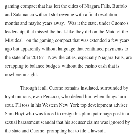
gaming compact that has left the cities of Niagara Falls, Buffalo
and Salamanca without slot revenue with a final resolution
months and maybe years away. Was it the state, under Cuomo’s
leadership, that missed the boat–like they did on the Maid of the
Mist deal– on the gaming compact that was extended a few years
ago but apparently without language that continued payments to
the state after 2016? Now the cities, especially Niagara Falls, are
scrapping to balance budgets without the casino cash that is
nowhere in sight.
Through it all, Cuomo remains insulated, surrounded by
loyal minions, even Percoco, who defend him when things turn
sour. I’ll toss in his Western New York top development adviser
Sam Hoyt who was forced to resign his plum patronage post in a
sexual harassment scandal that his accuser claims was ignored by
the state and Cuomo, prompting her to file a lawsuit.