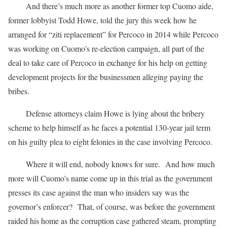
And there’s much more as another former top Cuomo aide,
former lobbyist Todd Howe, told the jury this week how he
arranged for “ziti replacement” for Percoco in 2014 while Percoco
was working on Cuomo’s re-election campaign, all part of the
deal to take care of Percoco in exchange for his help on getting
development projects for the businessmen alleging paying the
bribes.
Defense attorneys claim Howe is lying about the bribery
scheme to help himself as he faces a potential 130-year jail term
on his guilty plea to eight felonies in the case involving Percoco.
Where it will end, nobody knows for sure. And how much
more will Cuomo’s name come up in this trial as the government
presses its case against the man who insiders say was the
governor’s enforcer? That, of course, was before the government
raided his home as the corruption case gathered steam, prompting