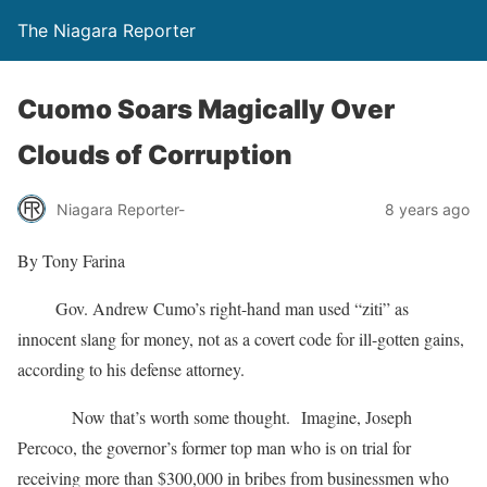
The Niagara Reporter
Cuomo Soars Magically Over
Clouds of Corruption
Niagara Reporter-
8 years ago
By Tony Farina
Gov. Andrew Cumo’s right-hand man used “ziti” as
innocent slang for money, not as a covert code for ill-gotten gains,
according to his defense attorney.
Now that’s worth some thought. Imagine, Joseph
Percoco, the governor’s former top man who is on trial for
receiving more than $300,000 in bribes from businessmen who