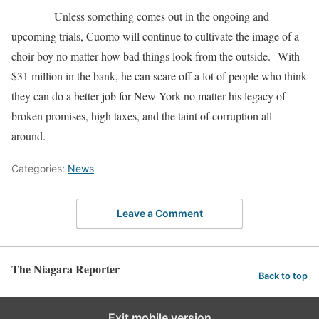
Unless something comes out in the ongoing and
upcoming trials, Cuomo will continue to cultivate the image of a
choir boy no matter how bad things look from the outside. With
$31 million in the bank, he can scare off a lot of people who think
they can do a better job for New York no matter his legacy of
broken promises, high taxes, and the taint of corruption all
around.
Categories:
News
Leave a Comment
The Niagara Reporter
Back to top
Exit mobile version